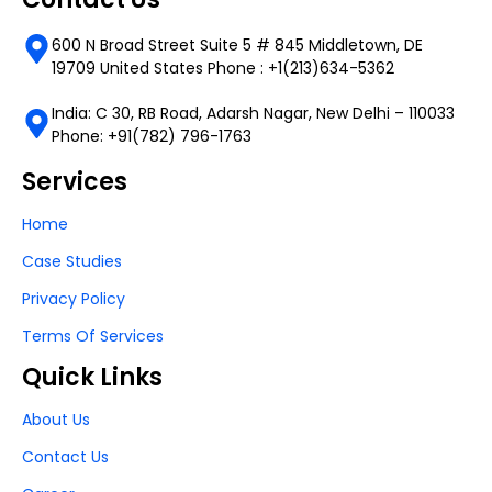
600 N Broad Street Suite 5 # 845 Middletown, DE
19709 United States Phone : +1(213)634-5362
India: C 30, RB Road, Adarsh Nagar, New Delhi – 110033
Phone: +91(782) 796-1763
Services
Home
Case Studies
Privacy Policy
Terms Of Services
Quick Links
About Us
Contact Us