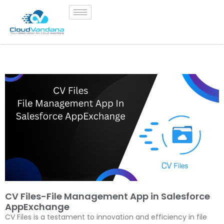
CV Files-File Management App in Salesforce
AppExchange
CV Files is a testament to innovation and efficiency in file