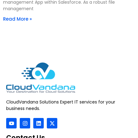
management App within Salesforce. As a robust file
management
Read More »
CloudVandana Solutions Expert IT services for your
business needs.
Contact Us