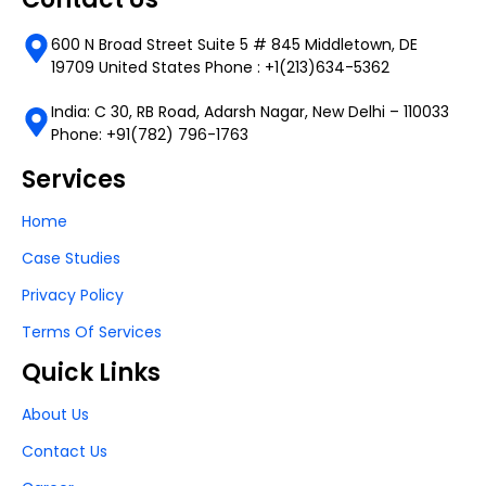
600 N Broad Street Suite 5 # 845 Middletown, DE
19709 United States Phone : +1(213)634-5362
India: C 30, RB Road, Adarsh Nagar, New Delhi – 110033
Phone: +91(782) 796-1763
Services
Home
Case Studies
Privacy Policy
Terms Of Services
Quick Links
About Us
Contact Us