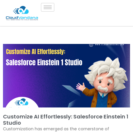
Customize AI Effortlessly: Salesforce Einstein 1
Studio
Customization has emerged as the cornerstone of