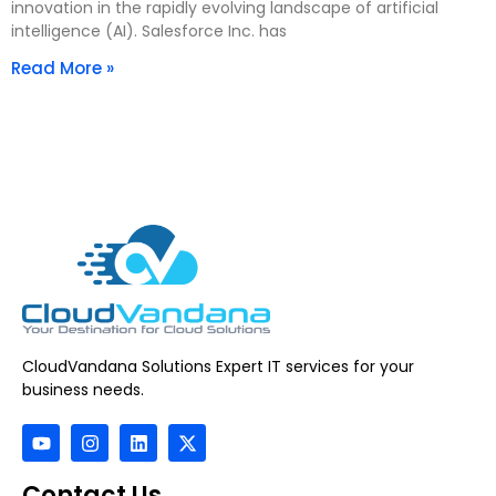
innovation in the rapidly evolving landscape of artificial
intelligence (AI). Salesforce Inc. has
Read More »
CloudVandana Solutions Expert IT services for your
business needs.
Contact Us