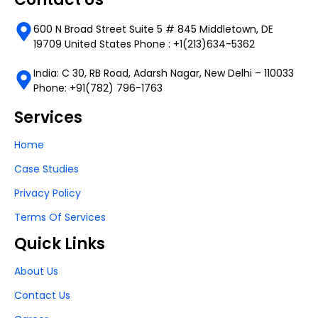
600 N Broad Street Suite 5 # 845 Middletown, DE
19709 United States Phone : +1(213)634-5362
India: C 30, RB Road, Adarsh Nagar, New Delhi – 110033
Phone: +91(782) 796-1763
Services
Home
Case Studies
Privacy Policy
Terms Of Services
Quick Links
About Us
Contact Us