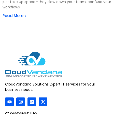
just take up space—they slow down your team, confuse your
workflows,
Read More »
CloudVandana Solutions Expert IT services for your
business needs.
Contact Us