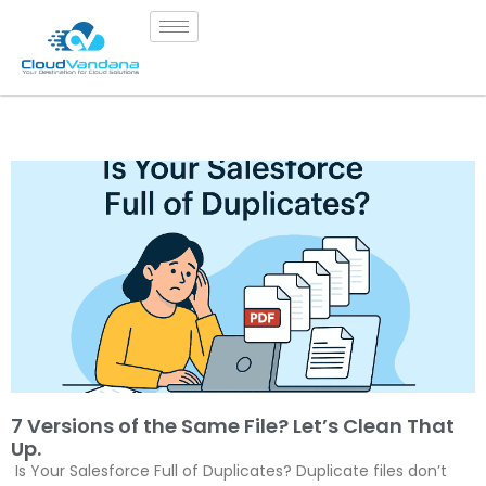
7 Versions of the Same File? Let’s Clean That
Up.
Is Your Salesforce Full of Duplicates? Duplicate files don’t