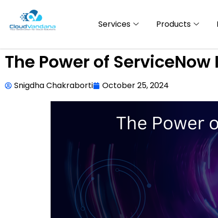
Services
Products
The Power of ServiceNow 
Snigdha Chakraborti
October 25, 2024