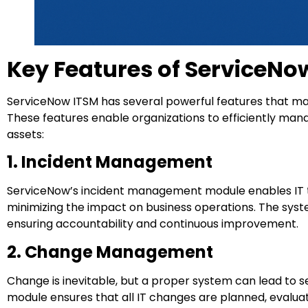
Key Features of ServiceNo
ServiceNow ITSM has several powerful features that mak
These features enable organizations to efficiently man
assets:
1. Incident Management
ServiceNow’s incident management module enables IT te
minimizing the impact on business operations. The system
ensuring accountability and continuous improvement.
2. Change Management
Change is inevitable, but a proper system can lead to
module ensures that all IT changes are planned, evaluat