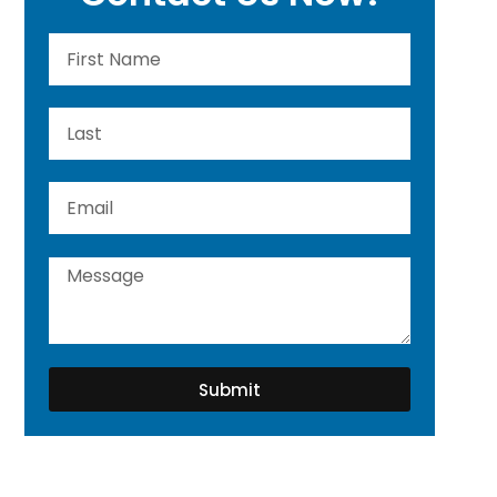
Submit