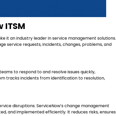
w ITSM
e it an industry leader in service management solutions.
age service requests, incidents, changes, problems, and
ams to respond to and resolve issues quickly,
 tracks incidents from identification to resolution,
 service disruptions. ServiceNow’s change management
ed, and implemented efficiently. It reduces risks, ensures