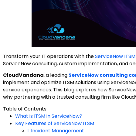
Transform your IT operations with the
ServiceNow ITSM
ServiceNow consulting, custom implementation, and ong
CloudVandana
, a leading
ServiceNow consulting co
implement and optimize ITSM solutions using ServiceNo
service experiences. This blog explores how ServiceNo
why partnering with a trusted consulting firm like CloudV
Table of Contents
What is ITSM in ServiceNow?
Key Features of ServiceNow ITSM
1. Incident Management