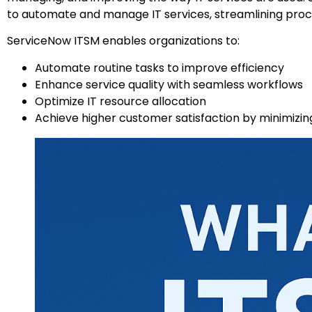
to automate and manage IT services, streamlining proces
ServiceNow ITSM enables organizations to:
Automate routine tasks to improve efficiency
Enhance service quality with seamless workflows
Optimize IT resource allocation
Achieve higher customer satisfaction by minimizing