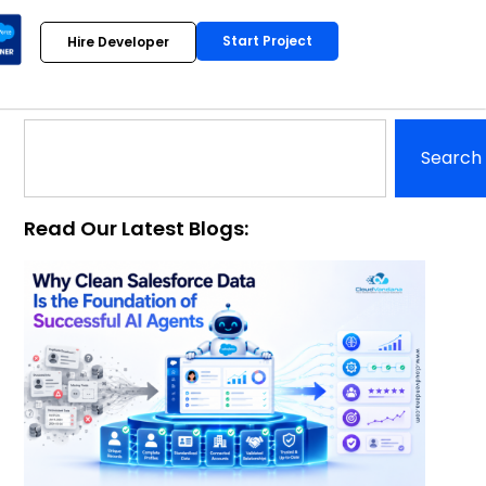
Start Project
Hire Developer
Search
Read Our Latest Blogs: