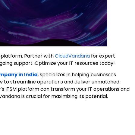
platform. Partner with
CloudVandana
for expert
oing support. Optimize your IT resources today!
mpany in India
, specializes in helping businesses
w to streamline operations and deliver unmatched
w’s ITSM platform can transform your IT operations and
andana is crucial for maximizing its potential.