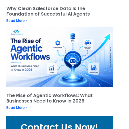
Why Clean Salesforce Data Is the
Foundation of Successful AI Agents
Read More »
The Rise of Agentic Workflows: What
Businesses Need to Know in 2026
Read More »
Contact Us Now!