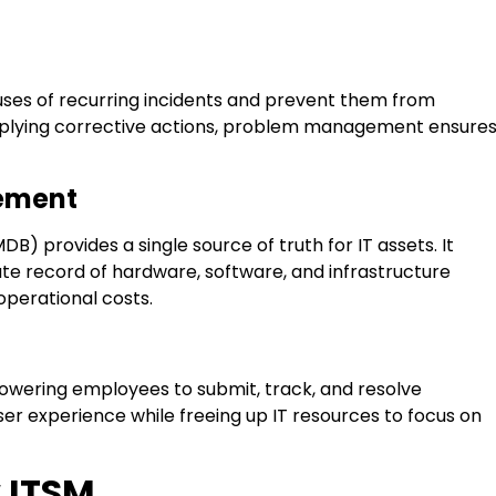
auses of recurring incidents and prevent them from
applying corrective actions, problem management ensure
gement
provides a single source of truth for IT assets. It
te record of hardware, software, and infrastructure
perational costs.
owering employees to submit, track, and resolve
ser experience while freeing up IT resources to focus on
w ITSM