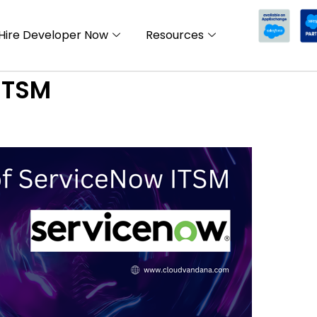
Hire Developer Now
Resources
ITSM