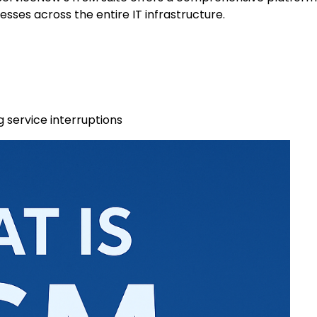
ses across the entire IT infrastructure.
 service interruptions