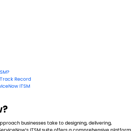
TSM?
 Track Record
rviceNow ITSM
w?
proach businesses take to designing, delivering,
 ServiceNow’s ITSM suite offers a comprehensive platform