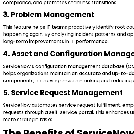
compliance, and promotes seamless transitions.
3. Problem Management
This feature helps IT teams proactively identify root c
happening again. By analyzing incident patterns and 
long-term improvements in IT performance.
4. Asset and Configuration Mana
ServiceNow’s configuration management database (CMDB) 
helps organizations maintain an accurate and up-to-da
components, improving decision-making and reducing o
5. Service Request Management
ServiceNow automates service request fulfillment, emp
requests through a self-service portal. This enhances u
more strategic tasks.
The Benefits of ServiceNo