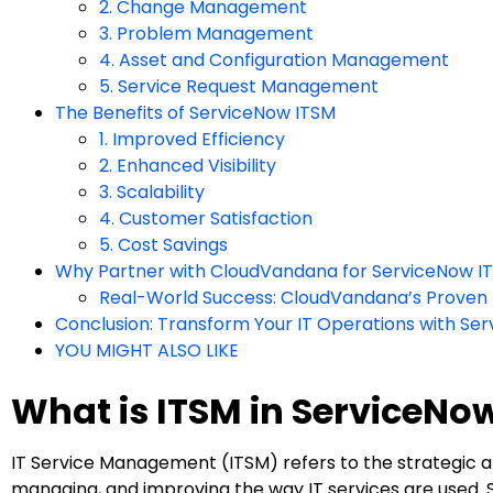
2. Change Management
3. Problem Management
4. Asset and Configuration Management
5. Service Request Management
The Benefits of ServiceNow ITSM
1. Improved Efficiency
2. Enhanced Visibility
3. Scalability
4. Customer Satisfaction
5. Cost Savings
Why Partner with CloudVandana for ServiceNow I
Real-World Success: CloudVandana’s Proven
Conclusion: Transform Your IT Operations with Se
YOU MIGHT ALSO LIKE
What is ITSM in ServiceNo
IT Service Management (ITSM) refers to the strategic ap
managing, and improving the way IT services are used.