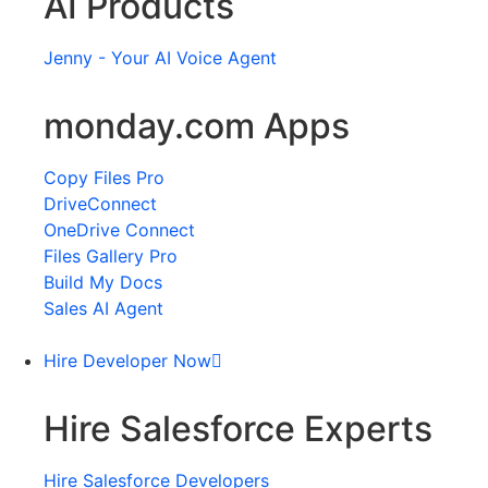
AI Products
Jenny - Your AI Voice Agent
monday.com Apps
Copy Files Pro
DriveConnect
OneDrive Connect
Files Gallery Pro
Build My Docs
Sales AI Agent
Hire Developer Now
Hire Salesforce Experts
Hire Salesforce Developers