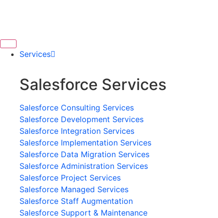
Services
Salesforce Services
Salesforce Consulting Services
Salesforce Development Services
Salesforce Integration Services
Salesforce Implementation Services
Salesforce Data Migration Services
Salesforce Administration Services
Salesforce Project Services
Salesforce Managed Services
Salesforce Staff Augmentation
Salesforce Support & Maintenance