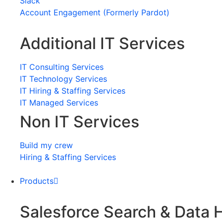
Slack
Account Engagement (Formerly Pardot)
Additional IT Services
IT Consulting Services
IT Technology Services
IT Hiring & Staffing Services
IT Managed Services
Non IT Services
Build my crew
Hiring & Staffing Services
Products
Salesforce Search & Data 