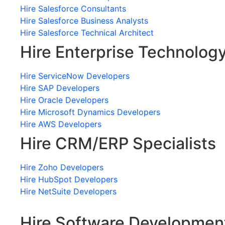
Hire Salesforce Consultants
Hire Salesforce Business Analysts
Hire Salesforce Technical Architect
Hire Enterprise Technolog
Hire ServiceNow Developers
Hire SAP Developers
Hire Oracle Developers
Hire Microsoft Dynamics Developers
Hire AWS Developers
Hire CRM/ERP Specialists
Hire Zoho Developers
Hire HubSpot Developers
Hire NetSuite Developers
Hire Software Developmen