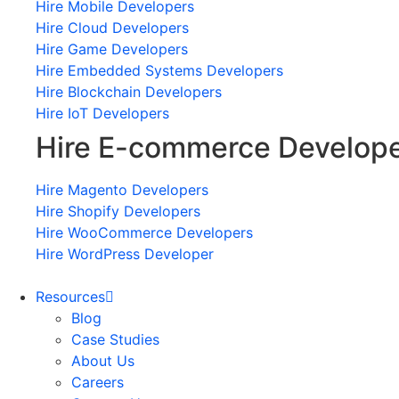
Hire Mobile Developers
Hire Cloud Developers
Hire Game Developers
Hire Embedded Systems Developers
Hire Blockchain Developers
Hire IoT Developers
Hire E-commerce Develop
Hire Magento Developers
Hire Shopify Developers
Hire WooCommerce Developers
Hire WordPress Developer
Resources
Blog
Case Studies
About Us
Careers