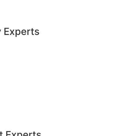
y Experts
t Experts