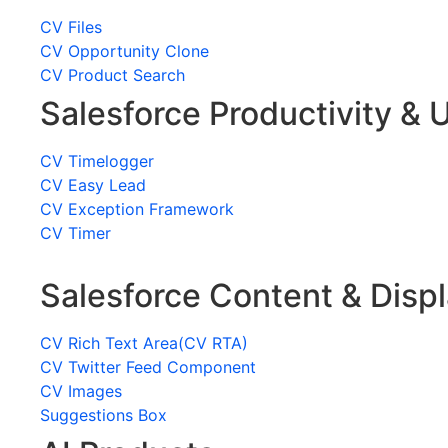
CV Files
CV Opportunity Clone
CV Product Search
Salesforce Productivity & U
CV Timelogger
CV Easy Lead
CV Exception Framework
CV Timer
Salesforce Content & Disp
CV Rich Text Area(CV RTA)
CV Twitter Feed Component
CV Images
Suggestions Box