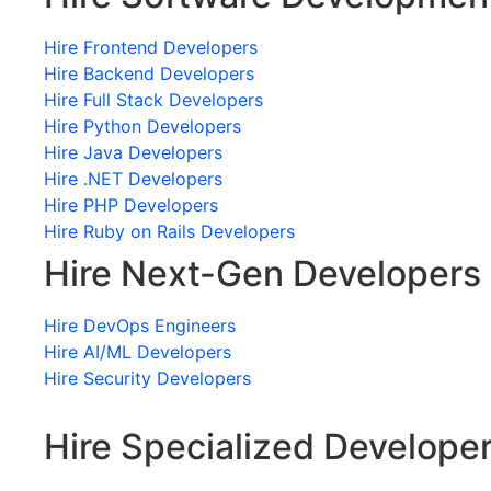
Hire Frontend Developers
Hire Backend Developers
Hire Full Stack Developers
Hire Python Developers
Hire Java Developers
Hire .NET Developers
Hire PHP Developers
Hire Ruby on Rails Developers
Hire Next-Gen Developers
Hire DevOps Engineers
Hire AI/ML Developers
Hire Security Developers
Hire Specialized Develope