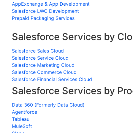
AppExchange & App Development
Salesforce LWC Development
Prepaid Packaging Services
Salesforce Services by Cl
Salesforce Sales Cloud
Salesforce Service Cloud
Salesforce Marketing Cloud
Salesforce Commerce Cloud
Salesforce Financial Services Cloud
Salesforce Services by Pr
Data 360 (Formerly Data Cloud)
Agentforce
Tableau
MuleSoft