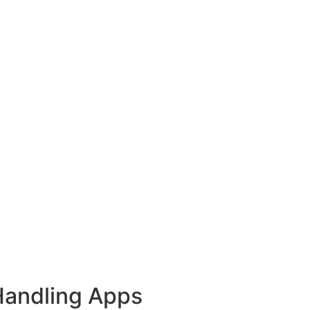
Handling Apps