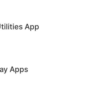
tilities App
lay Apps