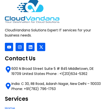
CloudVandana Solutions Expert IT services for your
business needs.
Contact Us
600 N Broad Street Suite 5 # 845 Middletown, DE
19709 United States Phone : +1(213)634-5362
India: C 30, RB Road, Adarsh Nagar, New Delhi – 110033
Phone: +91(782) 796-1763
Services
Home