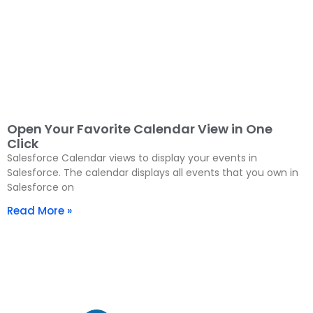
Open Your Favorite Calendar View in One
Click
Salesforce Calendar views to display your events in
Salesforce. The calendar displays all events that you own in
Salesforce on
Read More »