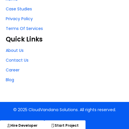
Case Studies
Privacy Policy
Terms Of Services
Quick Links
About Us
Contact Us
Career
Blog
© 2025 CloudVandana Solutions. All rights reserved.
Hire Developer
Start Project