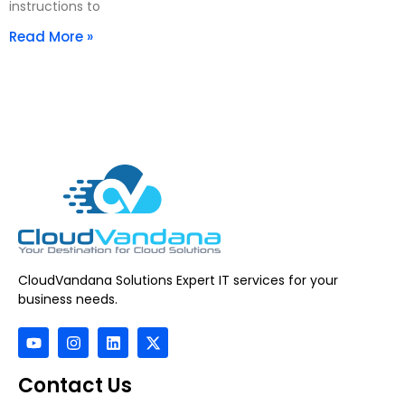
instructions to
Read More »
CloudVandana Solutions Expert IT services for your
business needs.
Contact Us