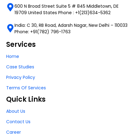
600 N Broad Street Suite 5 # 845 Middletown, DE
19709 United States Phone : +1(213)634-5362
India: C 30, RB Road, Adarsh Nagar, New Delhi – 110033
Phone: +91(782) 796-1763
Services
Home
Case Studies
Privacy Policy
Terms Of Services
Quick Links
About Us
Contact Us
Career