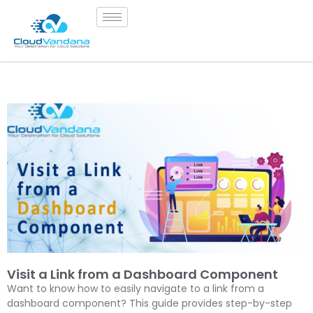
Visit a Link from a Dashboard Component
Want to know how to easily navigate to a link from a
dashboard component? This guide provides step-by-step