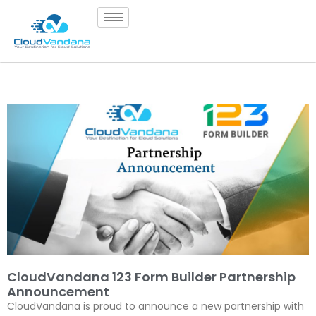
CloudVandana 123 Form Builder Partnership
Announcement
CloudVandana is proud to announce a new partnership with