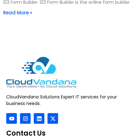
123 Form Builder. 123 Form Builder is the online form builder
Read More »
CloudVandana Solutions Expert IT services for your
business needs.
Contact Us