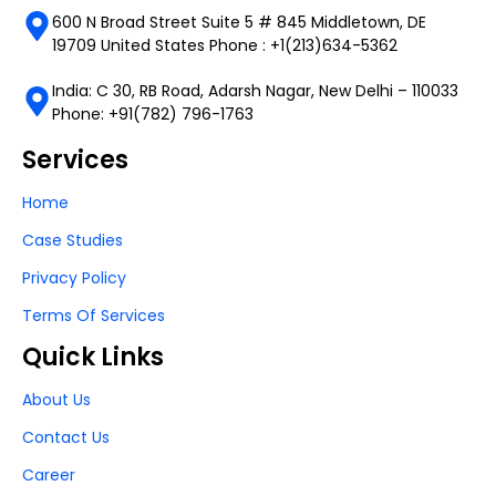
600 N Broad Street Suite 5 # 845 Middletown, DE
19709 United States Phone : +1(213)634-5362
India: C 30, RB Road, Adarsh Nagar, New Delhi – 110033
Phone: +91(782) 796-1763
Services
Home
Case Studies
Privacy Policy
Terms Of Services
Quick Links
About Us
Contact Us
Career