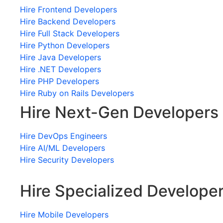
Hire Frontend Developers
Hire Backend Developers
Hire Full Stack Developers
Hire Python Developers
Hire Java Developers
Hire .NET Developers
Hire PHP Developers
Hire Ruby on Rails Developers
Hire Next-Gen Developers
Hire DevOps Engineers
Hire AI/ML Developers
Hire Security Developers
Hire Specialized Develope
Hire Mobile Developers