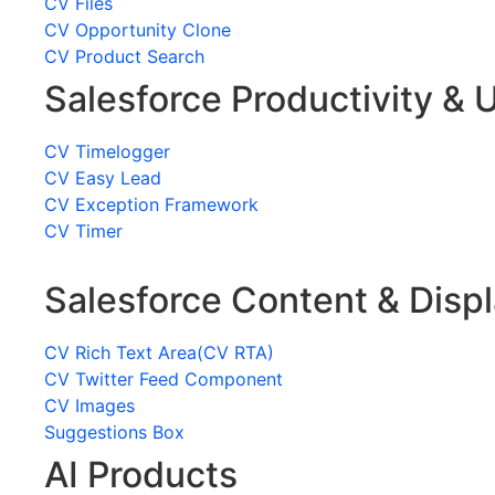
CV Files
CV Opportunity Clone
CV Product Search
Salesforce Productivity & U
CV Timelogger
CV Easy Lead
CV Exception Framework
CV Timer
Salesforce Content & Disp
CV Rich Text Area(CV RTA)
CV Twitter Feed Component
CV Images
Suggestions Box
AI Products