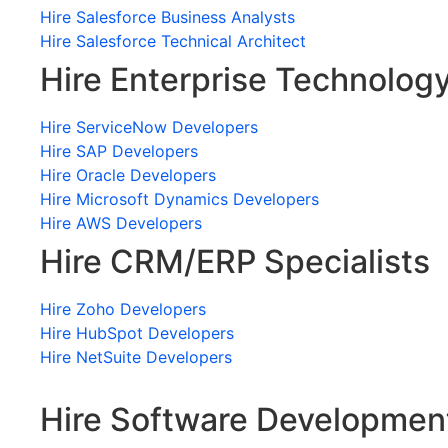
Hire Salesforce Business Analysts
Hire Salesforce Technical Architect
Hire Enterprise Technolog
Hire ServiceNow Developers
Hire SAP Developers
Hire Oracle Developers
Hire Microsoft Dynamics Developers
Hire AWS Developers
Hire CRM/ERP Specialists
Hire Zoho Developers
Hire HubSpot Developers
Hire NetSuite Developers
Hire Software Developmen