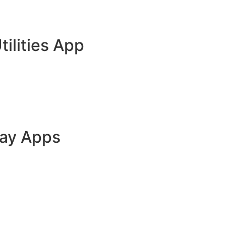
tilities App
lay Apps