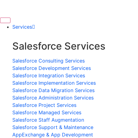
Services
Salesforce Services
Salesforce Consulting Services
Salesforce Development Services
Salesforce Integration Services
Salesforce Implementation Services
Salesforce Data Migration Services
Salesforce Administration Services
Salesforce Project Services
Salesforce Managed Services
Salesforce Staff Augmentation
Salesforce Support & Maintenance
AppExchange & App Development