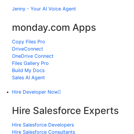
Jenny - Your AI Voice Agent
monday.com Apps
Copy Files Pro
DriveConnect
OneDrive Connect
Files Gallery Pro
Build My Docs
Sales AI Agent
Hire Developer Now
Hire Salesforce Experts
Hire Salesforce Developers
Hire Salesforce Consultants