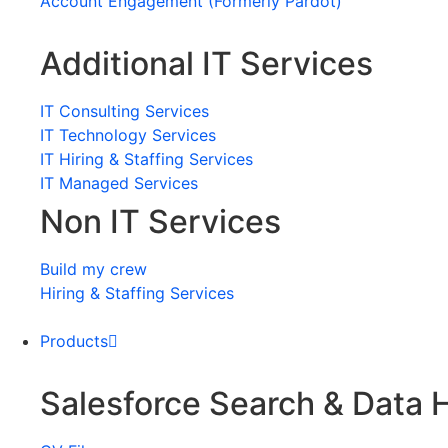
Account Engagement (Formerly Pardot)
Additional IT Services
IT Consulting Services
IT Technology Services
IT Hiring & Staffing Services
IT Managed Services
Non IT Services
Build my crew
Hiring & Staffing Services
Products
Salesforce Search & Data 