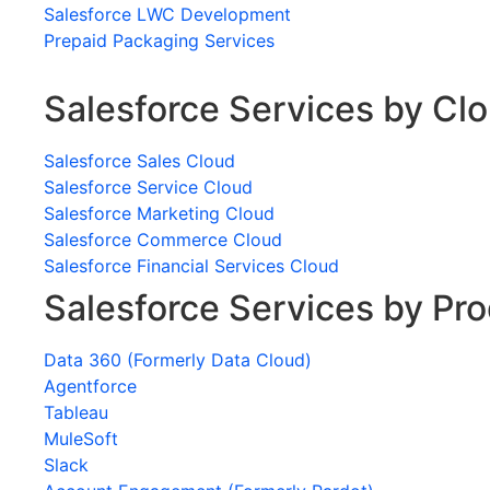
Salesforce LWC Development
Prepaid Packaging Services
Salesforce Services by Cl
Salesforce Sales Cloud
Salesforce Service Cloud
Salesforce Marketing Cloud
Salesforce Commerce Cloud
Salesforce Financial Services Cloud
Salesforce Services by Pr
Data 360 (Formerly Data Cloud)
Agentforce
Tableau
MuleSoft
Slack