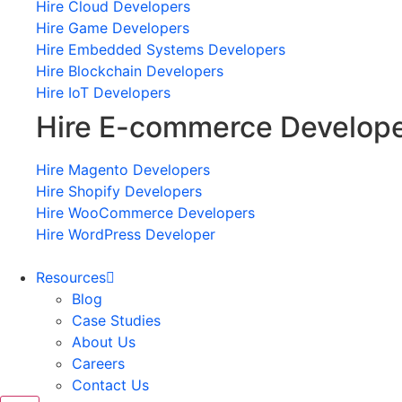
Hire Cloud Developers
Hire Game Developers
Hire Embedded Systems Developers
Hire Blockchain Developers
Hire IoT Developers
Hire E-commerce Develop
Hire Magento Developers
Hire Shopify Developers
Hire WooCommerce Developers
Hire WordPress Developer
Resources
Blog
Case Studies
About Us
Careers
Contact Us