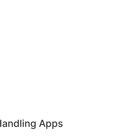
Handling Apps