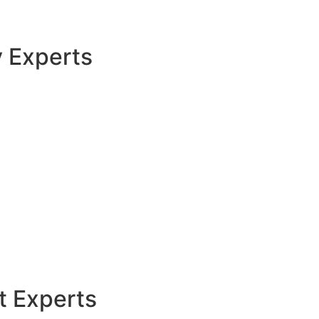
y Experts
t Experts