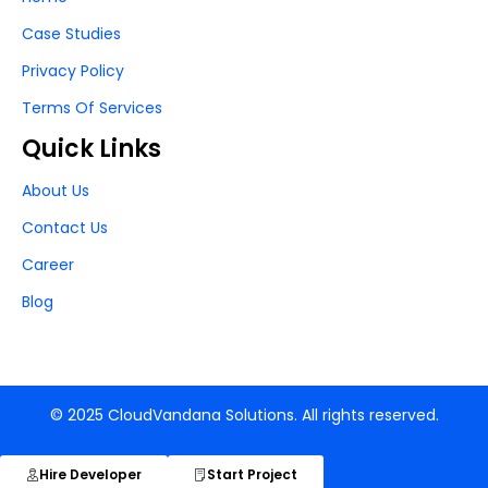
Case Studies
Privacy Policy
Terms Of Services
Quick Links
About Us
Contact Us
Career
Blog
© 2025 CloudVandana Solutions. All rights reserved.
Hire Developer
Start Project