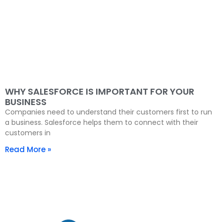
WHY SALESFORCE IS IMPORTANT FOR YOUR
BUSINESS
Companies need to understand their customers first to run
a business. Salesforce helps them to connect with their
customers in
Read More »