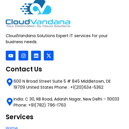
CloudVandana Solutions Expert IT services for your
business needs.
Contact Us
600 N Broad Street Suite 5 # 845 Middletown, DE
19709 United States Phone : +1(213)634-5362
India: C 30, RB Road, Adarsh Nagar, New Delhi – 110033
Phone: +91(782) 796-1763
Services
Home