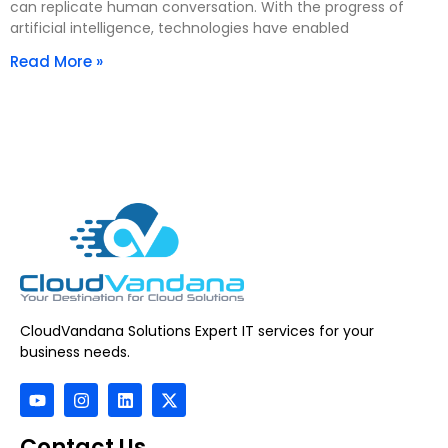
can replicate human conversation. With the progress of
artificial intelligence, technologies have enabled
Read More »
CloudVandana Solutions Expert IT services for your
business needs.
Contact Us