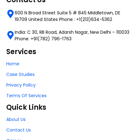
600 N Broad Street Suite 5 # 845 Middletown, DE
19709 United States Phone : +1(213)634-5362
India: C 30, RB Road, Adarsh Nagar, New Delhi – 110033
Phone: +91(782) 796-1763
Services
Home
Case Studies
Privacy Policy
Terms Of Services
Quick Links
About Us
Contact Us