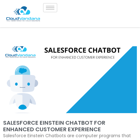
SALESFORCE EINSTEIN CHATBOT FOR
ENHANCED CUSTOMER EXPERIENCE
Salesforce Einstein Chatbots are computer programs that