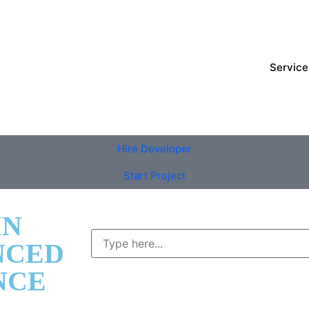
Service
Hire Developer
Start Project
IN
NCED
NCE