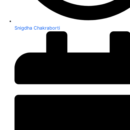
Snigdha Chakraborti