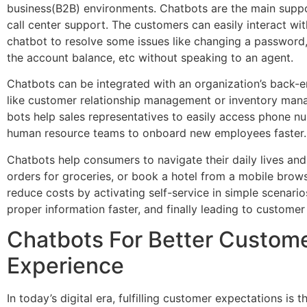
business(B2B) environments. Chatbots are the main supp
call center support. The customers can easily interact wit
chatbot to resolve some issues like changing a password,
the account balance, etc without speaking to an agent.
Chatbots can be integrated with an organization’s back-
like customer relationship management or inventory man
bots help sales representatives to easily access phone n
human resource teams to onboard new employees faster
Chatbots help consumers to navigate their daily lives and
orders for groceries, or book a hotel from a mobile brow
reduce costs by activating self-service in simple scenarios
proper information faster, and finally leading to customer
Chatbots For Better Custom
Experience
In today’s digital era, fulfilling customer expectations is 