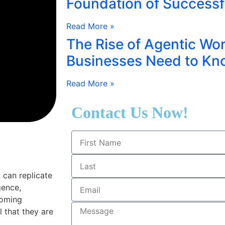
Foundation of Successf
Read More »
The Rise of Agentic Wo
Businesses Need to Kn
Read More »
Contact Us Now!
can replicate
gence,
coming
 that they are