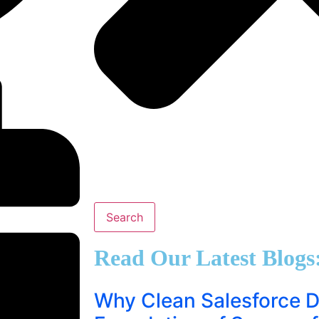
Search
Read Our Latest Blogs
Why Clean Salesforce Da