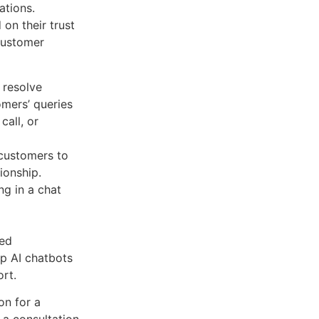
ations.
on their trust
customer
 resolve
omers’ queries
call, or
 customers to
tionship.
ng in a chat
zed
p AI chatbots
ort.
on for a
 a consultation