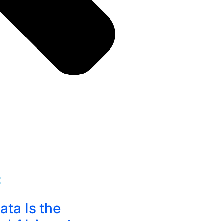
:
ta Is the