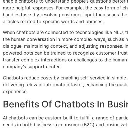
enable chatbots to understand people’s questions better
more helpful responses. For example, the easy form of c
handles tasks by resolving customer input then scans the
articles related to specific words and phrases.
When chatbots are connected to technologies like NLU, 
the human conversation in more complex ways, such as 
dialogue, maintaining context, and adjusting responses. In
powered bots can be trained to recognize customer frust
transfer complex interactions or challenges to the human 
company’s support center.
Chatbots reduce costs by enabling self-service in simple 
delivering relevant information faster, enhancing the cus
experience.
Benefits Of Chatbots In Bus
AI chatbots can be custom-built to fulfill a range of parti
needs in both business-to-consumer(B2C) and business-t