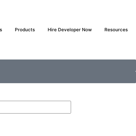
s
Products
Hire Developer Now
Resources