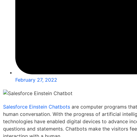
February 27, 2022
Salesforce Einstein Chatbots
are computer programs that 
human conversation. With the progress of artificial intelli
technologies have enabled digital devices to advance in
questions and statements. Chatbots make the visitors feel
interacting with a human.