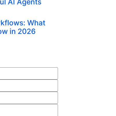
ul AI Agents
rkflows: What
ow in 2026