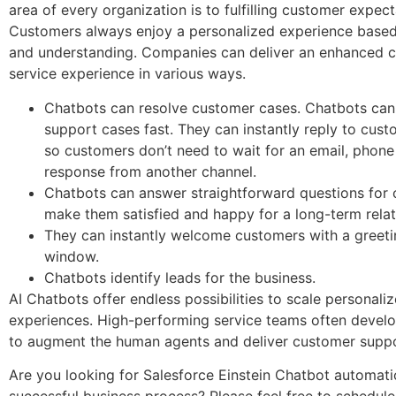
area of every organization is to fulfilling customer expect
Customers always enjoy a personalized experience based 
and understanding. Companies can deliver an enhanced 
service experience in various ways.
Chatbots can resolve customer cases. Chatbots can
support cases fast. They can instantly reply to cust
so customers don’t need to wait for an email, phone 
response from another channel.
Chatbots can answer straightforward questions for
make them satisfied and happy for a long-term rela
They can instantly welcome customers with a greeti
window.
Chatbots identify leads for the business.
AI Chatbots offer endless possibilities to scale personali
experiences. High-performing service teams often develo
to augment the human agents and deliver customer supp
Are you looking for Salesforce Einstein Chatbot automati
successful business process? Please feel free to schedule