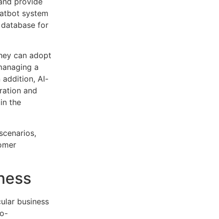
 and provide
hatbot system
 database for
they can adopt
managing a
 addition, AI-
ration and
in the
scenarios,
tomer
iness
cular business
o-