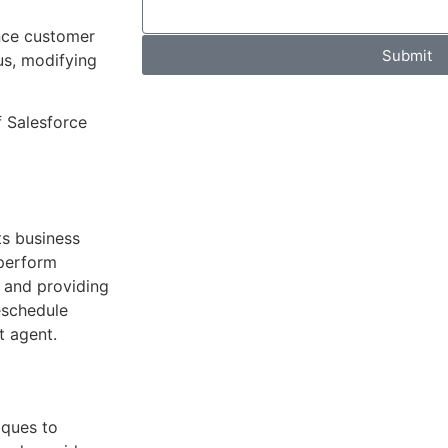
nce customer
Submit
us, modifying
f Salesforce
ts business
 perform
r and providing
reschedule
t agent.
iques to