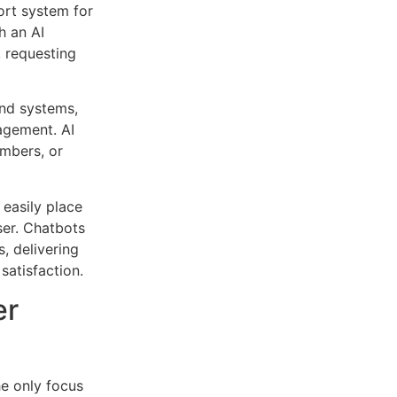
ort system for
h an AI
 requesting
end systems,
agement. AI
umbers, or
.
 easily place
ser. Chatbots
, delivering
 satisfaction.
er
the only focus