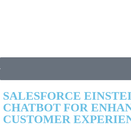
SALESFORCE EINSTE
CHATBOT FOR ENHA
CUSTOMER EXPERIE