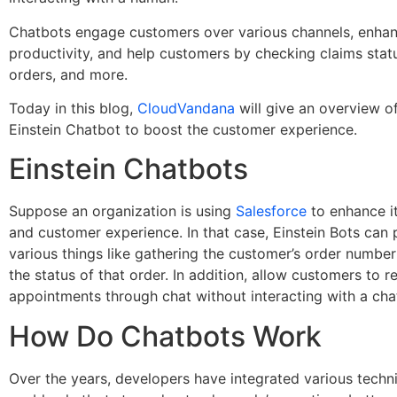
Chatbots engage customers over various channels, enha
productivity, and help customers by checking claims stat
orders, and more.
Today in this blog,
CloudVandana
will give an overview o
Einstein Chatbot to boost the customer experience.
Einstein Chatbots
Suppose an organization is using
Salesforce
to enhance i
and customer experience. In that case, Einstein Bots can
various things like gathering the customer’s order numbe
the status of that order. In addition, allow customers to 
appointments through chat without interacting with a cha
How Do Chatbots Work
Over the years, developers have integrated various techn