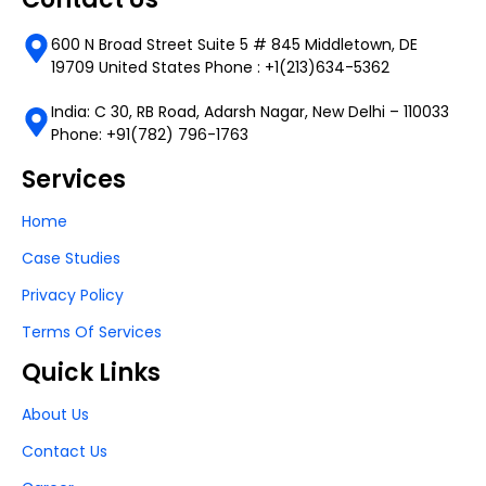
600 N Broad Street Suite 5 # 845 Middletown, DE
19709 United States Phone : +1(213)634-5362
India: C 30, RB Road, Adarsh Nagar, New Delhi – 110033
Phone: +91(782) 796-1763
Services
Home
Case Studies
Privacy Policy
Terms Of Services
Quick Links
About Us
Contact Us