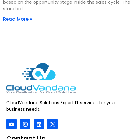
based on the opportunity stage inside the sales cycle. The
standard
Read More »
CloudVandana Solutions Expert IT services for your
business needs.
Contact Us