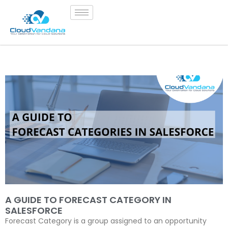
A GUIDE TO FORECAST CATEGORY IN
SALESFORCE
Forecast Category is a group assigned to an opportunity