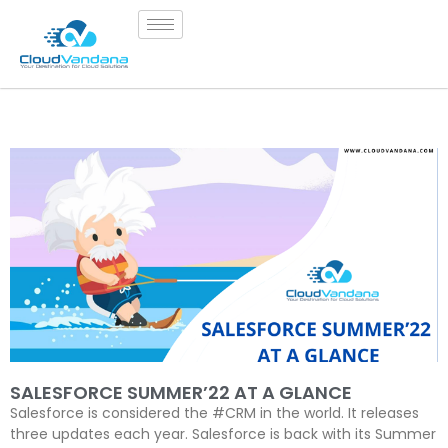
SALESFORCE SUMMER’22 AT A GLANCE
Salesforce is considered the #CRM in the world. It releases
three updates each year. Salesforce is back with its Summer