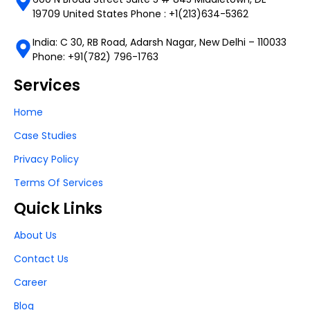
19709 United States Phone : +1(213)634-5362
India: C 30, RB Road, Adarsh Nagar, New Delhi – 110033
Phone: +91(782) 796-1763
Services
Home
Case Studies
Privacy Policy
Terms Of Services
Quick Links
About Us
Contact Us
Career
Blog