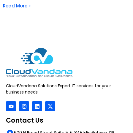
Read More »
CloudVandana Solutions Expert IT services for your
business needs.
Contact Us
600 N Broad Street Suite 5 # 845 Middletown, DE