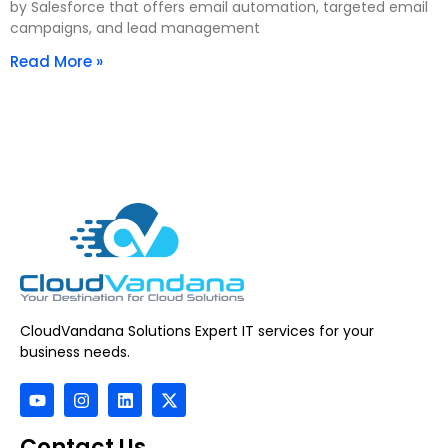
by Salesforce that offers email automation, targeted email
campaigns, and lead management
Read More »
CloudVandana Solutions Expert IT services for your
business needs.
Contact Us