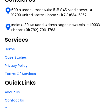
600 N Broad Street Suite 5 # 845 Middletown, DE
19709 United States Phone : +1(213)634-5362
India: C 30, RB Road, Adarsh Nagar, New Delhi – 110033
Phone: +91(782) 796-1763
Services
Home
Case Studies
Privacy Policy
Terms Of Services
Quick Links
About Us
Contact Us