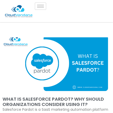
WHAT IS SALESFORCE PARDOT? WHY SHOULD
ORGANIZATIONS CONSIDER USING IT?
Salesforce Pardot is a SaaS marketing automation platform