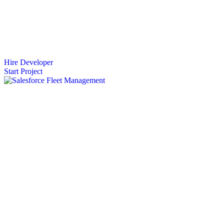
Hire Developer
Start Project