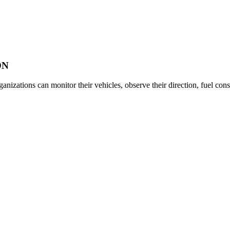
ON
anizations can monitor their vehicles, observe their direction, fuel con