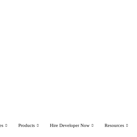
es
Products
Hire Developer Now
Resources