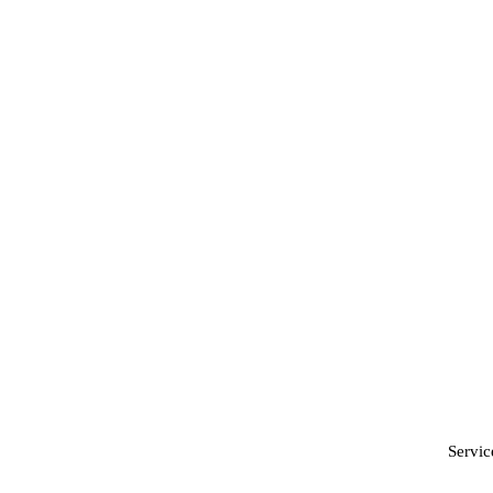
Servic