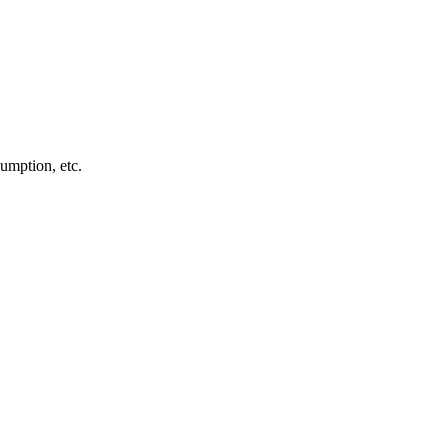
sumption, etc.