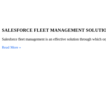
SALESFORCE FLEET MANAGEMENT SOLUTI
Salesforce fleet management is an effective solution through which org
Read More »