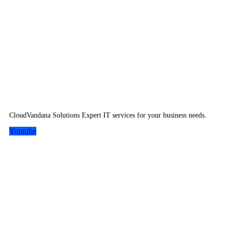
CloudVandana Solutions Expert IT services for your business needs.
Youtube