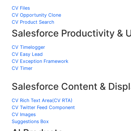
CV Files
CV Opportunity Clone
CV Product Search
Salesforce Productivity & U
CV Timelogger
CV Easy Lead
CV Exception Framework
CV Timer
Salesforce Content & Disp
CV Rich Text Area(CV RTA)
CV Twitter Feed Component
CV Images
Suggestions Box