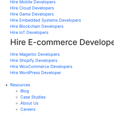
Hire Mobile Developers
Hire Cloud Developers
Hire Game Developers
Hire Embedded Systems Developers
Hire Blockchain Developers
Hire IoT Developers
Hire E-commerce Develop
Hire Magento Developers
Hire Shopify Developers
Hire WooCommerce Developers
Hire WordPress Developer
Resources
Blog
Case Studies
About Us
Careers