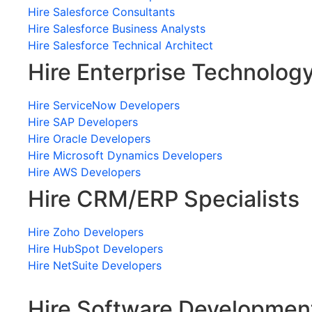
Hire Salesforce Consultants
Hire Salesforce Business Analysts
Hire Salesforce Technical Architect
Hire Enterprise Technolog
Hire ServiceNow Developers
Hire SAP Developers
Hire Oracle Developers
Hire Microsoft Dynamics Developers
Hire AWS Developers
Hire CRM/ERP Specialists
Hire Zoho Developers
Hire HubSpot Developers
Hire NetSuite Developers
Hire Software Developmen