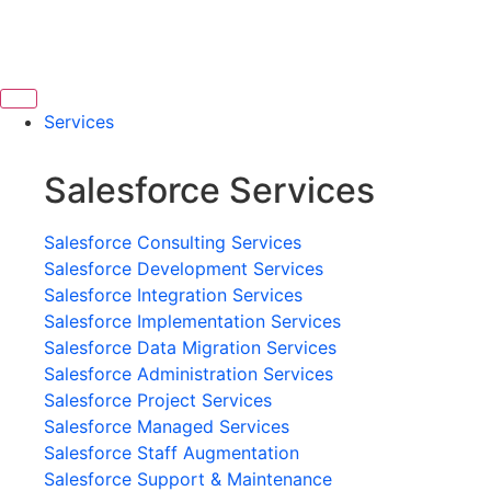
Services
Salesforce Services
Salesforce Consulting Services
Salesforce Development Services
Salesforce Integration Services
Salesforce Implementation Services
Salesforce Data Migration Services
Salesforce Administration Services
Salesforce Project Services
Salesforce Managed Services
Salesforce Staff Augmentation
Salesforce Support & Maintenance