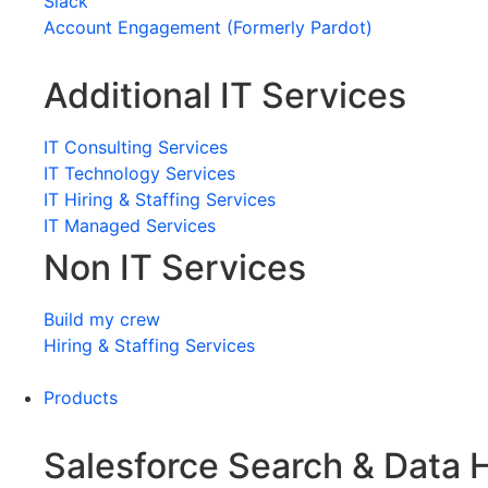
Slack
Account Engagement (Formerly Pardot)
Additional IT Services
IT Consulting Services
IT Technology Services
IT Hiring & Staffing Services
IT Managed Services
Non IT Services
Build my crew
Hiring & Staffing Services
Products
Salesforce Search & Data 