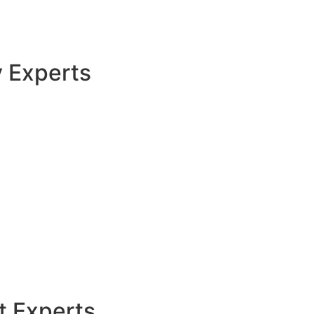
y Experts
t Experts