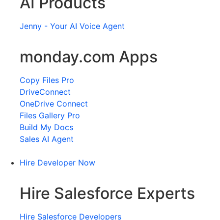
AI Products
Jenny - Your AI Voice Agent
monday.com Apps
Copy Files Pro
DriveConnect
OneDrive Connect
Files Gallery Pro
Build My Docs
Sales AI Agent
Hire Developer Now
Hire Salesforce Experts
Hire Salesforce Developers