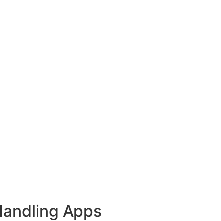
Handling Apps