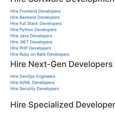
Hire Frontend Developers
Hire Backend Developers
Hire Full Stack Developers
Hire Python Developers
Hire Java Developers
Hire .NET Developers
Hire PHP Developers
Hire Ruby on Rails Developers
Hire Next-Gen Developers
Hire DevOps Engineers
Hire AI/ML Developers
Hire Security Developers
Hire Specialized Develope