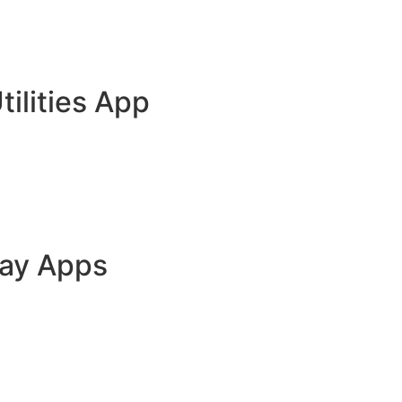
tilities App
lay Apps