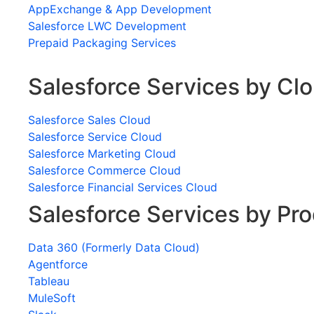
AppExchange & App Development
Salesforce LWC Development
Prepaid Packaging Services
Salesforce Services by Cl
Salesforce Sales Cloud
Salesforce Service Cloud
Salesforce Marketing Cloud
Salesforce Commerce Cloud
Salesforce Financial Services Cloud
Salesforce Services by Pr
Data 360 (Formerly Data Cloud)
Agentforce
Tableau
MuleSoft