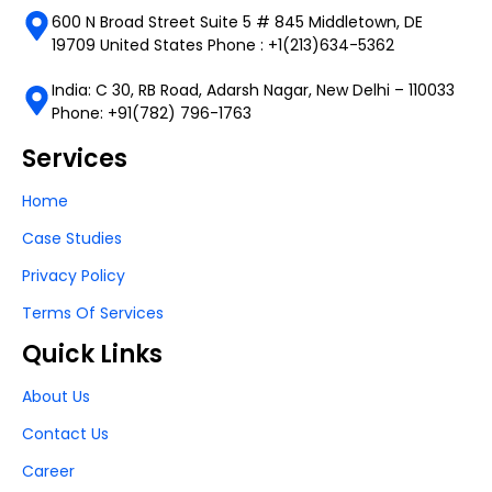
600 N Broad Street Suite 5 # 845 Middletown, DE
19709 United States Phone : +1(213)634-5362
India: C 30, RB Road, Adarsh Nagar, New Delhi – 110033
Phone: +91(782) 796-1763
Services
Home
Case Studies
Privacy Policy
Terms Of Services
Quick Links
About Us
Contact Us
Career