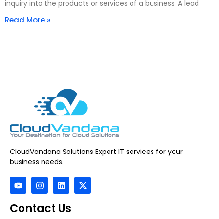
inquiry into the products or services of a business. A lead
Read More »
CloudVandana Solutions Expert IT services for your
business needs.
Contact Us