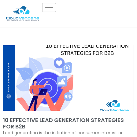
10 EFFECTIVE LEAD GENERATION STRATEGIES
FOR B2B
Lead generation is the initiation of consumer interest or