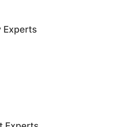
y Experts
t Experts