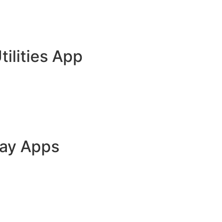
tilities App
lay Apps