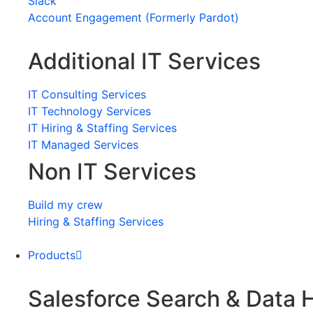
Slack
Account Engagement (Formerly Pardot)
Additional IT Services
IT Consulting Services
IT Technology Services
IT Hiring & Staffing Services
IT Managed Services
Non IT Services
Build my crew
Hiring & Staffing Services
Products
Salesforce Search & Data 