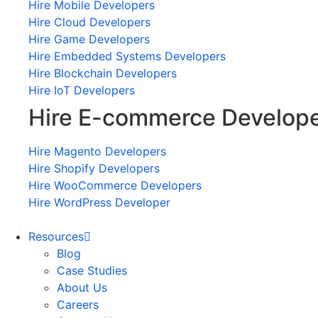
Hire Mobile Developers
Hire Cloud Developers
Hire Game Developers
Hire Embedded Systems Developers
Hire Blockchain Developers
Hire IoT Developers
Hire E-commerce Develop
Hire Magento Developers
Hire Shopify Developers
Hire WooCommerce Developers
Hire WordPress Developer
Resources
Blog
Case Studies
About Us
Careers