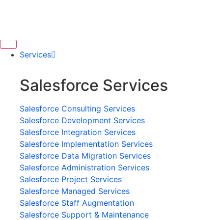
Services
Salesforce Services
Salesforce Consulting Services
Salesforce Development Services
Salesforce Integration Services
Salesforce Implementation Services
Salesforce Data Migration Services
Salesforce Administration Services
Salesforce Project Services
Salesforce Managed Services
Salesforce Staff Augmentation
Salesforce Support & Maintenance