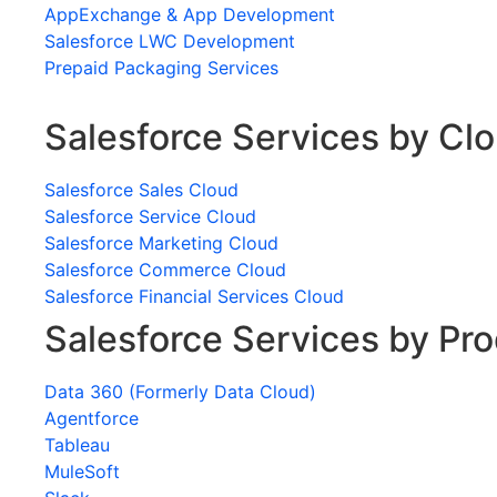
AppExchange & App Development
Salesforce LWC Development
Prepaid Packaging Services
Salesforce Services by Cl
Salesforce Sales Cloud
Salesforce Service Cloud
Salesforce Marketing Cloud
Salesforce Commerce Cloud
Salesforce Financial Services Cloud
Salesforce Services by Pr
Data 360 (Formerly Data Cloud)
Agentforce
Tableau
MuleSoft