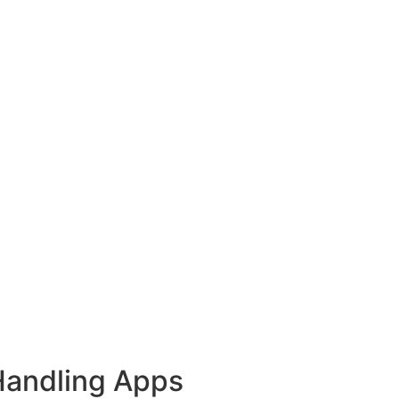
Handling Apps