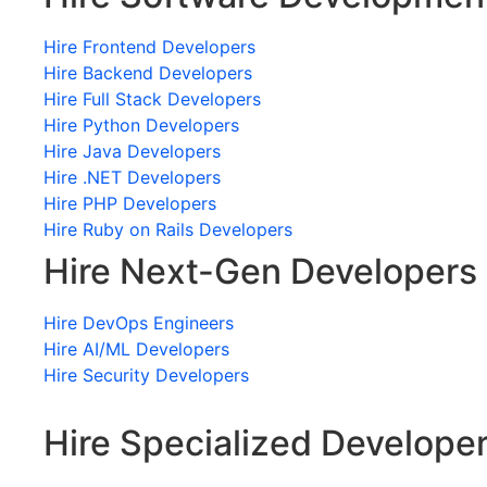
Hire Frontend Developers
Hire Backend Developers
Hire Full Stack Developers
Hire Python Developers
Hire Java Developers
Hire .NET Developers
Hire PHP Developers
Hire Ruby on Rails Developers
Hire Next-Gen Developers
Hire DevOps Engineers
Hire AI/ML Developers
Hire Security Developers
Hire Specialized Develope