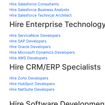
Hire Salesforce Consultants
Hire Salesforce Business Analysts
Hire Salesforce Technical Architect
Hire Enterprise Technolog
Hire ServiceNow Developers
Hire SAP Developers
Hire Oracle Developers
Hire Microsoft Dynamics Developers
Hire AWS Developers
Hire CRM/ERP Specialists
Hire Zoho Developers
Hire HubSpot Developers
Hire NetSuite Developers
Hire Software Developmen