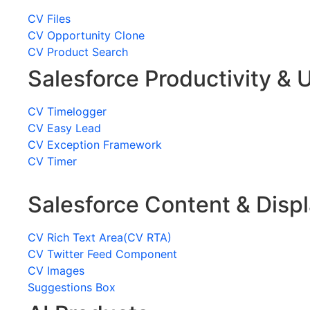
CV Files
CV Opportunity Clone
CV Product Search
Salesforce Productivity & U
CV Timelogger
CV Easy Lead
CV Exception Framework
CV Timer
Salesforce Content & Disp
CV Rich Text Area(CV RTA)
CV Twitter Feed Component
CV Images
Suggestions Box