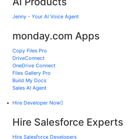
AI Products
Jenny - Your AI Voice Agent
monday.com Apps
Copy Files Pro
DriveConnect
OneDrive Connect
Files Gallery Pro
Build My Docs
Sales AI Agent
Hire Developer Now
Hire Salesforce Experts
Hire Salesforce Developers