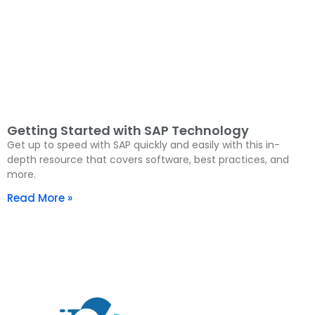
Getting Started with SAP Technology
Get up to speed with SAP quickly and easily with this in-
depth resource that covers software, best practices, and
more.
Read More »