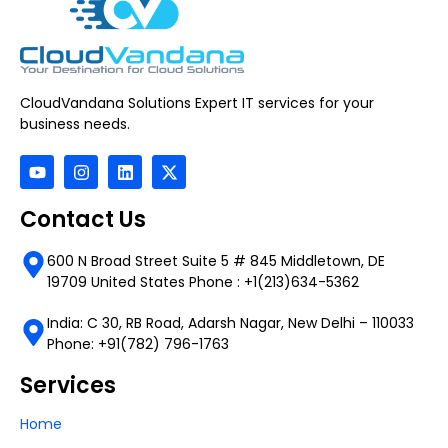
CloudVandana Solutions Expert IT services for your
business needs.
Contact Us
600 N Broad Street Suite 5 # 845 Middletown, DE
19709 United States Phone : +1(213)634-5362
India: C 30, RB Road, Adarsh Nagar, New Delhi – 110033
Phone: +91(782) 796-1763
Services
Home