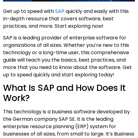
Get up to speed with
SAP
quickly and easily with this
in-depth resource that covers software, best
practices, and more. Start exploring now!
SAP is a leading provider of enterprise software for
organizations of all sizes. Whether you’re new to this
technology or a long-time user, this comprehensive
guide will teach you the basics, best practices, and
more that you need to know about the software. Get
up to speed quickly and start exploring today!
What Is SAP and How Does It
Work?
This technology is a business software developed by
the German company SAP SE. It is the leading
enterprise resource planning (ERP) system for
businesses of all sizes, from small to large. It’s Business