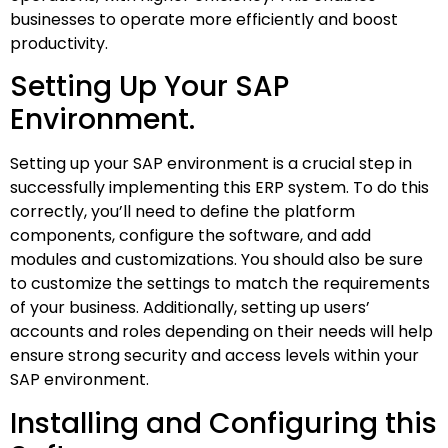
businesses to operate more efficiently and boost
productivity.
Setting Up Your SAP
Environment.
Setting up your SAP environment is a crucial step in
successfully implementing this ERP system. To do this
correctly, you’ll need to define the platform
components, configure the software, and add
modules and customizations. You should also be sure
to customize the settings to match the requirements
of your business. Additionally, setting up users’
accounts and roles depending on their needs will help
ensure strong security and access levels within your
SAP environment.
Installing and Configuring this