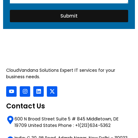
Submit
CloudVandana Solutions Expert IT services for your
business needs.
Contact Us
600 N Broad Street Suite 5 # 845 Middletown, DE
19709 United States Phone : +1(213)634-5362
India: C 30, RB Road, Adarsh Nagar, New Delhi – 110033