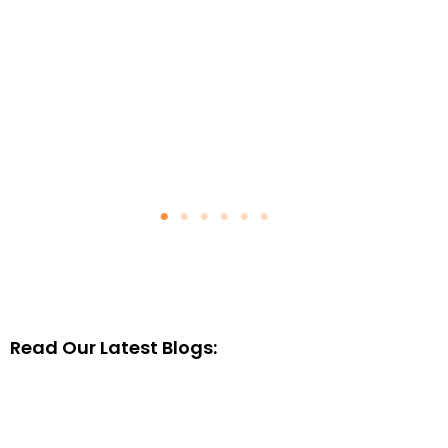
Read Our Latest Blogs: