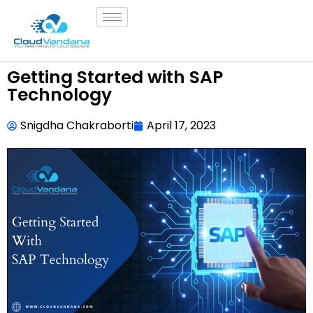
Getting Started with SAP
Technology
Snigdha Chakraborti
April 17, 2023