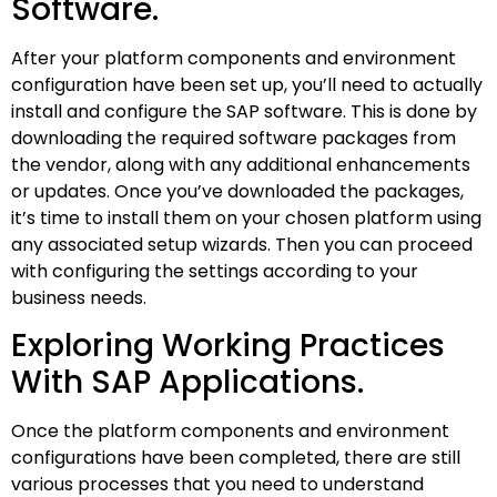
Software.
After your platform components and environment
configuration have been set up, you’ll need to actually
install and configure the SAP software. This is done by
downloading the required software packages from
the vendor, along with any additional enhancements
or updates. Once you’ve downloaded the packages,
it’s time to install them on your chosen platform using
any associated setup wizards. Then you can proceed
with configuring the settings according to your
business needs.
Exploring Working Practices
With SAP Applications.
Once the platform components and environment
configurations have been completed, there are still
various processes that you need to understand