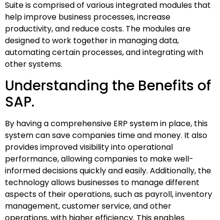
Suite is comprised of various integrated modules that
help improve business processes, increase
productivity, and reduce costs. The modules are
designed to work together in managing data,
automating certain processes, and integrating with
other systems.
Understanding the Benefits of
SAP.
By having a comprehensive ERP system in place, this
system can save companies time and money. It also
provides improved visibility into operational
performance, allowing companies to make well-
informed decisions quickly and easily. Additionally, the
technology allows businesses to manage different
aspects of their operations, such as payroll, inventory
management, customer service, and other
operations, with higher efficiency. This enables