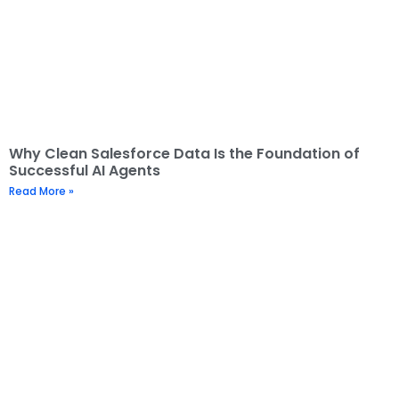
Why Clean Salesforce Data Is the Foundation of
Successful AI Agents
Read More »