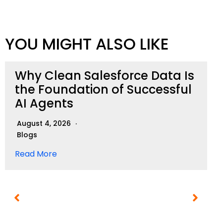
YOU MIGHT ALSO LIKE
Why Clean Salesforce Data Is
the Foundation of Successful
AI Agents
August 4, 2026
Blogs
Read More