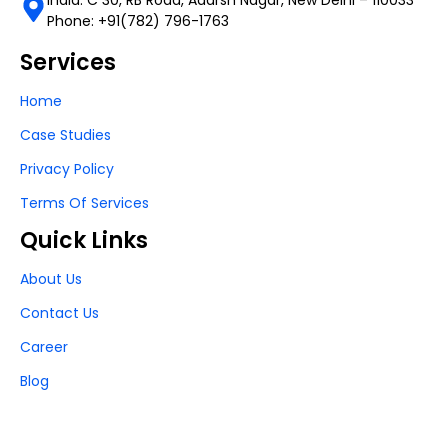
Phone: +91(782) 796-1763
Services
Home
Case Studies
Privacy Policy
Terms Of Services
Quick Links
About Us
Contact Us
Career
Blog