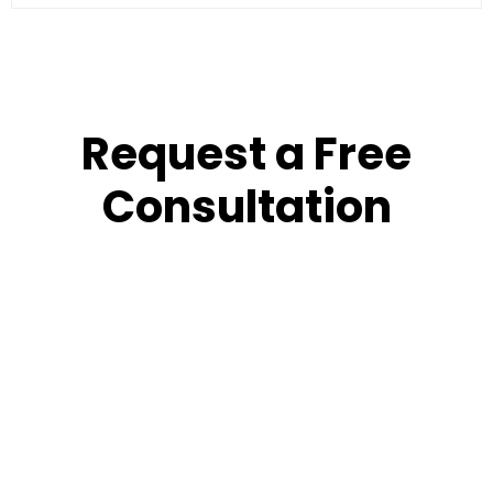
Request a Free
Consultation