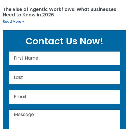
The Rise of Agentic Workflows: What Businesses
Need to Know in 2026
Read More »
Contact Us Now!