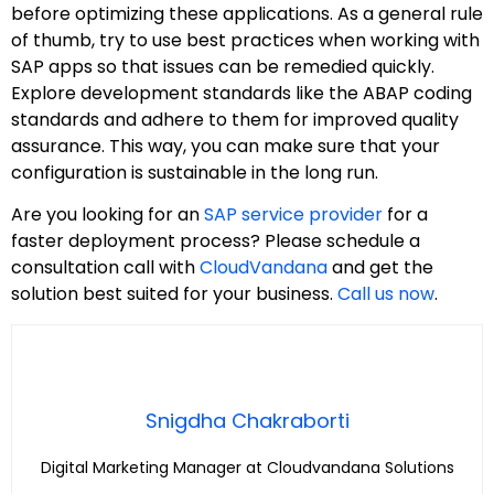
before optimizing these applications. As a general rule
of thumb, try to use best practices when working with
SAP apps so that issues can be remedied quickly.
Explore development standards like the ABAP coding
standards and adhere to them for improved quality
assurance. This way, you can make sure that your
configuration is sustainable in the long run.
Are you looking for an
SAP service provider
for a
faster deployment process? Please schedule a
consultation call with
CloudVandana
and get the
solution best suited for your business.
Call us now
.
Snigdha Chakraborti
Digital Marketing Manager at Cloudvandana Solutions