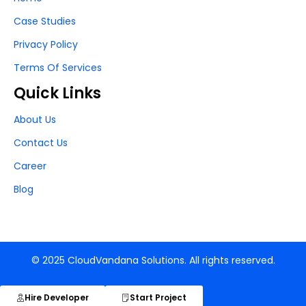
Case Studies
Privacy Policy
Terms Of Services
Quick Links
About Us
Contact Us
Career
Blog
© 2025 CloudVandana Solutions. All rights reserved.
Hire Developer
Start Project