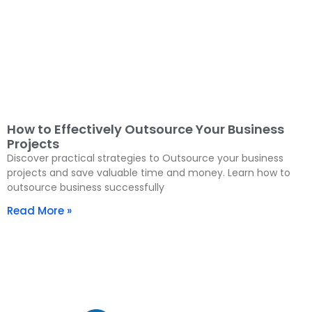
How to Effectively Outsource Your Business
Projects
Discover practical strategies to Outsource your business
projects and save valuable time and money. Learn how to
outsource business successfully
Read More »