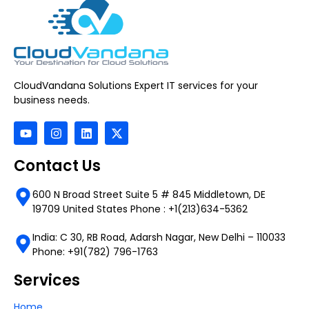
CloudVandana Solutions Expert IT services for your
business needs.
Contact Us
600 N Broad Street Suite 5 # 845 Middletown, DE
19709 United States Phone : +1(213)634-5362
India: C 30, RB Road, Adarsh Nagar, New Delhi – 110033
Phone: +91(782) 796-1763
Services
Home