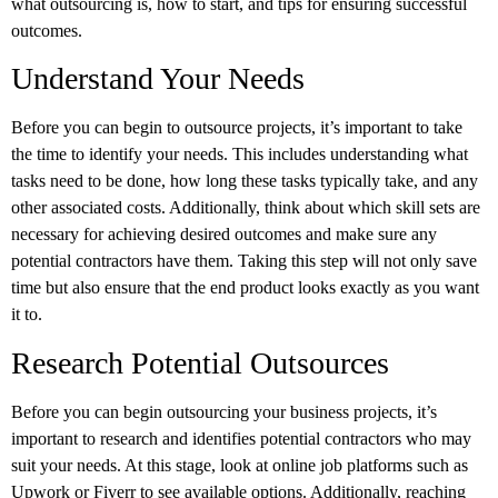
what outsourcing is, how to start, and tips for ensuring successful
outcomes.
Understand Your Needs
Before you can begin to outsource projects, it’s important to take
the time to identify your needs. This includes understanding what
tasks need to be done, how long these tasks typically take, and any
other associated costs. Additionally, think about which skill sets are
necessary for achieving desired outcomes and make sure any
potential contractors have them. Taking this step will not only save
time but also ensure that the end product looks exactly as you want
it to.
Research Potential Outsources
Before you can begin outsourcing your business projects, it’s
important to research and identifies potential contractors who may
suit your needs. At this stage, look at online job platforms such as
Upwork or Fiverr to see available options. Additionally, reaching