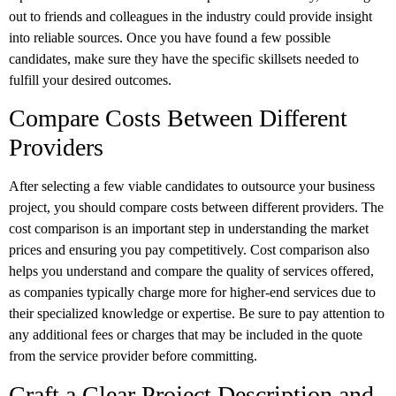
out to friends and colleagues in the industry could provide insight
into reliable sources. Once you have found a few possible
candidates, make sure they have the specific skillsets needed to
fulfill your desired outcomes.
Compare Costs Between Different
Providers
After selecting a few viable candidates to outsource your business
project, you should compare costs between different providers. The
cost comparison is an important step in understanding the market
prices and ensuring you pay competitively. Cost comparison also
helps you understand and compare the quality of services offered,
as companies typically charge more for higher-end services due to
their specialized knowledge or expertise. Be sure to pay attention to
any additional fees or charges that may be included in the quote
from the service provider before committing.
Craft a Clear Project Description and