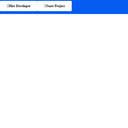
Hire Developer
Start Project