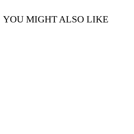
YOU MIGHT ALSO LIKE