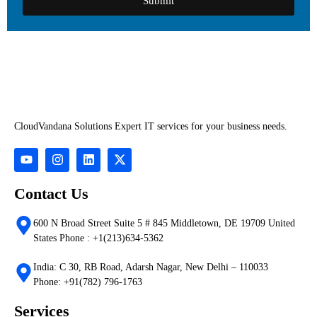
Submit
CloudVandana Solutions Expert IT services for your business needs.
Contact Us
600 N Broad Street Suite 5 # 845 Middletown, DE 19709 United
States Phone : +1(213)634-5362
India: C 30, RB Road, Adarsh Nagar, New Delhi – 110033
Phone: +91(782) 796-1763
Services