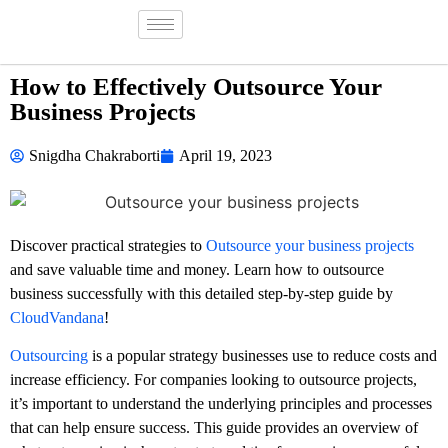
How to Effectively Outsource Your
Business Projects
Snigdha Chakraborti
April 19, 2023
Discover practical strategies to
Outsource your business projects
and save valuable time and money. Learn how to outsource
business successfully with this detailed step-by-step guide by
CloudVandana
!
Outsourcing
is a popular strategy businesses use to reduce costs and
increase efficiency. For companies looking to outsource projects,
it’s important to understand the underlying principles and processes
that can help ensure success. This guide provides an overview of