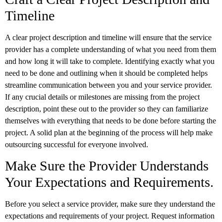
Timeline
A clear project description and timeline will ensure that the service
provider has a complete understanding of what you need from them
and how long it will take to complete. Identifying exactly what you
need to be done and outlining when it should be completed helps
streamline communication between you and your service provider.
If any crucial details or milestones are missing from the project
description, point these out to the provider so they can familiarize
themselves with everything that needs to be done before starting the
project. A solid plan at the beginning of the process will help make
outsourcing successful for everyone involved.
Make Sure the Provider Understands
Your Expectations and Requirements.
Before you select a service provider, make sure they understand the
expectations and requirements of your project. Request information