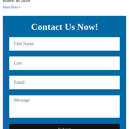
Know in 2026
Read More »
Contact Us Now!