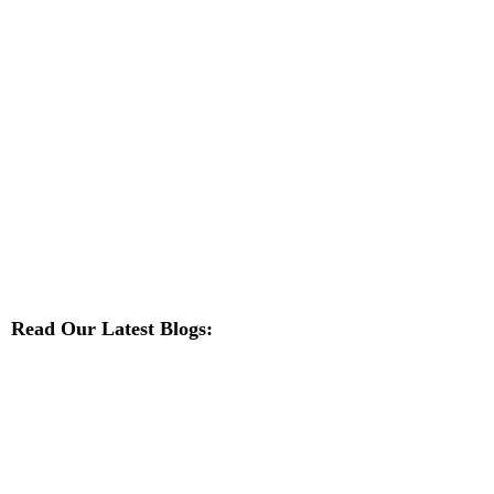
Read Our Latest Blogs: