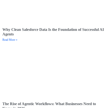
Why Clean Salesforce Data Is the Foundation of Successful AI
Agents
Read More »
The Rise of Agentic Workflows: What Businesses Need to