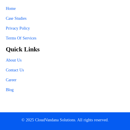
Home
Case Studies
Privacy Policy
Terms Of Services
Quick Links
About Us
Contact Us
Career
Blog
© 2025 CloudVandana Solutions. All rights reserved.