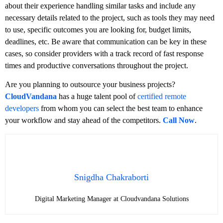
about their experience handling similar tasks and include any
necessary details related to the project, such as tools they may need
to use, specific outcomes you are looking for, budget limits,
deadlines, etc. Be aware that communication can be key in these
cases, so consider providers with a track record of fast response
times and productive conversations throughout the project.
Are you planning to outsource your business projects?
CloudVandana
has a huge talent pool of
certified remote
developers
from whom you can select the best team to enhance
your workflow and stay ahead of the competitors.
Call Now
.
Snigdha Chakraborti
Digital Marketing Manager at Cloudvandana Solutions