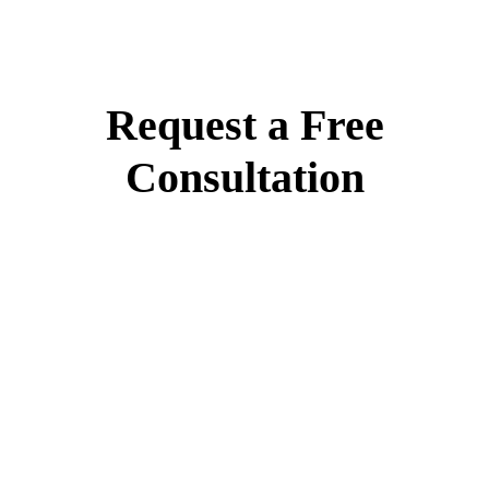
Request a Free
Consultation