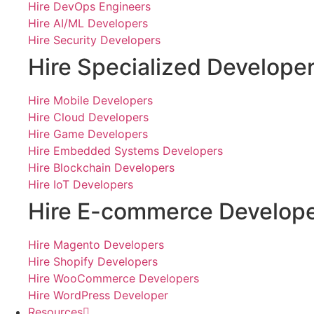
Hire DevOps Engineers
Hire AI/ML Developers
Hire Security Developers
Hire Specialized Develope
Hire Mobile Developers
Hire Cloud Developers
Hire Game Developers
Hire Embedded Systems Developers
Hire Blockchain Developers
Hire IoT Developers
Hire E-commerce Develop
Hire Magento Developers
Hire Shopify Developers
Hire WooCommerce Developers
Hire WordPress Developer
Resources