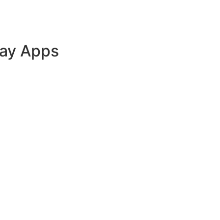
lay Apps