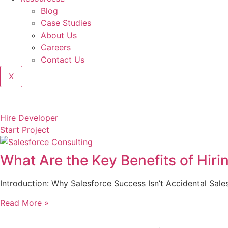
Blog
Case Studies
About Us
Careers
Contact Us
X
Hire Developer
Start Project
What Are the Key Benefits of Hiri
Introduction: Why Salesforce Success Isn’t Accidental Sale
Read More »