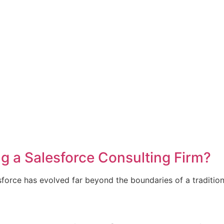
ng a Salesforce Consulting Firm?
sforce has evolved far beyond the boundaries of a tradition