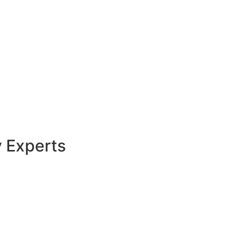
y Experts