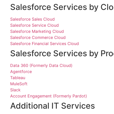
Salesforce Services by Cl
Salesforce Sales Cloud
Salesforce Service Cloud
Salesforce Marketing Cloud
Salesforce Commerce Cloud
Salesforce Financial Services Cloud
Salesforce Services by Pr
Data 360 (Formerly Data Cloud)
Agentforce
Tableau
MuleSoft
Slack
Account Engagement (Formerly Pardot)
Additional IT Services