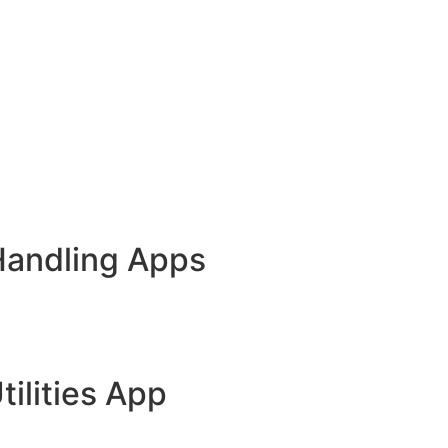
Handling Apps
tilities App