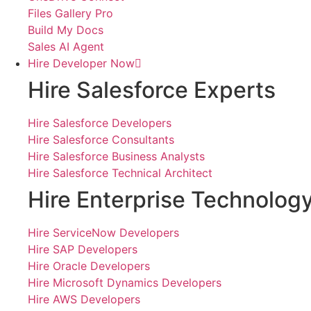
Files Gallery Pro
Build My Docs
Sales AI Agent
Hire Developer Now
Hire Salesforce Experts
Hire Salesforce Developers
Hire Salesforce Consultants
Hire Salesforce Business Analysts
Hire Salesforce Technical Architect
Hire Enterprise Technolog
Hire ServiceNow Developers
Hire SAP Developers
Hire Oracle Developers
Hire Microsoft Dynamics Developers
Hire AWS Developers