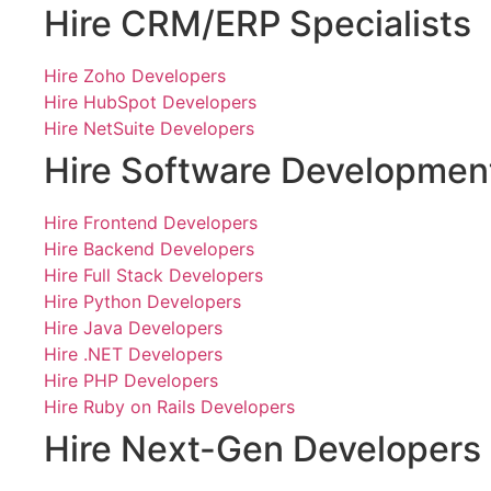
Hire CRM/ERP Specialists
Hire Zoho Developers
Hire HubSpot Developers
Hire NetSuite Developers
Hire Software Developmen
Hire Frontend Developers
Hire Backend Developers
Hire Full Stack Developers
Hire Python Developers
Hire Java Developers
Hire .NET Developers
Hire PHP Developers
Hire Ruby on Rails Developers
Hire Next-Gen Developers