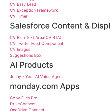
CV Easy Lead
CV Exception Framework
CV Timer
Salesforce Content & Disp
CV Rich Text Area(CV RTA)
CV Twitter Feed Component
CV Images
Suggestions Box
AI Products
Jenny - Your AI Voice Agent
monday.com Apps
Copy Files Pro
DriveConnect
OneDrive Connect