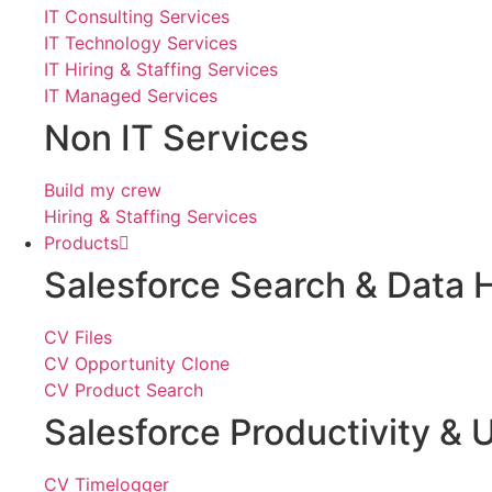
IT Consulting Services
IT Technology Services
IT Hiring & Staffing Services
IT Managed Services
Non IT Services
Build my crew
Hiring & Staffing Services
Products
Salesforce Search & Data 
CV Files
CV Opportunity Clone
CV Product Search
Salesforce Productivity & U
CV Timelogger