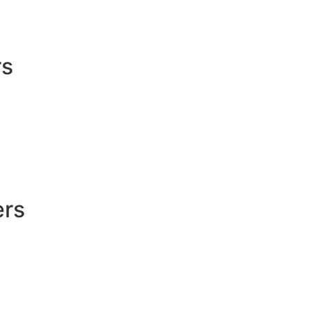
rs
ers