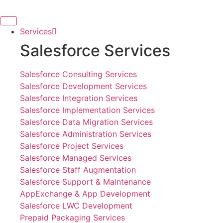
Skip
to
content
Services
Salesforce Services
Salesforce Consulting Services
Salesforce Development Services
Salesforce Integration Services
Salesforce Implementation Services
Salesforce Data Migration Services
Salesforce Administration Services
Salesforce Project Services
Salesforce Managed Services
Salesforce Staff Augmentation
Salesforce Support & Maintenance
AppExchange & App Development
Salesforce LWC Development
Prepaid Packaging Services