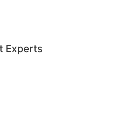
t Experts