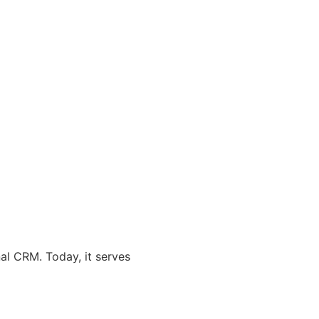
al CRM. Today, it serves