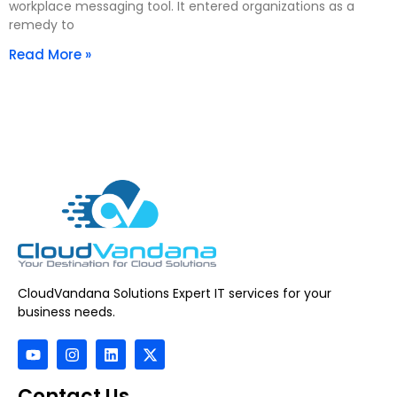
workplace messaging tool. It entered organizations as a
remedy to
Read More »
CloudVandana Solutions Expert IT services for your
business needs.
Contact Us