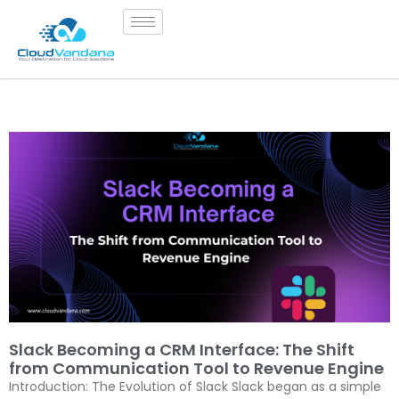
Slack Becoming a CRM Interface: The Shift
from Communication Tool to Revenue Engine
Introduction: The Evolution of Slack Slack began as a simple