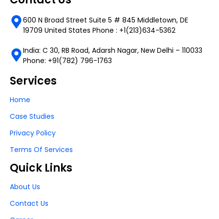
600 N Broad Street Suite 5 # 845 Middletown, DE
19709 United States Phone : +1(213)634-5362
India: C 30, RB Road, Adarsh Nagar, New Delhi – 110033
Phone: +91(782) 796-1763
Services
Home
Case Studies
Privacy Policy
Terms Of Services
Quick Links
About Us
Contact Us