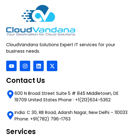
CloudVandana Solutions Expert IT services for your
business needs.
Contact Us
600 N Broad Street Suite 5 # 845 Middletown, DE
19709 United States Phone : +1(213)634-5362
India: C 30, RB Road, Adarsh Nagar, New Delhi – 110033
Phone: +91(782) 796-1763
Services