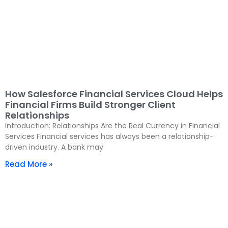
How Salesforce Financial Services Cloud Helps
Financial Firms Build Stronger Client
Relationships
Introduction: Relationships Are the Real Currency in Financial
Services Financial services has always been a relationship-
driven industry. A bank may
Read More »