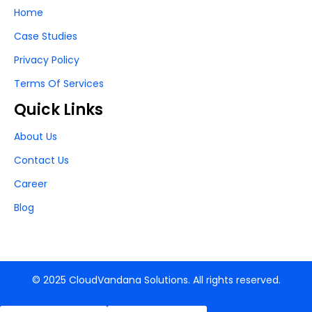
Home
Case Studies
Privacy Policy
Terms Of Services
Quick Links
About Us
Contact Us
Career
Blog
© 2025 CloudVandana Solutions. All rights reserved.