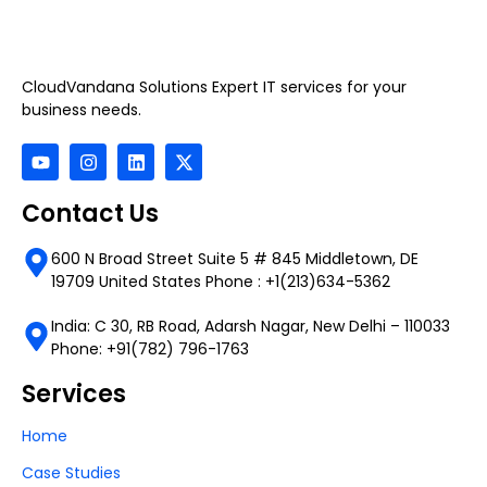
CloudVandana Solutions Expert IT services for your
business needs.
Contact Us
600 N Broad Street Suite 5 # 845 Middletown, DE
19709 United States Phone : +1(213)634-5362
India: C 30, RB Road, Adarsh Nagar, New Delhi – 110033
Phone: +91(782) 796-1763
Services
Home
Case Studies