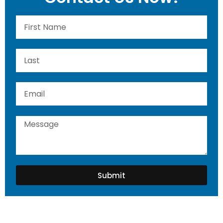
Submit