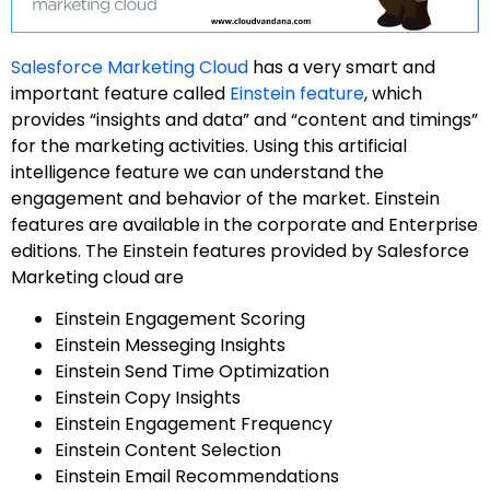
Salesforce Marketing Cloud
has a very smart and
important feature called
Einstein feature
, which
provides “insights and data” and “content and timings”
for the marketing activities. Using this artificial
intelligence feature we can understand the
engagement and behavior of the market. Einstein
features are available in the corporate and Enterprise
editions. The Einstein features provided by Salesforce
Marketing cloud are
Einstein Engagement Scoring
Einstein Messeging Insights
Einstein Send Time Optimization
Einstein Copy Insights
Einstein Engagement Frequency
Einstein Content Selection
Einstein Email Recommendations