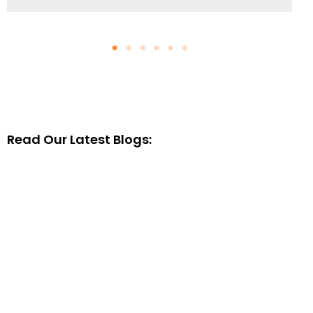
Read Our Latest Blogs: