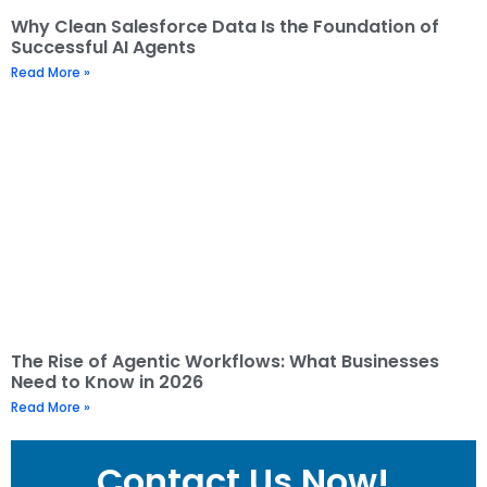
Why Clean Salesforce Data Is the Foundation of
Successful AI Agents
Read More »
The Rise of Agentic Workflows: What Businesses
Need to Know in 2026
Read More »
Contact Us Now!