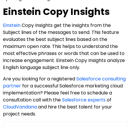
Einstein Copy Insights
Einstein
Copy Insights get the insights from the
Subject lines of the messages to send. This feature
evaluates the best subject lines based on the
maximum open rate. This helps to understand the
most effective phrases or words that can be used to
increase engagement. Einstein Copy Insights analyze
English language subject line only.
Are you looking for a registered
Salesforce consulting
partner
for a successful Salesforce marketing cloud
implementation? Please feel free to schedule a
consultation call with the
Salesforce experts
of
CloudVandana
and hire the best talent for your
project needs.