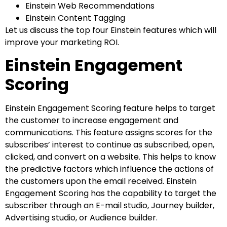
Einstein Web Recommendations
Einstein Content Tagging
Let us discuss the top four Einstein features which will
improve your marketing ROI.
Einstein Engagement
Scoring
Einstein Engagement Scoring feature helps to target
the customer to increase engagement and
communications. This feature assigns scores for the
subscribes’ interest to continue as subscribed, open,
clicked, and convert on a website. This helps to know
the predictive factors which influence the actions of
the customers upon the email received. Einstein
Engagement Scoring has the capability to target the
subscriber through an E-mail studio, Journey builder,
Advertising studio, or Audience builder.