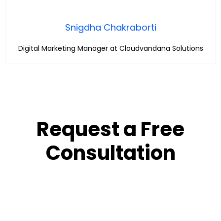
Snigdha Chakraborti
Digital Marketing Manager at Cloudvandana Solutions
Request a Free
Consultation