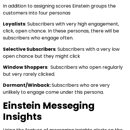
In addition to assigning scores Einstein groups the
customers into four personas
Loyalists
: Subscribers with very high engagement,
click, open chance. In these personas, there will be
subscribers who engage often.
Selective Subscribers
: Subscribers with a very low
open chance but they might click
Window Shoppers
: Subscribers who open regularly
but very rarely clicked.
Dormant/Winback:
Subscribers who are very
unlikely to engage come under this persona.
Einstein Messeging
Insights