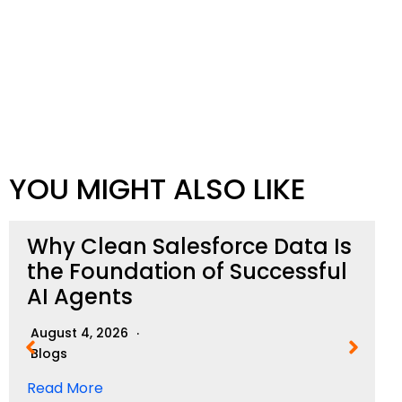
YOU MIGHT ALSO LIKE
Why Clean Salesforce Data Is
the Foundation of Successful
AI Agents
August 4, 2026
Blogs
Read More