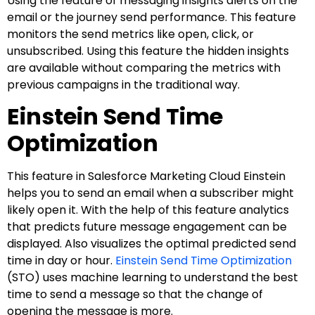
Using the feature of messaging insights alerts on the
email or the journey send performance. This feature
monitors the send metrics like open, click, or
unsubscribed. Using this feature the hidden insights
are available without comparing the metrics with
previous campaigns in the traditional way.
Einstein Send Time
Optimization
This feature in Salesforce Marketing Cloud Einstein
helps you to send an email when a subscriber might
likely open it. With the help of this feature analytics
that predicts future message engagement can be
displayed. Also visualizes the optimal predicted send
time in day or hour.
Einstein Send Time Optimization
(STO) uses machine learning to understand the best
time to send a message so that the change of
opening the message is more.