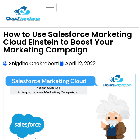
How to Use Salesforce Marketing
Cloud Einstein to Boost Your
Marketing Campaign
Snigdha Chakraborti
April 12, 2022