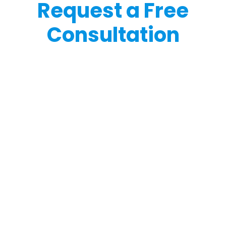
Request a Free
Consultation