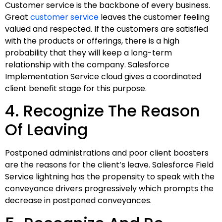
Customer service is the backbone of every business.
Great
customer service
leaves the customer feeling
valued and respected. If the customers are satisfied
with the products or offerings, there is a high
probability that they will keep a long-term
relationship with the company. Salesforce
Implementation Service cloud gives a coordinated
client benefit stage for this purpose.
4. Recognize The Reason
Of Leaving
Postponed administrations and poor client boosters
are the reasons for the client’s leave. Salesforce Field
Service lightning has the propensity to speak with the
conveyance drivers progressively which prompts the
decrease in postponed conveyances.