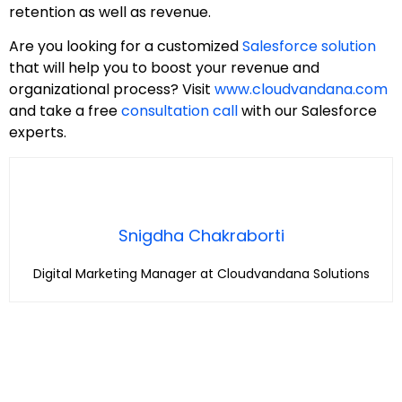
retention as well as revenue.
Are you looking for a customized
Salesforce solution
that will help you to boost your revenue and
organizational process? Visit
www.cloudvandana.com
and take a free
consultation call
with our Salesforce
experts.
Snigdha Chakraborti
Digital Marketing Manager at Cloudvandana Solutions