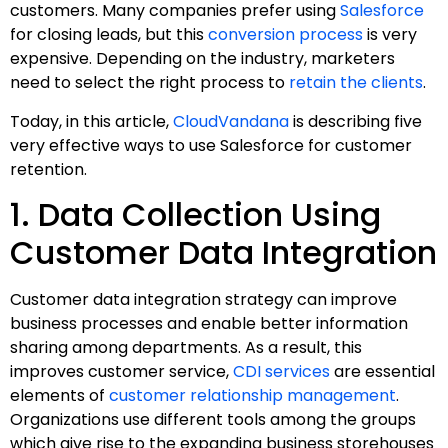
customers. Many companies prefer using
Salesforce
for closing leads, but this
conversion process
is very
expensive. Depending on the industry, marketers
need to select the right process to
retain the clients
.
Today, in this article,
CloudVandana
is describing five
very effective ways to use Salesforce for customer
retention.
1. Data Collection Using
Customer Data Integration
Customer data integration strategy can improve
business processes and enable better information
sharing among departments. As a result, this
improves customer service,
CDI services
are essential
elements of
customer relationship management
.
Organizations use different tools among the groups
which give rise to the expanding business storehouses