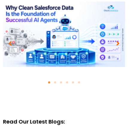
Why Clean Salesforce Data Is
the Foundation of Successful
AI Agents
August 4, 2026
Blogs
Read Our Latest Blogs:
Read More