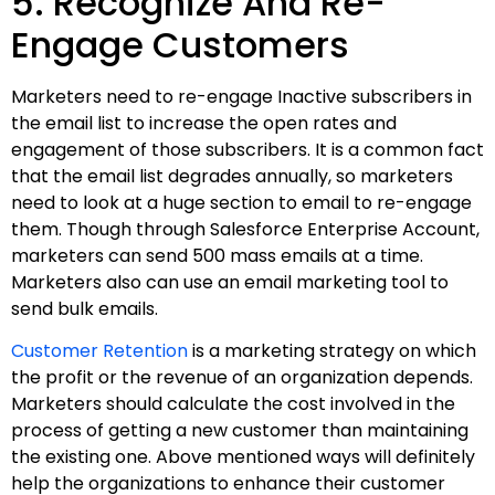
5. Recognize And Re-
Engage Customers
Marketers need to re-engage Inactive subscribers in
the email list to increase the open rates and
engagement of those subscribers. It is a common fact
that the email list degrades annually, so marketers
need to look at a huge section to email to re-engage
them. Though through Salesforce Enterprise Account,
marketers can send 500 mass emails at a time.
Marketers also can use an email marketing tool to
send bulk emails.
Customer Retention
is a marketing strategy on which
the profit or the revenue of an organization depends.
Marketers should calculate the cost involved in the
process of getting a new customer than maintaining
the existing one. Above mentioned ways will definitely
help the organizations to enhance their customer