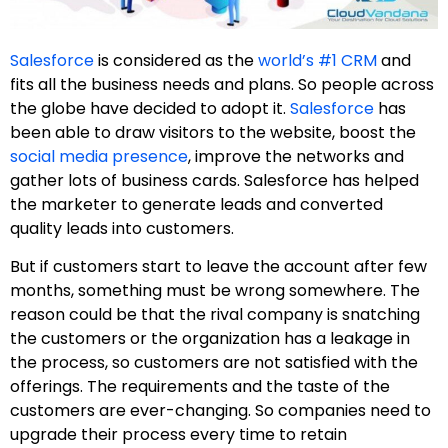
Salesforce
is considered as the
world’s #1 CRM
and
fits all the business needs and plans. So people across
the globe have decided to adopt it.
Salesforce
has
been able to draw visitors to the website, boost the
social media presence
, improve the networks and
gather lots of business cards. Salesforce has helped
the marketer to generate leads and converted
quality leads into customers.
But if customers start to leave the account after few
months, something must be wrong somewhere. The
reason could be that the rival company is snatching
the customers or the organization has a leakage in
the process, so customers are not satisfied with the
offerings. The requirements and the taste of the
customers are ever-changing. So companies need to
upgrade their process every time to retain