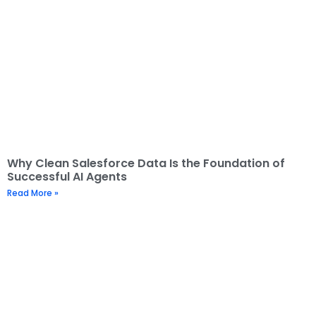
Why Clean Salesforce Data Is the Foundation of
Successful AI Agents
Read More »