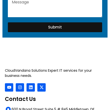
Submit
CloudVandana Solutions Expert IT services for your
business needs.
Contact Us
600 N Broad Street Suite 5 # 845 Middletown, DE