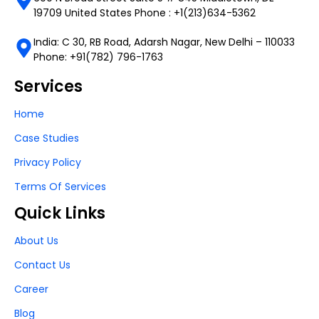
19709 United States Phone : +1(213)634-5362
India: C 30, RB Road, Adarsh Nagar, New Delhi – 110033
Phone: +91(782) 796-1763
Services
Home
Case Studies
Privacy Policy
Terms Of Services
Quick Links
About Us
Contact Us
Career
Blog