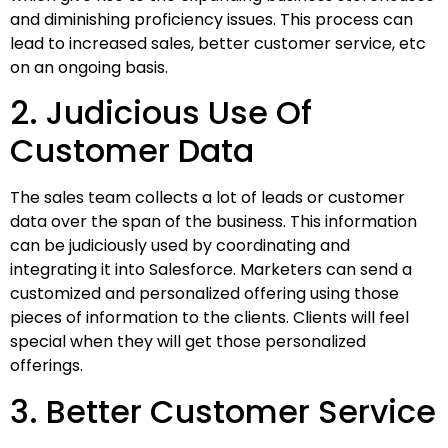
and diminishing proficiency issues. This process can
lead to increased sales, better customer service, etc
on an ongoing basis.
2. Judicious Use Of
Customer Data
The sales team collects a lot of leads or customer
data over the span of the business. This information
can be judiciously used by coordinating and
integrating it into Salesforce. Marketers can send a
customized and personalized offering using those
pieces of information to the clients. Clients will feel
special when they will get those personalized
offerings.
3. Better Customer Service