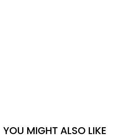
YOU MIGHT ALSO LIKE