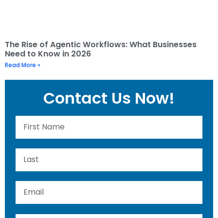
The Rise of Agentic Workflows: What Businesses
Need to Know in 2026
Read More »
Contact Us Now!