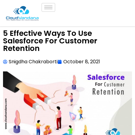
5 Effective Ways To Use
Salesforce For Customer
Retention
Snigdha Chakraborti
October 8, 2021