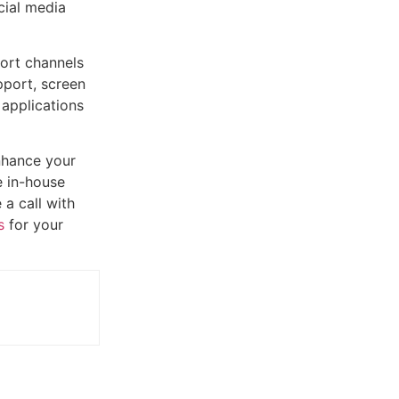
cial media
port channels
pport, screen
 applications
enhance your
e in-house
 a call with
s
for your