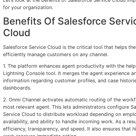
Let’s look at the benefits of Salesforce Service Cloud im
for your organization.
Benefits Of Salesforce Servi
Cloud
Salesforce Service Cloud is the critical tool that helps th
efficiently manage customers on any channel.
1. The platform enhances agent productivity with the help
Lightning Console tool. It merges the agent experience a
information regarding customer profiles, and case historie
dashboards.
2. Onmi Channel activates automatic routing of the workf
most relevant agent. This lets administrators configure S
Service Cloud to distribute workload depending on employ
availability, and ability to handle incoming work. As a resul
efficiency, transparency, and speed. It also ensures that h
work receives immediate action.