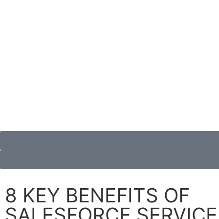
8 KEY BENEFITS OF
SALESFORCE SERVICE