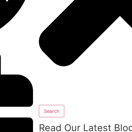
Search
Read Our Latest Blo