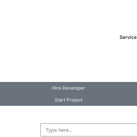
Service
Hire Developer
Start Project