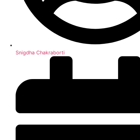
Snigdha Chakraborti