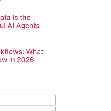
ta Is the
ul AI Agents
rkflows: What
ow in 2026