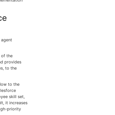
plementation
ce
e agent
 of the
nd provides
s, to the
low to the
alesforce
ee skill set,
t, it increases
igh-priority