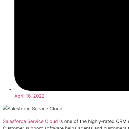
April 16, 2022
Salesforce Service Cloud
is one of the highly-rated CRM s
Customer support software helps agents and customers 