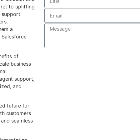
et to uplifting
r support
ers.
them a
 Salesforce
Submit
nefits of
cale business
nal
 agent support,
lized, and
d future for
ith customers
r and seamless