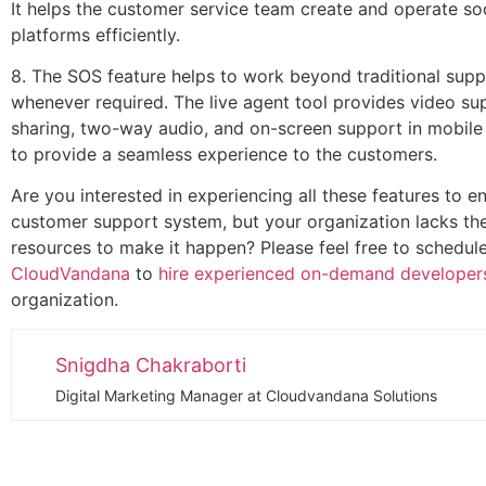
It helps the customer service team create and operate so
platforms efficiently.
8. The SOS feature helps to work beyond traditional sup
whenever required. The live agent tool provides video su
sharing, two-way audio, and on-screen support in mobile
to provide a seamless experience to the customers.
Are you interested in experiencing all these features to 
customer support system, but your organization lacks th
resources to make it happen? Please feel free to schedule
CloudVandana
to
hire experienced on-demand developer
organization.
Snigdha Chakraborti
Digital Marketing Manager at Cloudvandana Solutions