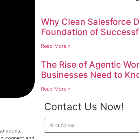
Why Clean Salesforce Da
Foundation of Successf
Read More »
The Rise of Agentic Wo
Businesses Need to Kn
Read More »
Contact Us Now!
olutions.
to connect and