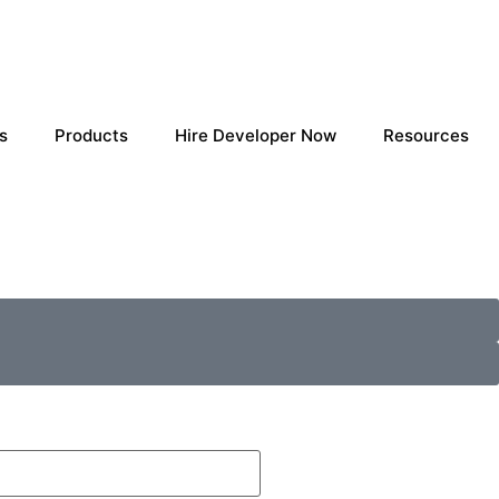
s
Products
Hire Developer Now
Resources