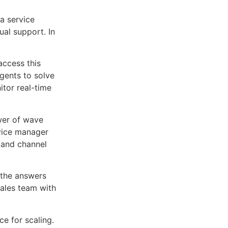
a service
ual support. In
access this
gents to solve
tor real-time
ower of wave
rvice manager
 and channel
 the answers
sales team with
.
ce for scaling.