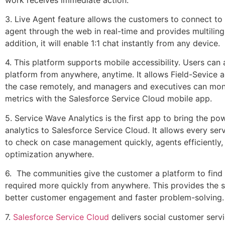
3. Live Agent feature allows the customers to connect to 
agent through the web in real-time and provides multiling
addition, it will enable 1:1 chat instantly from any device.
4. This platform supports mobile accessibility. Users can 
platform from anywhere, anytime. It allows Field-Sevice a
the case remotely, and managers and executives can moni
metrics with the Salesforce Service Cloud mobile app.
5. Service Wave Analytics is the first app to bring the p
analytics to Salesforce Service Cloud. It allows every se
to check on case management quickly, agents efficiently,
optimization anywhere.
6. The communities give the customer a platform to find
required more quickly from anywhere. This provides the 
better customer engagement and faster problem-solving
7.
Salesforce Service Cloud
delivers social customer servi