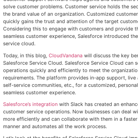
solve customer problems. Customer service holds the secr
the brand value of an organization. Customized custome
quickly gains the trust and attention of the target custom
Considering this to engage with customers and provide 
seamless customer experience, Salesforce introduced the
service cloud.
Today, in this blog,
CloudVandana
will discuss the key be
Salesforce Service Cloud. Salesforce Service Cloud can s
operations quickly and efficiently to meet the organizatio
requirements. The platform provides in-app support, live
self-service communities, etc., for a customized, persona
seamless customer experience.
Salesforce’s integration
with Slack has created an enhance
customer service operations. Now businesses can deal w
more efficiently and can collaborate with them in a faste
manner and automates all the work process.