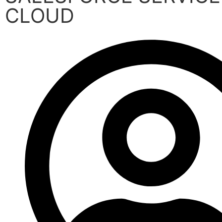
CLOUD