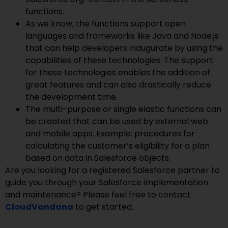
functions.
As we know, the functions support open
languages and frameworks like Java and Node.js
that can help developers inaugurate by using the
capabilities of these technologies. The support
for these technologies enables the addition of
great features and can also drastically reduce
the development time.
The multi-purpose or single elastic functions can
be created that can be used by external web
and mobile apps. Example: procedures for
calculating the customer’s eligibility for a plan
based on data in Salesforce objects.
Are you looking for a registered Salesforce partner to
guide you through your Salesforce implementation
and maintenance? Please feel free to contact
CloudVandana
to get started.