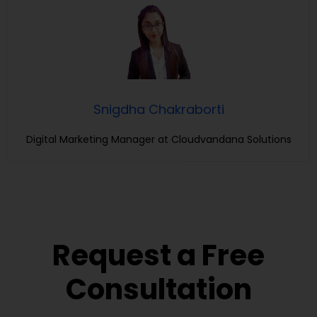
Snigdha Chakraborti
Digital Marketing Manager at Cloudvandana Solutions
Request a Free
Consultation