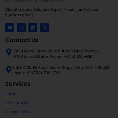
CloudVandana Solutions Expert IT services for your
business needs.
Contact Us
600 N Broad Street Suite 5 # 845 Middletown, DE
19709 United States Phone : +1(213)634-5362
India: C 30, RB Road, Adarsh Nagar, New Delhi – 110033
Phone: +91(782) 796-1763
Services
Home
Case Studies
Privacy Policy