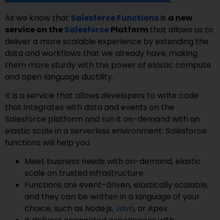
As we know that
Salesforce Functions
is
a new
service on the
Salesforce
Platform
that allows us to
deliver a more scalable experience by extending the
data and workflows that we already have, making
them more sturdy with the power of elastic compute
and open language ductility.
It is a service that allows developers to write code
that integrates with data and events on the
Salesforce platform and run it on-demand with an
elastic scale in a serverless environment. Salesforce
functions will help you:
Meet business needs with on-demand, elastic
scale on trusted infrastructure
Functions are event-driven, elastically scalable,
and they can be written in a language of your
choice, such as Node.js,
Java
, or Apex.