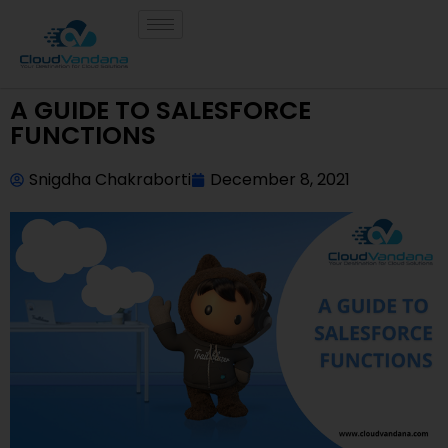
A GUIDE TO SALESFORCE
FUNCTIONS
Snigdha Chakraborti
December 8, 2021