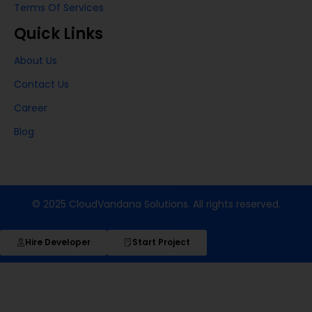
Terms Of Services
Quick Links
About Us
Contact Us
Career
Blog
© 2025 CloudVandana Solutions. All rights reserved.
Hire Developer
Start Project