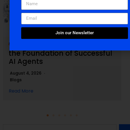
Join our Newsletter
Why Clean Salesforce Data Is
the Foundation of Successful
AI Agents
August 4, 2026
Blogs
Read More