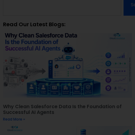
S
Read Our Latest Blogs:
Why Clean Salesforce Data Is the Foundation of
Successful AI Agents
Read More »