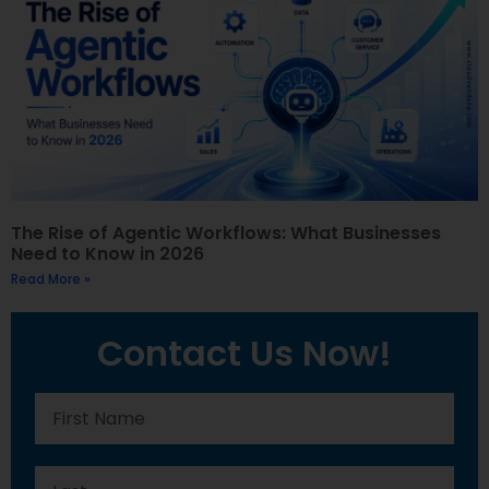
The Rise of Agentic Workflows: What Businesses
Need to Know in 2026
Read More »
Contact Us Now!