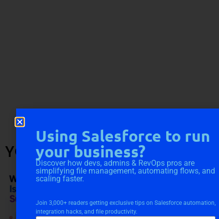
Using Salesforce to run
YOU MIGHT ALSO LIKE
your business?
Discover how devs, admins & RevOps pros are
simplifying file management, automating flows, and
scaling faster.
Join 3,000+ readers getting exclusive tips on Salesforce automation,
integration hacks, and file productivity.