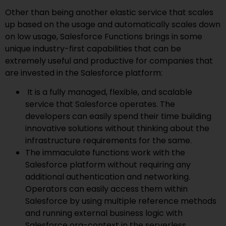
Other than being another elastic service that scales
up based on the usage and automatically scales down
on low usage, Salesforce Functions brings in some
unique industry-first capabilities that can be
extremely useful and productive for companies that
are invested in the Salesforce platform:
It is a fully managed, flexible, and scalable
service that Salesforce operates. The
developers can easily spend their time building
innovative solutions without thinking about the
infrastructure requirements for the same.
The immaculate functions work with the
Salesforce platform without requiring any
additional authentication and networking.
Operators can easily access them within
Salesforce by using multiple reference methods
and running external business logic with
Salesforce org-context in the serverless