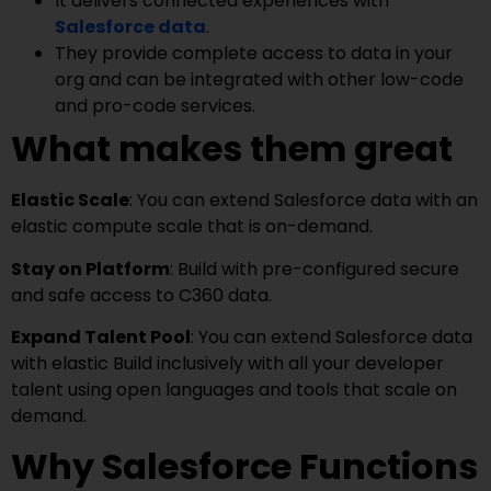
It delivers connected experiences with
Salesforce data
.
They provide complete access to data in your
org and can be integrated with other low-code
and pro-code services.
What makes them great
Elastic Scale
: You can extend Salesforce data with an
elastic compute scale that is on-demand.
Stay on Platform
: Build with pre-configured secure
and safe access to C360 data.
Expand Talent Pool
: You can extend Salesforce data
with elastic Build inclusively with all your developer
talent using open languages and tools that scale on
demand.
Why Salesforce Functions