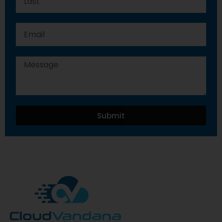
Submit