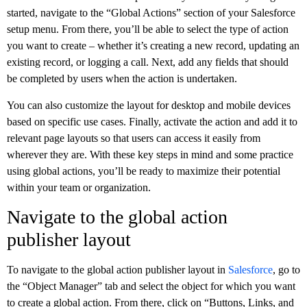
started, navigate to the “Global Actions” section of your Salesforce
setup menu. From there, you’ll be able to select the type of action
you want to create – whether it’s creating a new record, updating an
existing record, or logging a call. Next, add any fields that should
be completed by users when the action is undertaken.
You can also customize the layout for desktop and mobile devices
based on specific use cases. Finally, activate the action and add it to
relevant page layouts so that users can access it easily from
wherever they are. With these key steps in mind and some practice
using global actions, you’ll be ready to maximize their potential
within your team or organization.
Navigate to the global action
publisher layout
To navigate to the global action publisher layout in
Salesforce
, go to
the “Object Manager” tab and select the object for which you want
to create a global action. From there, click on “Buttons, Links, and