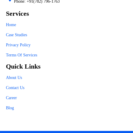
Phone: +91(782) 796-1763
Services
Home
Case Studies
Privacy Policy
Terms Of Services
Quick Links
About Us
Contact Us
Career
Blog