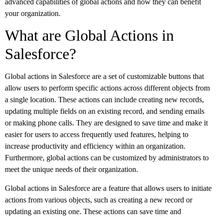
advanced capabilities of global actions and how they can benefit
your organization.
What are Global Actions in
Salesforce?
Global actions in Salesforce are a set of customizable buttons that
allow users to perform specific actions across different objects from
a single location. These actions can include creating new records,
updating multiple fields on an existing record, and sending emails
or making phone calls. They are designed to save time and make it
easier for users to access frequently used features, helping to
increase productivity and efficiency within an organization.
Furthermore, global actions can be customized by administrators to
meet the unique needs of their organization.
Global actions in Salesforce are a feature that allows users to initiate
actions from various objects, such as creating a new record or
updating an existing one. These actions can save time and