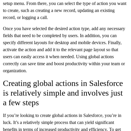
setup menu. From there, you can select the type of action you want
to create, such as creating a new record, updating an existing
record, or logging a call.
Once you have selected the desired action type, add any necessary
fields that need to be completed by users. In addition, you can
specify different layouts for desktop and mobile devices. Finally,
activate the action and add it to the relevant page layout so that
users can easily access it when needed. Using global actions
correctly can save time and boost productivity within your team or
organization.
Creating global actions in Salesforce
is relatively simple and involves just
a few steps
If you’re looking to create global actions in Salesforce, you’re in
luck. It’s a relatively simple process that can yield significant
benefits in terms of increased productivity and efficiency. To get