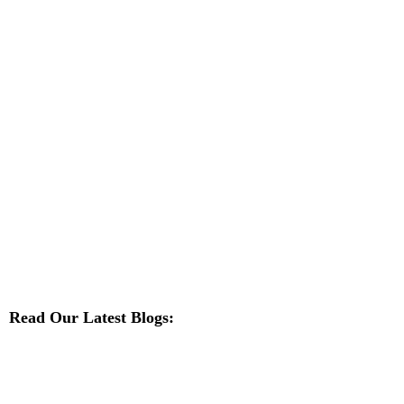
Read Our Latest Blogs: