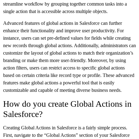
streamline workflow by grouping together common tasks into a
single action that is accessible across multiple objects.
Advanced features of global actions in Salesforce can further
enhance their functionality and improve user productivity. For
instance, users can set pre-defined values for fields while creating
new records through global actions. Additionally, administrators can
customize the layout of global actions to match their organization’s
branding or make them more user-friendly. Moreover, by using
action filters, users can restrict access to specific global actions
based on certain criteria like record type or profile. These advanced
features make global actions a powerful tool that is easily
customizable and capable of meeting diverse business needs.
How do you create Global Actions in
Salesforce?
Creating Global Actions in Salesforce is a fairly simple process.
First, navigate to the “Global Actions” section of your Salesforce