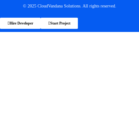
© 2025 CloudVandana Solutions. All rights reserved.
Hire Developer
Start Project