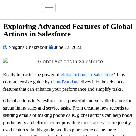
Exploring Advanced Features of Global
Actions in Salesforce
Snigdha Chakraborti
June 22, 2023
Ready to master the power of
global actions in Salesforce
? This
comprehensive guide by
CloudVandan
a dives into the advanced
features that can enhance your performance and simplify tasks.
Global actions in Salesforce are a powerful and versatile feature for
streamlining sales and service tasks. From creating new records to
sending emails or making phone calls, global actions can help boost
productivity and efficiency by providing quick access to frequently
used features. In this guide, we’ll explore some of the more