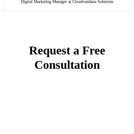
Digital Marketing Manager at Cloudvandana Solutions
Request a Free
Consultation