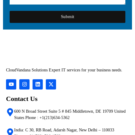
Submit
CloudVandana Solutions Expert IT services for your business needs.
Contact Us
600 N Broad Street Suite 5 # 845 Middletown, DE 19709 United
States Phone : +1(213)634-5362
India: C 30, RB Road, Adarsh Nagar, New Delhi – 110033