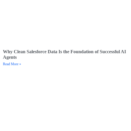
Why Clean Salesforce Data Is the Foundation of Successful AI
Agents
Read More »