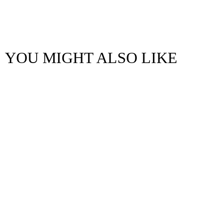
YOU MIGHT ALSO LIKE