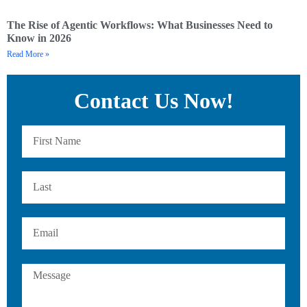
The Rise of Agentic Workflows: What Businesses Need to
Know in 2026
Read More »
Contact Us Now!