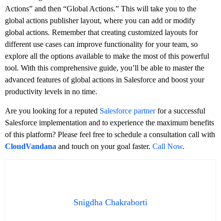
Actions” and then “Global Actions.” This will take you to the
global actions publisher layout, where you can add or modify
global actions. Remember that creating customized layouts for
different use cases can improve functionality for your team, so
explore all the options available to make the most of this powerful
tool. With this comprehensive guide, you’ll be able to master the
advanced features of global actions in Salesforce and boost your
productivity levels in no time.
Are you looking for a reputed
Salesforce partner
for a successful
Salesforce implementation and to experience the maximum benefits
of this platform? Please feel free to schedule a consultation call with
CloudVandana
and touch on your goal faster.
Call Now
.
Snigdha Chakraborti