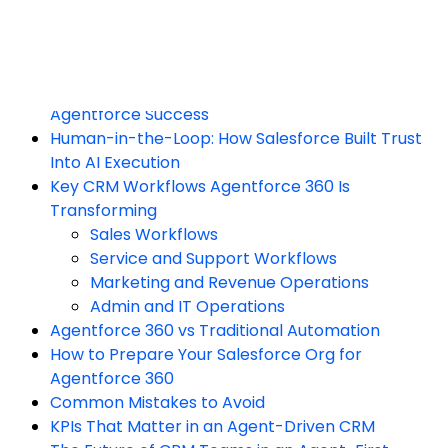
Reasoning and Decision Layer
Action and Execution Layer
Trust, Security, and Governance Layer
Why Data Cloud Is Non-Negotiable for
Agentforce Success
Human-in-the-Loop: How Salesforce Built Trust
Into AI Execution
Key CRM Workflows Agentforce 360 Is
Transforming
Sales Workflows
Service and Support Workflows
Marketing and Revenue Operations
Admin and IT Operations
Agentforce 360 vs Traditional Automation
How to Prepare Your Salesforce Org for
Agentforce 360
Common Mistakes to Avoid
KPIs That Matter in an Agent-Driven CRM