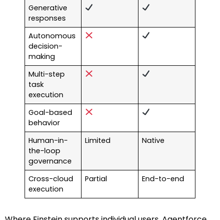
Generative
responses
Autonomous
decision-
making
Multi-step
task
execution
Goal-based
behavior
Human-in-
Limited
Native
the-loop
governance
Cross-cloud
Partial
End-to-end
execution
Where Einstein supports individual users, Agentforce