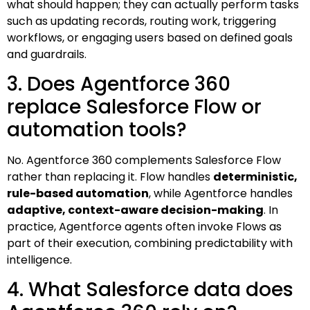
what should happen; they can actually perform tasks
such as updating records, routing work, triggering
workflows, or engaging users based on defined goals
and guardrails.
3. Does Agentforce 360
replace Salesforce Flow or
automation tools?
No. Agentforce 360 complements Salesforce Flow
rather than replacing it. Flow handles
deterministic,
rule-based automation
, while Agentforce handles
adaptive, context-aware decision-making
. In
practice, Agentforce agents often invoke Flows as
part of their execution, combining predictability with
intelligence.
4. What Salesforce data does