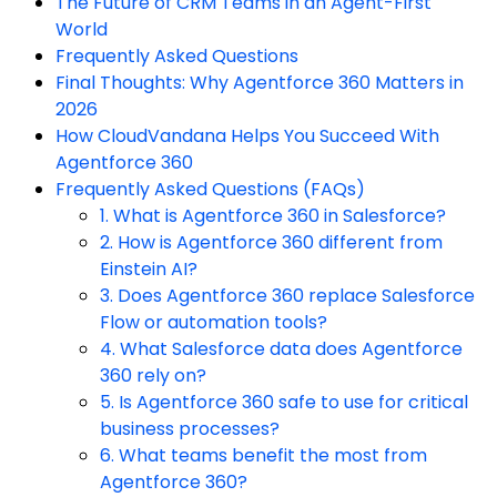
The Future of CRM Teams in an Agent-First
World
Frequently Asked Questions
Final Thoughts: Why Agentforce 360 Matters in
2026
How CloudVandana Helps You Succeed With
Agentforce 360
Frequently Asked Questions (FAQs)
1. What is Agentforce 360 in Salesforce?
2. How is Agentforce 360 different from
Einstein AI?
3. Does Agentforce 360 replace Salesforce
Flow or automation tools?
4. What Salesforce data does Agentforce
360 rely on?
5. Is Agentforce 360 safe to use for critical
business processes?
6. What teams benefit the most from
Agentforce 360?