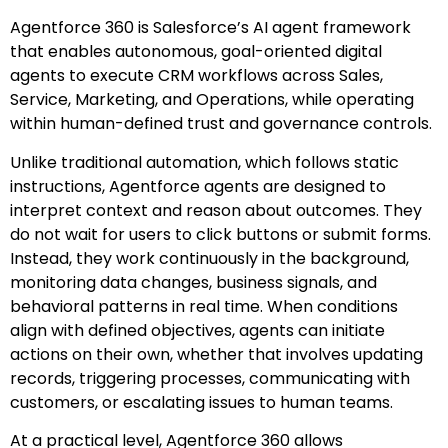
Agentforce 360 is Salesforce’s AI agent framework
that enables autonomous, goal-oriented digital
agents to execute CRM workflows across Sales,
Service, Marketing, and Operations, while operating
within human-defined trust and governance controls.
Unlike traditional automation, which follows static
instructions, Agentforce agents are designed to
interpret context and reason about outcomes. They
do not wait for users to click buttons or submit forms.
Instead, they work continuously in the background,
monitoring data changes, business signals, and
behavioral patterns in real time. When conditions
align with defined objectives, agents can initiate
actions on their own, whether that involves updating
records, triggering processes, communicating with
customers, or escalating issues to human teams.
At a practical level, Agentforce 360 allows