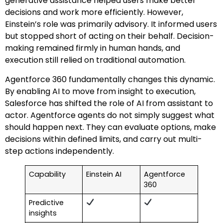
generative assistance helped users make better
decisions and work more efficiently. However,
Einstein’s role was primarily advisory. It informed users
but stopped short of acting on their behalf. Decision-
making remained firmly in human hands, and
execution still relied on traditional automation.
Agentforce 360 fundamentally changes this dynamic.
By enabling AI to move from insight to execution,
Salesforce has shifted the role of AI from assistant to
actor. Agentforce agents do not simply suggest what
should happen next. They can evaluate options, make
decisions within defined limits, and carry out multi-
step actions independently.
Capability
Einstein AI
Agentforce
360
Predictive
insights