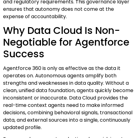
and regulatory requirements. This governance layer
ensures that autonomy does not come at the
expense of accountability.
Why Data Cloud Is Non-
Negotiable for Agentforce
Success
Agentforce 360 is only as effective as the data it
operates on. Autonomous agents amplify both
strengths and weaknesses in data quality. Without a
clean, unified data foundation, agents quickly become
inconsistent or inaccurate. Data Cloud provides the
real-time context agents need to make informed
decisions, combining behavioral signals, transactional
data, and external sources into a single, continuously
updated profile.