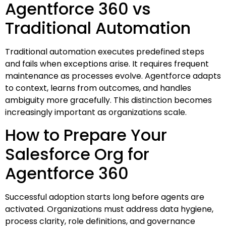
Agentforce 360 vs
Traditional Automation
Traditional automation executes predefined steps
and fails when exceptions arise. It requires frequent
maintenance as processes evolve. Agentforce adapts
to context, learns from outcomes, and handles
ambiguity more gracefully. This distinction becomes
increasingly important as organizations scale.
How to Prepare Your
Salesforce Org for
Agentforce 360
Successful adoption starts long before agents are
activated. Organizations must address data hygiene,
process clarity, role definitions, and governance