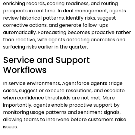
enriching records, scoring readiness, and routing
prospects in real time. In deal management, agents
review historical patterns, identify risks, suggest
corrective actions, and generate follow-ups
automatically. Forecasting becomes proactive rather
than reactive, with agents detecting anomalies and
surfacing risks earlier in the quarter.
Service and Support
Workflows
In service environments, Agentforce agents triage
cases, suggest or execute resolutions, and escalate
when confidence thresholds are not met. More
importantly, agents enable proactive support by
monitoring usage patterns and sentiment signals,
allowing teams to intervene before customers raise
issues.