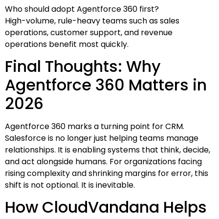
Who should adopt Agentforce 360 first?
High-volume, rule-heavy teams such as sales
operations, customer support, and revenue
operations benefit most quickly.
Final Thoughts: Why
Agentforce 360 Matters in
2026
Agentforce 360 marks a turning point for CRM.
Salesforce is no longer just helping teams manage
relationships. It is enabling systems that think, decide,
and act alongside humans. For organizations facing
rising complexity and shrinking margins for error, this
shift is not optional. It is inevitable.
How CloudVandana Helps