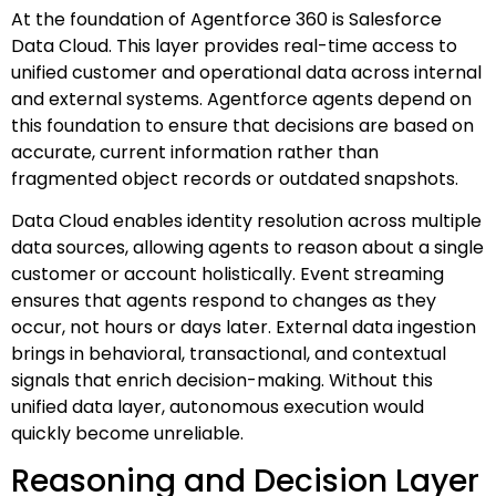
At the foundation of Agentforce 360 is Salesforce
Data Cloud. This layer provides real-time access to
unified customer and operational data across internal
and external systems. Agentforce agents depend on
this foundation to ensure that decisions are based on
accurate, current information rather than
fragmented object records or outdated snapshots.
Data Cloud enables identity resolution across multiple
data sources, allowing agents to reason about a single
customer or account holistically. Event streaming
ensures that agents respond to changes as they
occur, not hours or days later. External data ingestion
brings in behavioral, transactional, and contextual
signals that enrich decision-making. Without this
unified data layer, autonomous execution would
quickly become unreliable.
Reasoning and Decision Layer