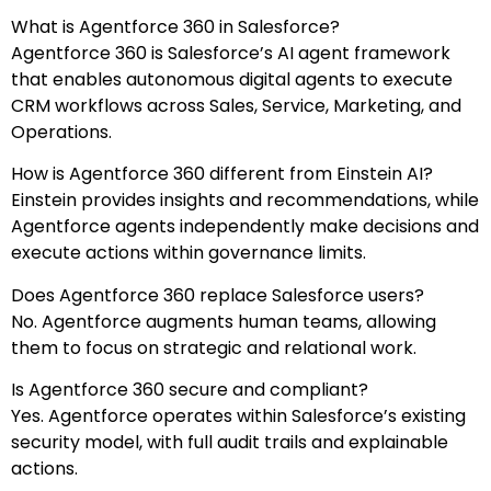
What is Agentforce 360 in Salesforce?
Agentforce 360 is Salesforce’s AI agent framework
that enables autonomous digital agents to execute
CRM workflows across Sales, Service, Marketing, and
Operations.
How is Agentforce 360 different from Einstein AI?
Einstein provides insights and recommendations, while
Agentforce agents independently make decisions and
execute actions within governance limits.
Does Agentforce 360 replace Salesforce users?
No. Agentforce augments human teams, allowing
them to focus on strategic and relational work.
Is Agentforce 360 secure and compliant?
Yes. Agentforce operates within Salesforce’s existing
security model, with full audit trails and explainable
actions.