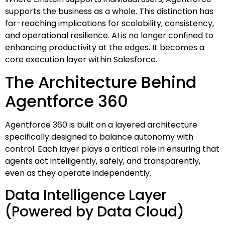
supports the business as a whole. This distinction has
far-reaching implications for scalability, consistency,
and operational resilience. AI is no longer confined to
enhancing productivity at the edges. It becomes a
core execution layer within Salesforce.
The Architecture Behind
Agentforce 360
Agentforce 360 is built on a layered architecture
specifically designed to balance autonomy with
control. Each layer plays a critical role in ensuring that
agents act intelligently, safely, and transparently,
even as they operate independently.
Data Intelligence Layer
(Powered by Data Cloud)