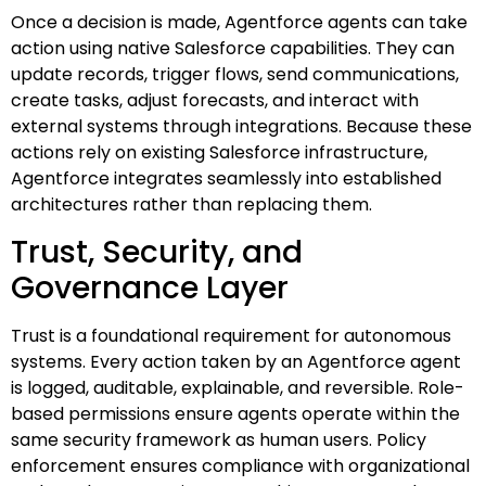
Once a decision is made, Agentforce agents can take
action using native Salesforce capabilities. They can
update records, trigger flows, send communications,
create tasks, adjust forecasts, and interact with
external systems through integrations. Because these
actions rely on existing Salesforce infrastructure,
Agentforce integrates seamlessly into established
architectures rather than replacing them.
Trust, Security, and
Governance Layer
Trust is a foundational requirement for autonomous
systems. Every action taken by an Agentforce agent
is logged, auditable, explainable, and reversible. Role-
based permissions ensure agents operate within the
same security framework as human users. Policy
enforcement ensures compliance with organizational