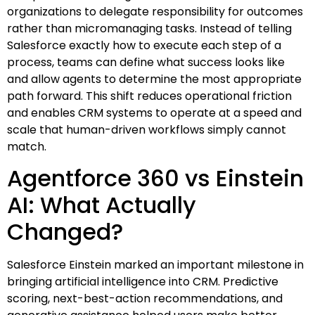
organizations to delegate responsibility for outcomes
rather than micromanaging tasks. Instead of telling
Salesforce exactly how to execute each step of a
process, teams can define what success looks like
and allow agents to determine the most appropriate
path forward. This shift reduces operational friction
and enables CRM systems to operate at a speed and
scale that human-driven workflows simply cannot
match.
Agentforce 360 vs Einstein
AI: What Actually
Changed?
Salesforce Einstein marked an important milestone in
bringing artificial intelligence into CRM. Predictive
scoring, next-best-action recommendations, and