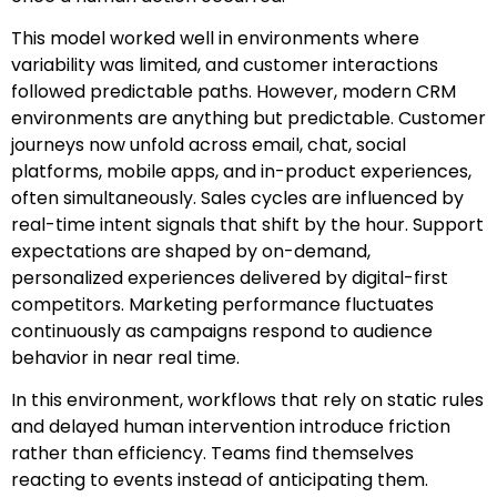
This model worked well in environments where
variability was limited, and customer interactions
followed predictable paths. However, modern CRM
environments are anything but predictable. Customer
journeys now unfold across email, chat, social
platforms, mobile apps, and in-product experiences,
often simultaneously. Sales cycles are influenced by
real-time intent signals that shift by the hour. Support
expectations are shaped by on-demand,
personalized experiences delivered by digital-first
competitors. Marketing performance fluctuates
continuously as campaigns respond to audience
behavior in near real time.
In this environment, workflows that rely on static rules
and delayed human intervention introduce friction
rather than efficiency. Teams find themselves
reacting to events instead of anticipating them.