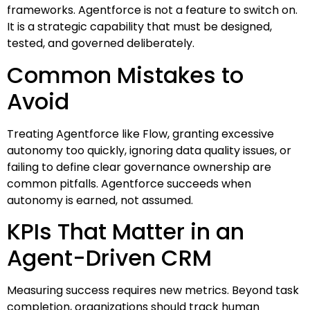
frameworks. Agentforce is not a feature to switch on.
It is a strategic capability that must be designed,
tested, and governed deliberately.
Common Mistakes to
Avoid
Treating Agentforce like Flow, granting excessive
autonomy too quickly, ignoring data quality issues, or
failing to define clear governance ownership are
common pitfalls. Agentforce succeeds when
autonomy is earned, not assumed.
KPIs That Matter in an
Agent-Driven CRM
Measuring success requires new metrics. Beyond task
completion, organizations should track human