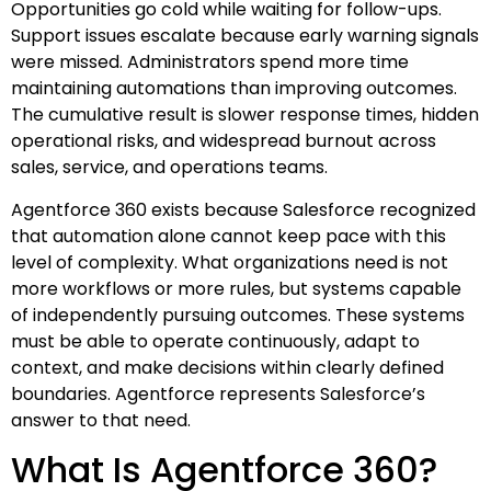
Opportunities go cold while waiting for follow-ups.
Support issues escalate because early warning signals
were missed. Administrators spend more time
maintaining automations than improving outcomes.
The cumulative result is slower response times, hidden
operational risks, and widespread burnout across
sales, service, and operations teams.
Agentforce 360 exists because Salesforce recognized
that automation alone cannot keep pace with this
level of complexity. What organizations need is not
more workflows or more rules, but systems capable
of independently pursuing outcomes. These systems
must be able to operate continuously, adapt to
context, and make decisions within clearly defined
boundaries. Agentforce represents Salesforce’s
answer to that need.
What Is Agentforce 360?