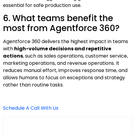
essential for safe production use.
6. What teams benefit the
most from Agentforce 360?
Agentforce 360 delivers the highest impact in teams
with
high-volume decisions and repetitive
actions
, such as sales operations, customer service,
marketing operations, and revenue operations. It
reduces manual effort, improves response time, and
allows humans to focus on exceptions and strategy
rather than routine tasks.
Schedule A Call With Us