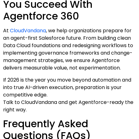
You Succeed With
Agentforce 360
At
CloudVandana
, we help organizations prepare for
an agent-first Salesforce future. From building clean
Data Cloud foundations and redesigning workflows to
implementing governance frameworks and change-
management strategies, we ensure Agentforce
delivers measurable value, not experimentation.
If 2026 is the year you move beyond automation and
into true AI-driven execution, preparation is your
competitive edge.
Talk to CloudVandana and get Agentforce-ready the
right way.
Frequently Asked
Questions (FAQs)