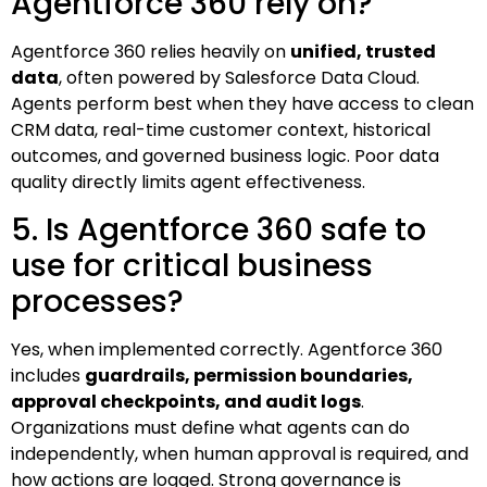
Agentforce 360 rely on?
Agentforce 360 relies heavily on
unified, trusted
data
, often powered by Salesforce Data Cloud.
Agents perform best when they have access to clean
CRM data, real-time customer context, historical
outcomes, and governed business logic. Poor data
quality directly limits agent effectiveness.
5. Is Agentforce 360 safe to
use for critical business
processes?
Yes, when implemented correctly. Agentforce 360
includes
guardrails, permission boundaries,
approval checkpoints, and audit logs
.
Organizations must define what agents can do
independently, when human approval is required, and
how actions are logged. Strong governance is