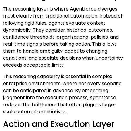
The reasoning layer is where Agentforce diverges
most clearly from traditional automation. Instead of
following rigid rules, agents evaluate context
dynamically. They consider historical outcomes,
confidence thresholds, organizational policies, and
real-time signals before taking action. This allows
them to handle ambiguity, adapt to changing
conditions, and escalate decisions when uncertainty
exceeds acceptable limits.
This reasoning capability is essential in complex
enterprise environments, where not every scenario
can be anticipated in advance. By embedding
judgment into the execution process, Agentforce
reduces the brittleness that often plagues large-
scale automation initiatives.
Action and Execution Layer