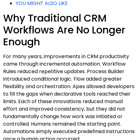
YOU MIGHT ALSO LIKE
Why Traditional CRM
Workflows Are No Longer
Enough
For many years, improvements in CRM productivity
came through incremental automation. Workflow
Rules reduced repetitive updates. Process Builder
introduced conditional logic. Flow added greater
flexibility and orchestration. Apex allowed developers
to fill the gaps when declarative tools reached their
limits. Each of these innovations reduced manual
effort and improved consistency, but they did not
fundamentally change how work was initiated or
controlled. Humans remained the starting point.
Automations simply executed predefined instructions
once a human action occurred.