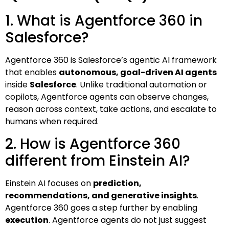
1. What is Agentforce 360 in
Salesforce?
Agentforce 360 is Salesforce’s agentic AI framework
that enables
autonomous, goal-driven AI agents
inside
Salesforce
. Unlike traditional automation or
copilots, Agentforce agents can observe changes,
reason across context, take actions, and escalate to
humans when required.
2. How is Agentforce 360
different from Einstein AI?
Einstein AI focuses on
prediction,
recommendations, and generative insights
.
Agentforce 360 goes a step further by enabling
execution
. Agentforce agents do not just suggest