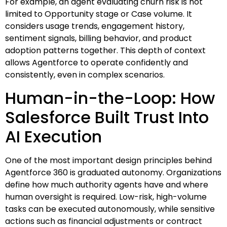
For example, an agent evaluating churn risk is not
limited to Opportunity stage or Case volume. It
considers usage trends, engagement history,
sentiment signals, billing behavior, and product
adoption patterns together. This depth of context
allows Agentforce to operate confidently and
consistently, even in complex scenarios.
Human-in-the-Loop: How
Salesforce Built Trust Into
AI Execution
One of the most important design principles behind
Agentforce 360 is graduated autonomy. Organizations
define how much authority agents have and where
human oversight is required. Low-risk, high-volume
tasks can be executed autonomously, while sensitive
actions such as financial adjustments or contract