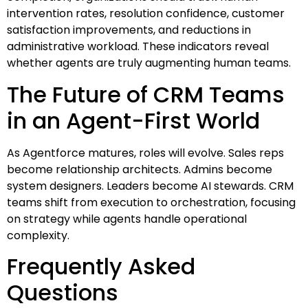
intervention rates, resolution confidence, customer
satisfaction improvements, and reductions in
administrative workload. These indicators reveal
whether agents are truly augmenting human teams.
The Future of CRM Teams
in an Agent-First World
As Agentforce matures, roles will evolve. Sales reps
become relationship architects. Admins become
system designers. Leaders become AI stewards. CRM
teams shift from execution to orchestration, focusing
on strategy while agents handle operational
complexity.
Frequently Asked
Questions