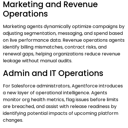
Marketing and Revenue
Operations
Marketing agents dynamically optimize campaigns by
adjusting segmentation, messaging, and spend based
on live performance data. Revenue operations agents
identify billing mismatches, contract risks, and
renewal gaps, helping organizations reduce revenue
leakage without manual audits.
Admin and IT Operations
For Salesforce administrators, Agentforce introduces
a new layer of operational intelligence. Agents
monitor org health metrics, flag issues before limits
are breached, and assist with release readiness by
identifying potential impacts of upcoming platform
changes.