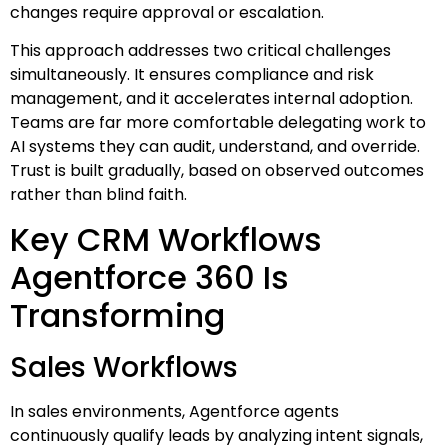
changes require approval or escalation.
This approach addresses two critical challenges
simultaneously. It ensures compliance and risk
management, and it accelerates internal adoption.
Teams are far more comfortable delegating work to
AI systems they can audit, understand, and override.
Trust is built gradually, based on observed outcomes
rather than blind faith.
Key CRM Workflows
Agentforce 360 Is
Transforming
Sales Workflows
In sales environments, Agentforce agents
continuously qualify leads by analyzing intent signals,