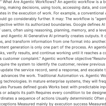
” What Are Agentic Workflows? An agentic workflow is a b
ng, making decisions, using tools, accessing data, and com
ates in the execution of work. For example, a conventional A
ould go considerably further. It may: The workflow is “age
ective within its authorized boundaries. Google defines AI
 users, often using reasoning, planning, memory, and a le
and Agentic AI Generative AI primarily creates outputs. I
s, and transform information from one format into another.
ntent generation is only one part of the process. An agentic
s, verify results, and continue working until it reaches a 
his customer complaint.” Agentic workflow objective:“Resol
equire the system to identify the customer, review previous
update the service record, send a response, and escalate the
 advances the work. Traditional Automation vs. Agentic Wo
technologies. In mature enterprise systems, they will freq
les Pursues defined goals Works best with predictable inp
 or adapts its path Requires every condition to be design
inates a sequence of actions Usually deterministic Often p
xceptions Measured mainly by execution success Measured