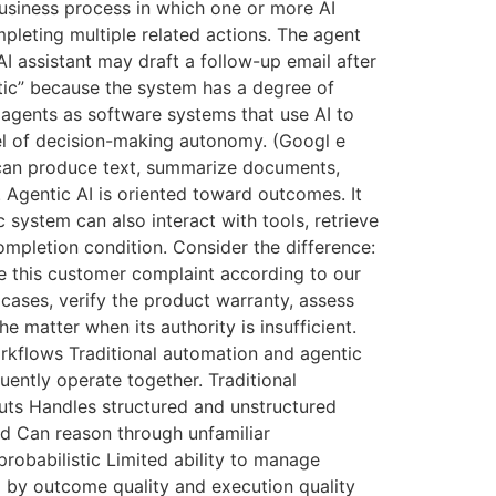
usiness process in which one or more AI
pleting multiple related actions. The agent
I assistant may draft a follow-up email after
ntic” because the system has a degree of
 agents as software systems that use AI to
vel of decision-making autonomy. (Googl e
t can produce text, summarize documents,
 Agentic AI is oriented toward outcomes. It
 system can also interact with tools, retrieve
completion condition. Consider the difference:
ve this customer complaint according to our
 cases, verify the product warranty, assess
 matter when its authority is insufficient.
rkflows Traditional automation and agentic
uently operate together. Traditional
uts Handles structured and unstructured
ed Can reason through unfamiliar
robabilistic Limited ability to manage
 by outcome quality and execution quality