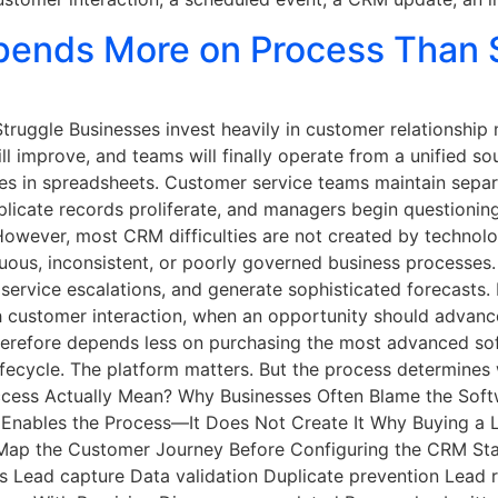
ends More on Process Than 
truggle Businesses invest heavily in customer relationshi
ll improve, and teams will finally operate from a unified sou
ies in spreadsheets. Customer service teams maintain sepa
licate records proliferate, and managers begin questionin
. However, most CRM difficulties are not created by techno
guous, inconsistent, or poorly governed business processe
 service escalations, and generate sophisticated forecasts
h customer interaction, when an opportunity should advanc
erefore depends less on purchasing the most advanced soft
fecycle. The platform matters. But the process determines
cess Actually Mean? Why Businesses Often Blame the Sof
nables the Process—It Does Not Create It Why Buying a 
 Map the Customer Journey Before Configuring the CRM St
Lead capture Data validation Duplicate prevention Lead r