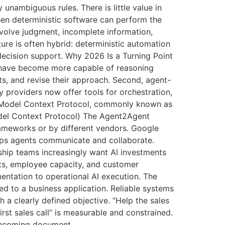
unambiguous rules. There is little value in
en deterministic software can perform the
volve judgment, incomplete information,
ure is often hybrid: deterministic automation
 decision support. Why 2026 Is a Turning Point
s have become more capable of reasoning
lts, and revise their approach. Second, agent-
 providers now offer tools for orchestration,
The Model Context Protocol, commonly known as
odel Context Protocol) The Agent2Agent
ameworks or by different vendors. Google
ps agents communicate and collaborate.
ship teams increasingly want AI investments
sts, employee capacity, and customer
entation to operational AI execution. The
 to a business application. Reliable systems
a clearly defined objective. “Help the sales
rst sales call” is measurable and constrained.
 incoming document,