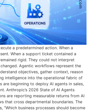
 execute a predetermined action. When a
sent. When a support ticket contained a
remained rigid. They could not interpret
es changed. Agentic workflows represent the
nderstand objectives, gather context, reason
g intelligence into the operational fabric of
s are beginning to deploy AI agents in sales,
nt. Anthropic’s 2026 State of AI Agents
ons are reporting measurable returns from AI
ws that cross departmental boundaries. The
It is, “Which business processes should become