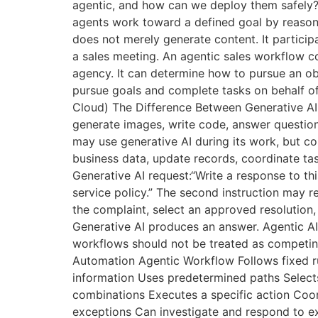
agentic, and how can we deploy them safely?
agents work toward a defined goal by reasoni
does not merely generate content. It particip
a sales meeting. An agentic sales workflow c
agency. It can determine how to pursue an obj
pursue goals and complete tasks on behalf of
Cloud) The Difference Between Generative AI 
generate images, write code, answer question
may use generative AI during its work, but co
business data, update records, coordinate task
Generative AI request:“Write a response to t
service policy.” The second instruction may r
the complaint, select an approved resolution, 
Generative AI produces an answer. Agentic AI
workflows should not be treated as competing 
Automation Agentic Workflow Follows fixed ru
information Uses predetermined paths Selects
combinations Executes a specific action Coord
exceptions Can investigate and respond to e