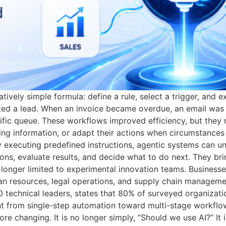
atively simple formula: define a rule, select a trigger, and
ed a lead. When an invoice became overdue, an email was 
ific queue. These workflows improved efficiency, but they 
ssing information, or adapt their actions when circumstanc
ly executing predefined instructions, agentic systems can u
ons, evaluate results, and decide what to do next. They brin
o longer limited to experimental innovation teams. Businesse
man resources, legal operations, and supply chain manageme
 technical leaders, states that 80% of surveyed organizati
t from single-step automation toward multi-stage workflo
efore changing. It is no longer simply, “Should we use AI?” 