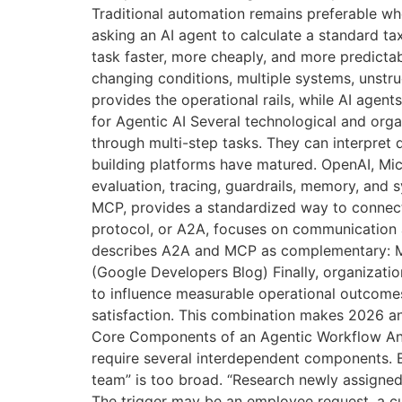
Traditional automation remains preferable when
asking an AI agent to calculate a standard t
task faster, more cheaply, and more predict
changing conditions, multiple systems, unstru
provides the operational rails, while AI agen
for Agentic AI Several technological and or
through multi-step tasks. They can interpret d
building platforms have matured. OpenAI, Micr
evaluation, tracing, guardrails, memory, and 
MCP, provides a standardized way to connect
protocol, or A2A, focuses on communication 
describes A2A and MCP as complementary: MC
(Google Developers Blog) Finally, organizat
to influence measurable operational outcomes
satisfaction. This combination makes 2026 an
Core Components of an Agentic Workflow An a
require several interdependent components. B
team” is too broad. “Research newly assigned 
The trigger may be an employee request, a c