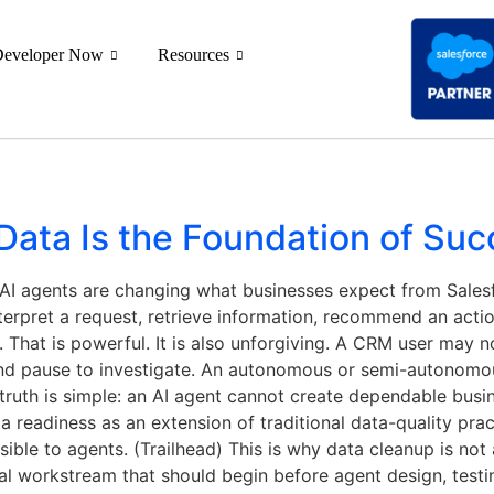
Developer Now
Resources
ata Is the Foundation of Suc
I agents are changing what businesses expect from Salesfo
nterpret a request, retrieve information, recommend an actio
 That is powerful. It is also unforgiving. A CRM user may no
and pause to investigate. An autonomous or semi-autonom
 truth is simple: an AI agent cannot create dependable bus
 readiness as an extension of traditional data-quality prac
ible to agents. (Trailhead) This is why data cleanup is not
nal workstream that should begin before agent design, test