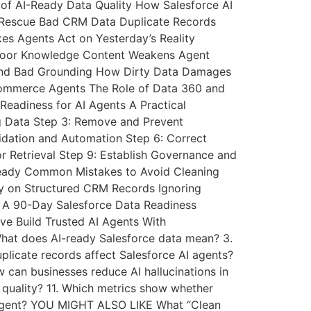
of AI-Ready Data Quality How Salesforce AI
 Rescue Bad CRM Data Duplicate Records
es Agents Act on Yesterday’s Reality
y Poor Knowledge Content Weakens Agent
n and Bad Grounding How Dirty Data Damages
ommerce Agents The Role of Data 360 and
Readiness for AI Agents A Practical
ng Data Step 3: Remove and Prevent
idation and Automation Step 6: Correct
r Retrieval Step 9: Establish Governance and
-Ready Common Mistakes to Avoid Cleaning
ly on Structured CRM Records Ignoring
 A 90-Day Salesforce Data Readiness
ve Build Trusted AI Agents With
What does AI-ready Salesforce data mean? 3.
plicate records affect Salesforce AI agents?
w can businesses reduce AI hallucinations in
 quality? 11. Which metrics show whether
AI agent? YOU MIGHT ALSO LIKE What “Clean