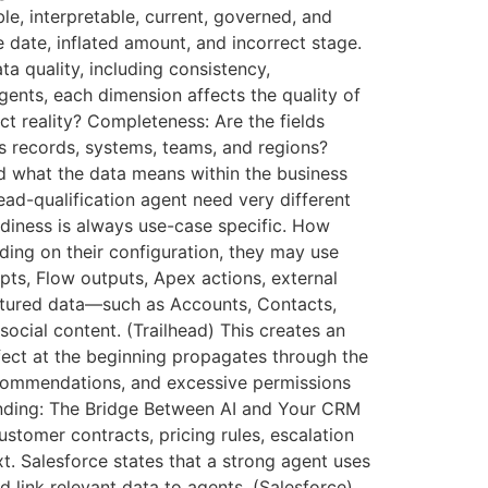
le, interpretable, current, governed, and
e date, inflated amount, and incorrect stage.
ta quality, including consistency,
agents, each dimension affects the quality of
t reality? Completeness: Are the fields
s records, systems, teams, and regions?
nd what the data means within the business
lead-qualification agent need very different
diness is always use-case specific. How
ding on their configuration, they may use
ts, Flow outputs, Apex actions, external
ctured data—such as Accounts, Contacts,
ocial content. (Trailhead) This creates an
ect at the beginning propagates through the
recommendations, and excessive permissions
unding: The Bridge Between AI and Your CRM
stomer contracts, pricing rules, escalation
t. Salesforce states that a strong agent uses
 link relevant data to agents. (Salesforce)