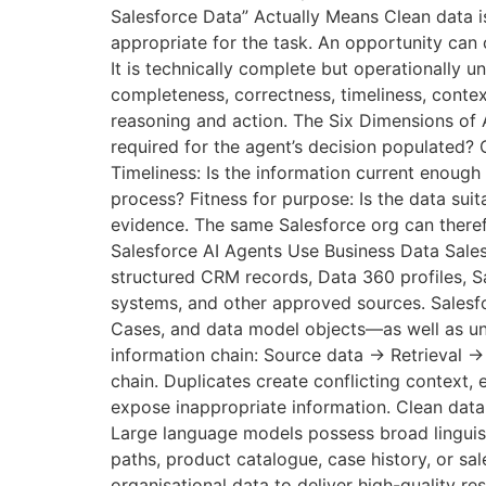
Salesforce Data” Actually Means Clean data is
appropriate for the task. An opportunity can c
It is technically complete but operationally u
completeness, correctness, timeliness, context
reasoning and action. The Six Dimensions of 
required for the agent’s decision populated?
Timeliness: Is the information current enoug
process? Fitness for purpose: Is the data suit
evidence. The same Salesforce org can theref
Salesforce AI Agents Use Business Data Salesf
structured CRM records, Data 360 profiles, S
systems, and other approved sources. Salesf
Cases, and data model objects—as well as uns
information chain: Source data → Retrieval 
chain. Duplicates create conflicting context
expose inappropriate information. Clean dat
Large language models possess broad linguisti
paths, product catalogue, case history, or sa
organisational data to deliver high-quality r