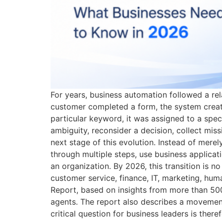
For years, business automation followed a rel
customer completed a form, the system creat
particular keyword, it was assigned to a spec
ambiguity, reconsider a decision, collect mi
next stage of this evolution. Instead of mere
through multiple steps, use business applicati
an organization. By 2026, this transition is n
customer service, finance, IT, marketing, hu
Report, based on insights from more than 500
agents. The report also describes a movemen
critical question for business leaders is ther