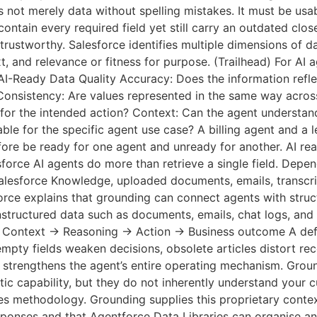
 not merely data without spelling mistakes. It must be usab
ontain every required field yet still carry an outdated clos
ntrustworthy. Salesforce identifies multiple dimensions of da
, and relevance or fitness for purpose. (Trailhead) For AI 
AI-Ready Data Quality Accuracy: Does the information reflec
 Consistency: Are values represented in the same way acros
h for the intended action? Context: Can the agent understa
able for the specific agent use case? A billing agent and a 
ore be ready for one agent and unready for another. AI rea
orce AI agents do more than retrieve a single field. Depen
alesforce Knowledge, uploaded documents, emails, transcrip
orce explains that grounding can connect agents with stru
tructured data such as documents, emails, chat logs, and s
→ Context → Reasoning → Action → Business outcome A def
, empty fields weaken decisions, obsolete articles distort 
a strengthens the agent’s entire operating mechanism. Gro
c capability, but they do not inherently understand your cu
les methodology. Grounding supplies this proprietary contex
esponses and that Agentforce Data Libraries can organise and