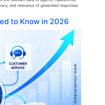
uracy, and relevance of generated responses
eed to Know in 2026