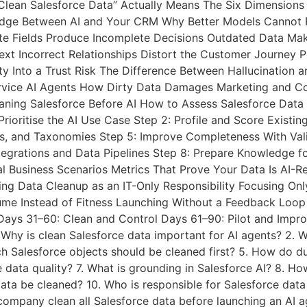
lean Salesforce Data” Actually Means The Six Dimensions 
ridge Between AI and Your CRM Why Better Models Cannot
te Fields Produce Incomplete Decisions Outdated Data Mak
text Incorrect Relationships Distort the Customer Journe
ty Into a Trust Risk The Difference Between Hallucinatio
rvice AI Agents How Dirty Data Damages Marketing and C
eaning Salesforce Before AI How to Assess Salesforce Data 
rioritise the AI Use Case Step 2: Profile and Score Existi
ats, and Taxonomies Step 5: Improve Completeness With Val
tegrations and Data Pipelines Step 8: Prepare Knowledge fo
al Business Scenarios Metrics That Prove Your Data Is AI
ing Data Cleanup as an IT-Only Responsibility Focusing On
ume Instead of Fitness Launching Without a Feedback Loop
Days 31–60: Clean and Control Days 61–90: Pilot and Impro
Why is clean Salesforce data important for AI agents? 2. 
h Salesforce objects should be cleaned first? 5. How do du
 data quality? 7. What is grounding in Salesforce AI? 8. Ho
ata be cleaned? 10. Who is responsible for Salesforce data
 a company clean all Salesforce data before launching an 