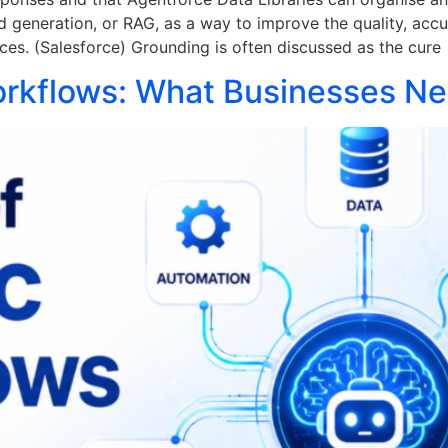
d generation, or RAG, as a way to improve the quality, acc
ces. (Salesforce) Grounding is often discussed as the cure
orkflows: What Businesses N