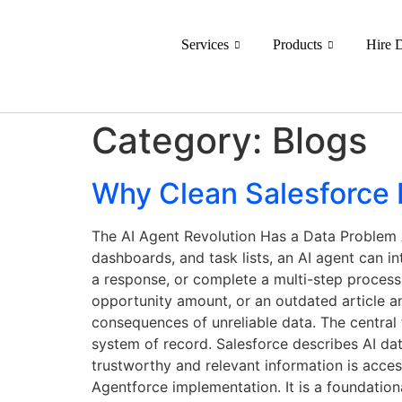
Services
Products
Hire 
Category:
Blogs
Why Clean Salesforce D
The AI Agent Revolution Has a Data Problem A
dashboards, and task lists, an AI agent can i
a response, or complete a multi-step process.
opportunity amount, or an outdated article 
consequences of unreliable data. The central
system of record. Salesforce describes AI data
trustworthy and relevant information is access
Agentforce implementation. It is a foundatio