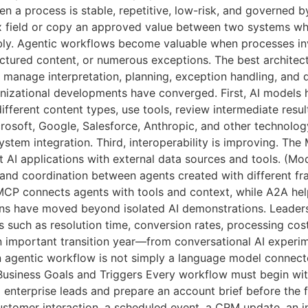
 a process is stable, repetitive, low-risk, and governed by 
ax field or copy an approved value between two systems wh
ably. Agentic workflows become valuable when processes in
ctured content, or numerous exceptions. The best architect
ts manage interpretation, planning, exception handling, and
ganizational developments have converged. First, AI model
ifferent content types, use tools, review intermediate resu
osoft, Google, Salesforce, Anthropic, and other technology
system integration. Third, interoperability is improving. 
 AI applications with external data sources and tools. (M
and coordination between agents created with different fr
P connects agents with tools and context, while A2A hel
ions have moved beyond isolated AI demonstrations. Leader
 such as resolution time, conversion rates, processing co
 important transition year—from conversational AI experim
gentic workflow is not simply a language model connected
usiness Goals and Triggers Every workflow must begin with 
enterprise leads and prepare an account brief before the fi
ustomer interaction, a scheduled event, a CRM update, an