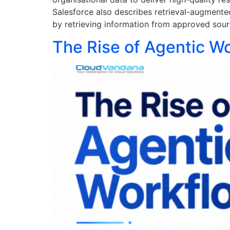
Salesforce also describes retrieval-augmente
by retrieving information from approved sour
The Rise of Agentic W