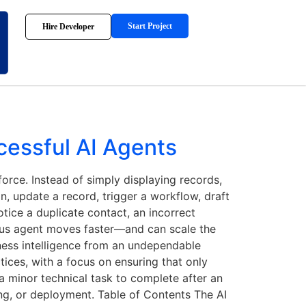
Start Project
Hire Developer
cessful AI Agents
rce. Instead of simply displaying records,
n, update a record, trigger a workflow, draft
tice a duplicate contact, an incorrect
ous agent moves faster—and can scale the
iness intelligence from an undependable
tices, with a focus on ensuring that only
 a minor technical task to complete after an
ing, or deployment. Table of Contents The AI