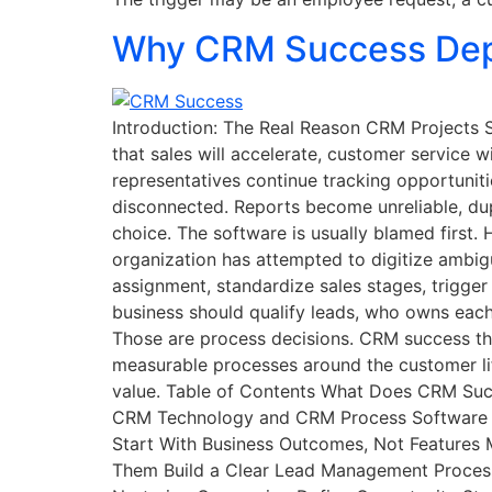
Why CRM Success Dep
Introduction: The Real Reason CRM Projects S
that sales will accelerate, customer service wi
representatives continue tracking opportunit
disconnected. Reports become unreliable, dup
choice. The software is usually blamed first
organization has attempted to digitize ambi
assignment, standardize sales stages, trigger
business should qualify leads, who owns eac
Those are process decisions. CRM success th
measurable processes around the customer li
value. Table of Contents What Does CRM Suc
CRM Technology and CRM Process Software E
Start With Business Outcomes, Not Features
Them Build a Clear Lead Management Process 