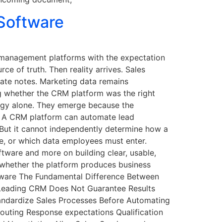
Software
p management platforms with the expectation
rce of truth. Then reality arrives. Sales
rate notes. Marketing data remains
g whether the CRM platform was the right
logy alone. They emerge because the
s. A CRM platform can automate lead
. But it cannot independently determine how a
e, or which data employees must enter.
ware and more on building clear, usable,
 whether the platform produces business
tware The Fundamental Difference Between
Leading CRM Does Not Guarantee Results
andardize Sales Processes Before Automating
outing Response expectations Qualification