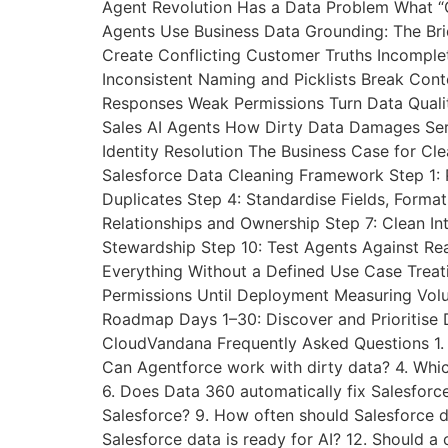
Agent Revolution Has a Data Problem What “C
Agents Use Business Data Grounding: The B
Create Conflicting Customer Truths Incomple
Inconsistent Naming and Picklists Break Con
Responses Weak Permissions Turn Data Quali
Sales AI Agents How Dirty Data Damages Se
Identity Resolution The Business Case for Cl
Salesforce Data Cleaning Framework Step 1: P
Duplicates Step 4: Standardise Fields, Form
Relationships and Ownership Step 7: Clean In
Stewardship Step 10: Test Agents Against Re
Everything Without a Defined Use Case Treat
Permissions Until Deployment Measuring Vol
Roadmap Days 1–30: Discover and Prioritise 
CloudVandana Frequently Asked Questions 1. 
Can Agentforce work with dirty data? 4. Whic
6. Does Data 360 automatically fix Salesforce
Salesforce? 9. How often should Salesforce d
Salesforce data is ready for AI? 12. Should