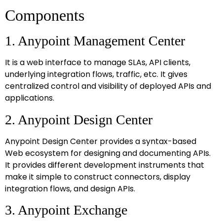
Components
1. Anypoint Management Center
It is a web interface to manage SLAs, API clients,
underlying integration flows, traffic, etc. It gives
centralized control and visibility of deployed APIs and
applications.
2. Anypoint Design Center
Anypoint Design Center provides a syntax-based
Web ecosystem for designing and documenting APIs.
It provides different development instruments that
make it simple to construct connectors, display
integration flows, and design APIs.
3. Anypoint Exchange