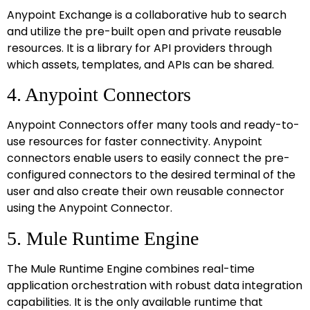
Anypoint Exchange is a collaborative hub to search
and utilize the pre-built open and private reusable
resources. It is a library for API providers through
which assets, templates, and APIs can be shared.
4. Anypoint Connectors
Anypoint Connectors offer many tools and ready-to-
use resources for faster connectivity. Anypoint
connectors enable users to easily connect the pre-
configured connectors to the desired terminal of the
user and also create their own reusable connector
using the Anypoint Connector.
5. Mule Runtime Engine
The Mule Runtime Engine combines real-time
application orchestration with robust data integration
capabilities. It is the only available runtime that