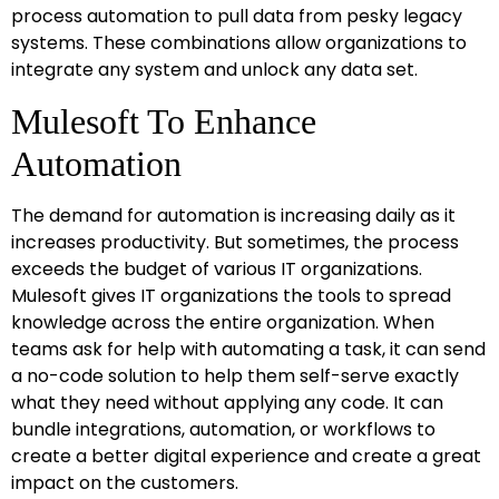
process automation to pull data from pesky legacy
systems. These combinations allow organizations to
integrate any system and unlock any data set.
Mulesoft To Enhance
Automation
The demand for automation is increasing daily as it
increases productivity. But sometimes, the process
exceeds the budget of various IT organizations.
Mulesoft gives IT organizations the tools to spread
knowledge across the entire organization. When
teams ask for help with automating a task, it can send
a no-code solution to help them self-serve exactly
what they need without applying any code. It can
bundle integrations, automation, or workflows to
create a better digital experience and create a great
impact on the customers.