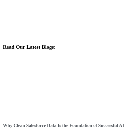
Read Our Latest Blogs:
Why Clean Salesforce Data Is the Foundation of Successful AI