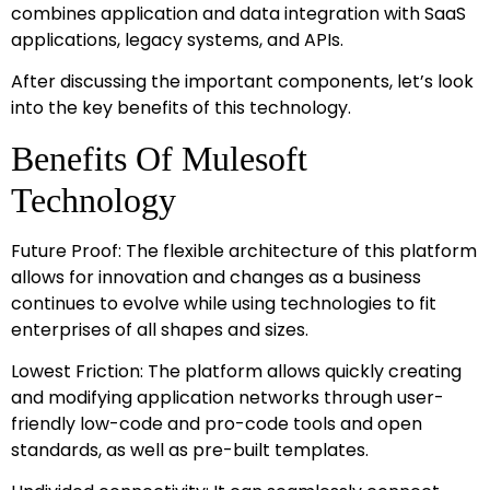
combines application and data integration with SaaS
applications, legacy systems, and APIs.
After discussing the important components, let’s look
into the key benefits of this technology.
Benefits Of Mulesoft
Technology
Future Proof: The flexible architecture of this platform
allows for innovation and changes as a business
continues to evolve while using technologies to fit
enterprises of all shapes and sizes.
Lowest Friction: The platform allows quickly creating
and modifying application networks through user-
friendly low-code and pro-code tools and open
standards, as well as pre-built templates.