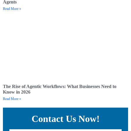
Agents
Read More »
The Rise of Agentic Workflows: What Businesses Need to
Know in 2026
Read More »
Contact Us Now!