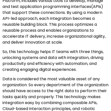
Platform, includes various tools to develop, manage
and test application programming interfaces(APIs)
that support these connections. By using a modern
API-led approach, each integration becomes a
reusable building block. This process optimizes a
reusable process and enables organizations to
accelerate IT delivery, increase organizational agility,
and deliver innovation at scale.
So, this technology helps IT teams with three things,
unlocking systems and data with integration, driving
productivity and efficiency with automation, and
creating engaging digital experiences.
Data is considered the most valuable asset of any
organization. So every department of the organization
should have access to the right data to perform their
tasks quickly and properly. This technology makes
integration easy by combining composable APIs,
Cloud-based interaction principles, and robotic