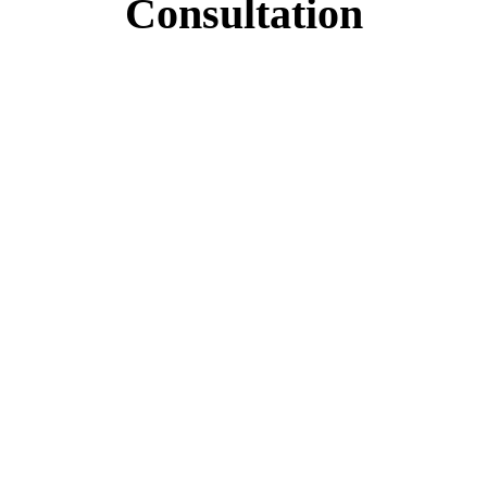
Consultation