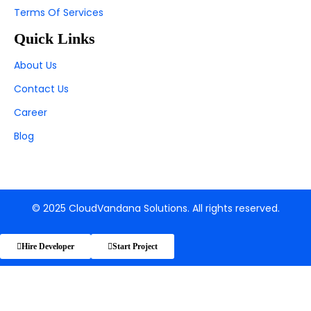
Terms Of Services
Quick Links
About Us
Contact Us
Career
Blog
© 2025 CloudVandana Solutions. All rights reserved.
Hire Developer
Start Project