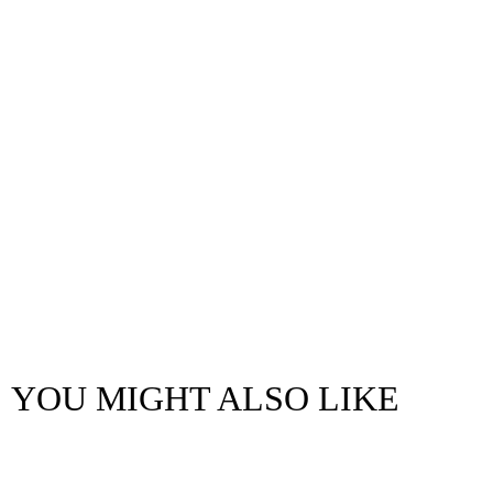
YOU MIGHT ALSO LIKE