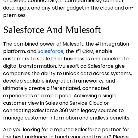
Undivided connectivity: It can seamlessly connect
data, apps, and any other gadget in the cloud and on-
premises.
Salesforce And Mulesoft
The combined power of Mulesoft, the #1 integration
platform, and
Salesforce
, the #1 CRM, enable
customers to scale their businesses and accelerate
digital transformation. Mulesoft ad Salesforce give
companies the ability to unlock data across systems,
develop scalable integration frameworks, and
ultimately create differentiated, connected
experiences at a rapid pace. Achieving a single
customer view in Sales and Service Cloud or
connecting Salesforce 360 with legacy sources to
manage customer information and endless benefits.
Are you looking for a reputed Salesforce partner for
the best guidance to touch your goal faster? Please