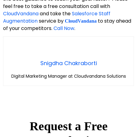
feel free to take a free consultation call with
CloudVandana
and take the
Salesforce Staff
Augmentation
service by
to stay ahead
CloudVandana
of your competitors.
Call Now
.
Snigdha Chakraborti
Digital Marketing Manager at Cloudvandana Solutions
Request a Free