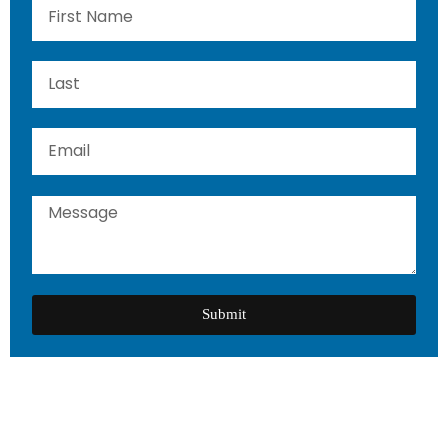
Submit