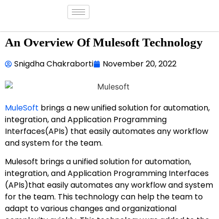
An Overview Of Mulesoft Technology
Snigdha Chakraborti
November 20, 2022
MuleSoft
brings a new unified solution for automation,
integration, and Application Programming
Interfaces(APIs) that easily automates any workflow
and system for the team.
Mulesoft brings a unified solution for automation,
integration, and Application Programming Interfaces
(APIs)that easily automates any workflow and system
for the team. This technology can help the team to
adapt to various changes and organizational