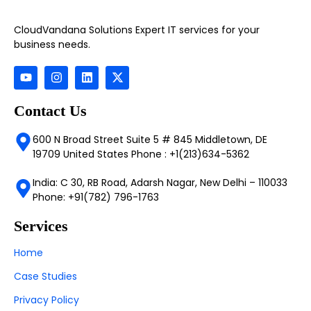
CloudVandana Solutions Expert IT services for your
business needs.
Contact Us
600 N Broad Street Suite 5 # 845 Middletown, DE
19709 United States Phone : +1(213)634-5362
India: C 30, RB Road, Adarsh Nagar, New Delhi – 110033
Phone: +91(782) 796-1763
Services
Home
Case Studies
Privacy Policy