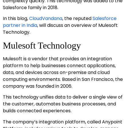
complexity quickly. This technology was added to the
Salesforce family in 2018.
In this blog,
CloudVandana
, the reputed
Salesforce
partner in India
, will discuss an overview of Mulesoft
Technology.
Mulesoft Technology
Mulesoft is a vendor that provides an integration
platform to help businesses connect applications,
data, and devices across on-premise and cloud
computing environments. Based in San Francisco, the
company was founded in 2006.
This technology unifies data to deliver a single view of
the customer, automates business processes, and
builds connected experiences.
The company’s integration platform, called Anypoint