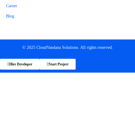
Career
Blog
© 2025 CloudVandana Solutions. All rights reserved.
Hire Developer
Start Project