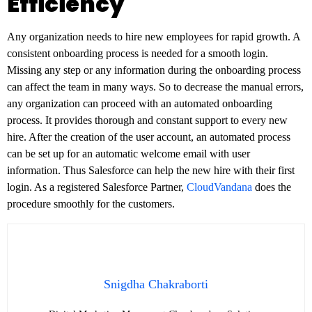
Efficiency
Any organization needs to hire new employees for rapid growth. A
consistent onboarding process is needed for a smooth login.
Missing any step or any information during the onboarding process
can affect the team in many ways. So to decrease the manual errors,
any organization can proceed with an automated onboarding
process. It provides thorough and constant support to every new
hire. After the creation of the user account, an automated process
can be set up for an automatic welcome email with user
information. Thus Salesforce can help the new hire with their first
login. As a registered Salesforce Partner,
CloudVandana
does the
procedure smoothly for the customers.
Snigdha Chakraborti