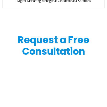
Digital Marketing Manager at Cloudvandana Solutions
Request a Free
Consultation