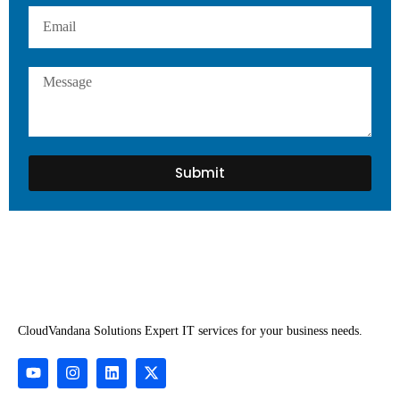
Submit
CloudVandana Solutions Expert IT services for your business needs.