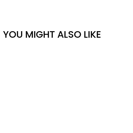
YOU MIGHT ALSO LIKE