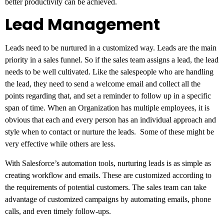
better productivity can be achieved.
Lead Management
Leads need to be nurtured in a customized way. Leads are the main
priority in a sales funnel. So if the sales team assigns a lead, the lead
needs to be well cultivated. Like the salespeople who are handling
the lead, they need to send a welcome email and collect all the
points regarding that, and set a reminder to follow up in a specific
span of time. When an Organization has multiple employees, it is
obvious that each and every person has an individual approach and
style when to contact or nurture the leads. Some of these might be
very effective while others are less.
With Salesforce’s automation tools, nurturing leads is as simple as
creating workflow and emails. These are customized according to
the requirements of potential customers. The sales team can take
advantage of customized campaigns by automating emails, phone
calls, and even timely follow-ups.