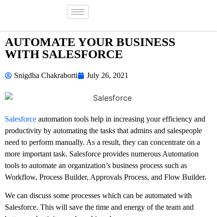
AUTOMATE YOUR BUSINESS
WITH SALESFORCE
Snigdha Chakraborti
July 26, 2021
Salesforce
automation tools help in increasing your efficiency and
productivity by automating the tasks that admins and salespeople
need to perform manually. As a result, they can concentrate on a
more important task. Salesforce provides numerous Automation
tools to automate an organization’s business process such as
Workflow, Process Builder, Approvals Process, and Flow Builder.
We can discuss some processes which can be automated with
Salesforce. This will save the time and energy of the team and