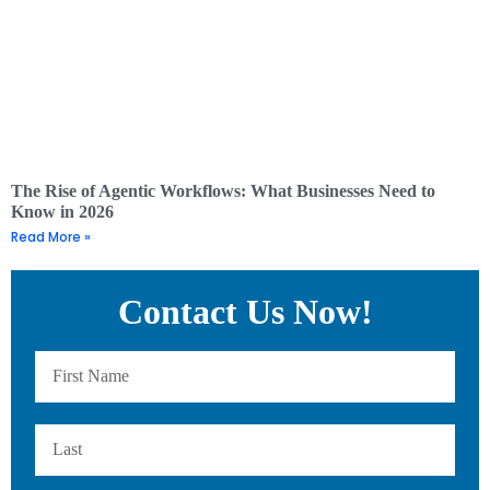
The Rise of Agentic Workflows: What Businesses Need to
Know in 2026
Read More »
Contact Us Now!