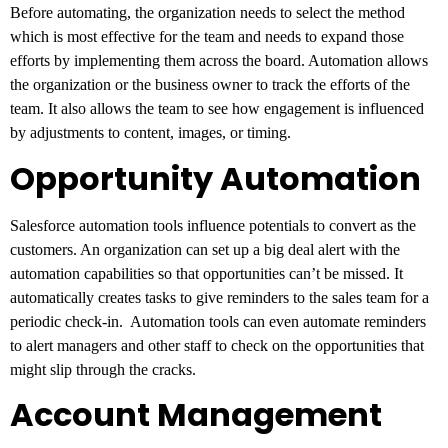
Before automating, the organization needs to select the method
which is most effective for the team and needs to expand those
efforts by implementing them across the board. Automation allows
the organization or the business owner to track the efforts of the
team. It also allows the team to see how engagement is influenced
by adjustments to content, images, or timing.
Opportunity Automation
Salesforce automation tools influence potentials to convert as the
customers. An organization can set up a big deal alert with the
automation capabilities so that opportunities can’t be missed. It
automatically creates tasks to give reminders to the sales team for a
periodic check-in. Automation tools can even automate reminders
to alert managers and other staff to check on the opportunities that
might slip through the cracks.
Account Management