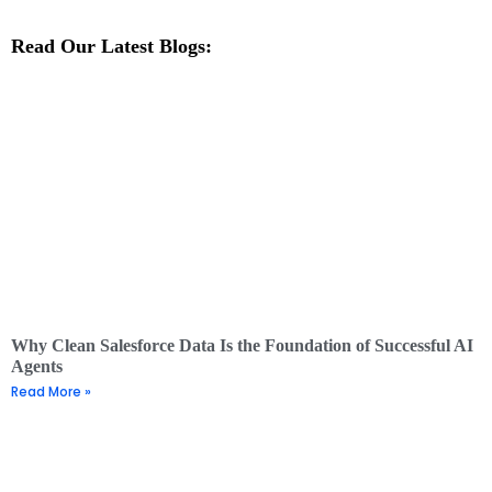
Read Our Latest Blogs:
Why Clean Salesforce Data Is the Foundation of Successful AI
Agents
Read More »