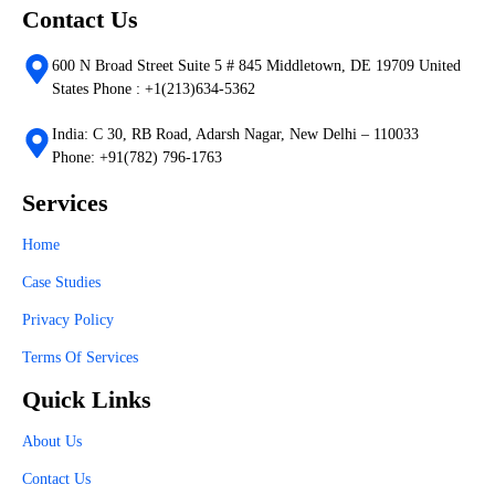
Contact Us
600 N Broad Street Suite 5 # 845 Middletown, DE 19709 United
States Phone : +1(213)634-5362
India: C 30, RB Road, Adarsh Nagar, New Delhi – 110033
Phone: +91(782) 796-1763
Services
Home
Case Studies
Privacy Policy
Terms Of Services
Quick Links
About Us
Contact Us