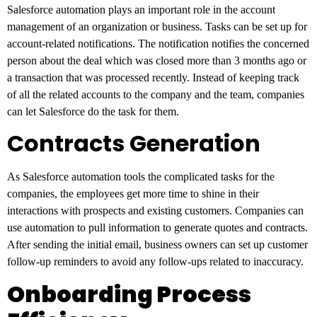
Salesforce automation plays an important role in the account
management of an organization or business. Tasks can be set up for
account-related notifications. The notification notifies the concerned
person about the deal which was closed more than 3 months ago or
a transaction that was processed recently. Instead of keeping track
of all the related accounts to the company and the team, companies
can let Salesforce do the task for them.
Contracts Generation
As Salesforce automation tools the complicated tasks for the
companies, the employees get more time to shine in their
interactions with prospects and existing customers. Companies can
use automation to pull information to generate quotes and contracts.
After sending the initial email, business owners can set up customer
follow-up reminders to avoid any follow-ups related to inaccuracy.
Onboarding Process