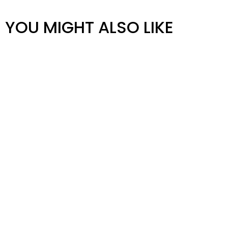
YOU MIGHT ALSO LIKE