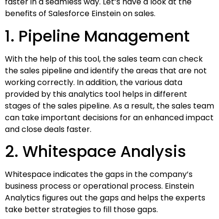
faster in a seamless way. Let’s have a look at the
benefits of Salesforce Einstein on sales.
1. Pipeline Management
With the help of this tool, the sales team can check
the sales pipeline and identify the areas that are not
working correctly. In addition, the various data
provided by this analytics tool helps in different
stages of the sales pipeline. As a result, the sales team
can take important decisions for an enhanced impact
and close deals faster.
2. Whitespace Analysis
Whitespace indicates the gaps in the company’s
business process or operational process. Einstein
Analytics figures out the gaps and helps the experts
take better strategies to fill those gaps.