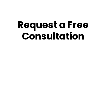
Request a Free
Consultation