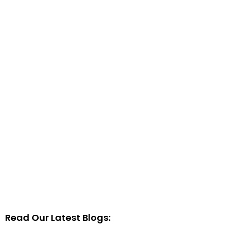
Read Our Latest Blogs: