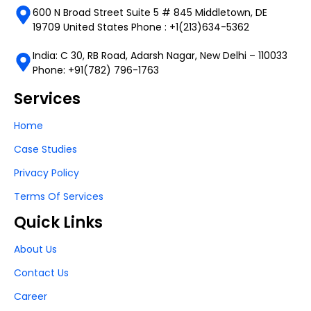
600 N Broad Street Suite 5 # 845 Middletown, DE
19709 United States Phone : +1(213)634-5362
India: C 30, RB Road, Adarsh Nagar, New Delhi – 110033
Phone: +91(782) 796-1763
Services
Home
Case Studies
Privacy Policy
Terms Of Services
Quick Links
About Us
Contact Us
Career