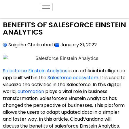
BENEFITS OF SALESFORCE EINSTEIN
ANALYTICS
Snigdha Chakraborti
January 31, 2022
Salesforce Einstein Analytics
is an artificial intelligence
app built within the
Salesforce ecosystem
. It is used to
visualize the activities in the Salesforce. In this digital
world,
automation
plays a vital role in business
transformation. Salesforce’s Einstein Analytics has
changed the perspective of businesses. This platform
allows the users to adapt updated data in a simpler
and faster way. In this article, CloudVandana will
discuss the benefits of salesforce Einstein Analytics.