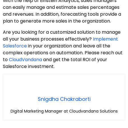
With the help of Einstein Analytics, sales managers
can easily manage and estimate sales percentages
and revenues. In addition, forecasting tools provide a
plan to generate more sales in the organization.
Are you looking for a customized solution to manage
all your business processes effectively?
Implement
Salesforce
in your organization and leave all the
complex operations on automation. Please reach out
to
CloudVandana
and get the total ROI of your
Salesforce investment.
Snigdha Chakraborti
Digital Marketing Manager at Cloudvandana Solutions