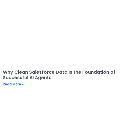
Why Clean Salesforce Data Is the Foundation of
Successful AI Agents
Read More »