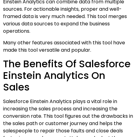
Einstein Analytics can combine data from multiple
sources. For actionable insights, proper and well-
framed data is very much needed. This tool merges
various data sources to expand the business
operations.
Many other features associated with this tool have
made this tool versatile and popular.
The Benefits Of Salesforce
Einstein Analytics On
Sales
Salesforce Einstein Analytics plays a vital role in
increasing the sales process and increasing the
conversion rate. This tool figures out the drawbacks in
the sales path or customer journey and helps the
salespeople to repair those faults and close deals