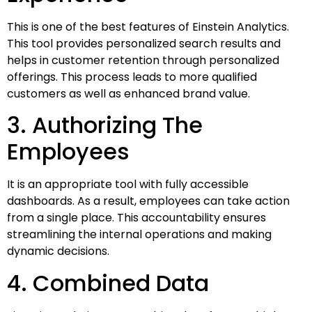
This is one of the best features of Einstein Analytics.
This tool provides personalized search results and
helps in customer retention through personalized
offerings. This process leads to more qualified
customers as well as enhanced brand value.
3. Authorizing The
Employees
It is an appropriate tool with fully accessible
dashboards. As a result, employees can take action
from a single place. This accountability ensures
streamlining the internal operations and making
dynamic decisions.
4. Combined Data