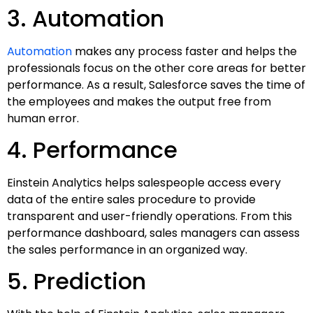
3. Automation
Automation
makes any process faster and helps the
professionals focus on the other core areas for better
performance. As a result, Salesforce saves the time of
the employees and makes the output free from
human error.
4. Performance
Einstein Analytics helps salespeople access every
data of the entire sales procedure to provide
transparent and user-friendly operations. From this
performance dashboard, sales managers can assess
the sales performance in an organized way.
5. Prediction