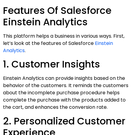
Features Of Salesforce
Einstein Analytics
This platform helps a business in various ways. First,
let’s look at the features of Salesforce
Einstein
Analytics
.
1. Customer Insights
Einstein Analytics can provide insights based on the
behavior of the customers. It reminds the customers
about the incomplete purchase procedure helps
complete the purchase with the products added to
the cart, and enhances the conversion rate.
2. Personalized Customer
Experience