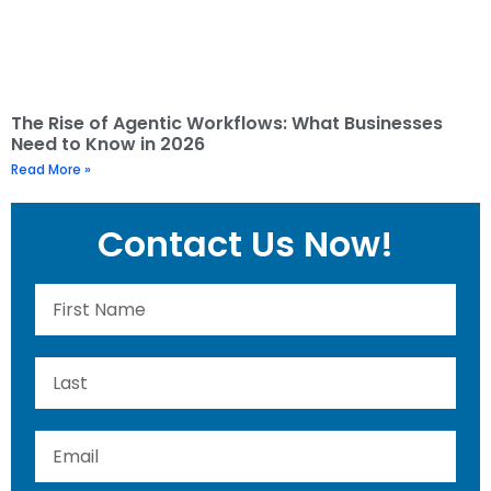
The Rise of Agentic Workflows: What Businesses
Need to Know in 2026
Read More »
Contact Us Now!