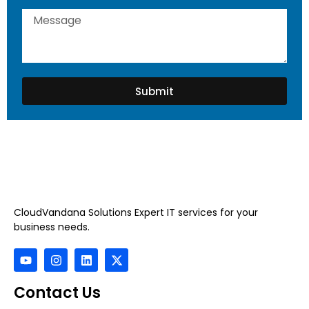
Submit
CloudVandana Solutions Expert IT services for your
business needs.
Contact Us