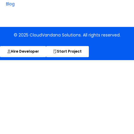
Blog
© 2025 CloudVandana Solutions. All rights reserved.
Hire Developer
Start Project