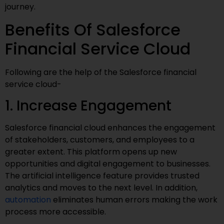
journey.
Benefits Of Salesforce
Financial Service Cloud
Following are the help of the Salesforce financial
service cloud-
1. Increase Engagement
Salesforce financial cloud enhances the engagement
of stakeholders, customers, and employees to a
greater extent. This platform opens up new
opportunities and digital engagement to businesses.
The artificial intelligence feature provides trusted
analytics and moves to the next level. In addition,
automation
eliminates human errors making the work
process more accessible.