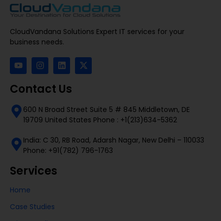
CloudVandana Solutions Expert IT services for your
business needs.
Contact Us
600 N Broad Street Suite 5 # 845 Middletown, DE
19709 United States Phone : +1(213)634-5362
India: C 30, RB Road, Adarsh Nagar, New Delhi – 110033
Phone: +91(782) 796-1763
Services
Home
Case Studies