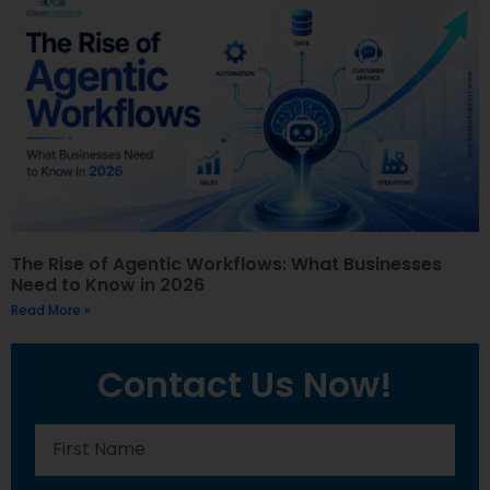
The Rise of Agentic Workflows: What Businesses
Need to Know in 2026
Read More »
Contact Us Now!