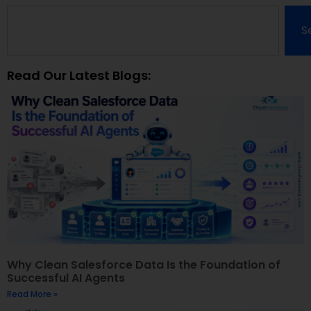
S
Read Our Latest Blogs:
Why Clean Salesforce Data Is the Foundation of
Successful AI Agents
Read More »