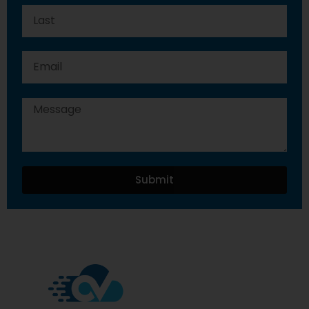
Submit