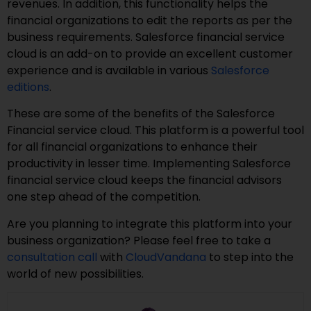
revenues. In addition, this functionality helps the
financial organizations to edit the reports as per the
business requirements. Salesforce financial service
cloud is an add-on to provide an excellent customer
experience and is available in various
Salesforce
editions
.
These are some of the benefits of the Salesforce
Financial service cloud. This platform is a powerful tool
for all financial organizations to enhance their
productivity in lesser time. Implementing Salesforce
financial service cloud keeps the financial advisors
one step ahead of the competition.
Are you planning to integrate this platform into your
business organization? Please feel free to take a
consultation call
with
CloudVandana
to step into the
world of new possibilities.