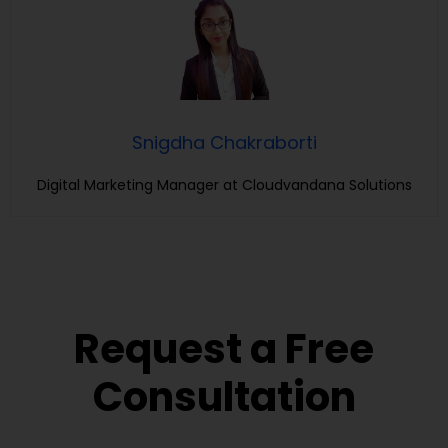
Snigdha Chakraborti
Digital Marketing Manager at Cloudvandana Solutions
Request a Free
Consultation