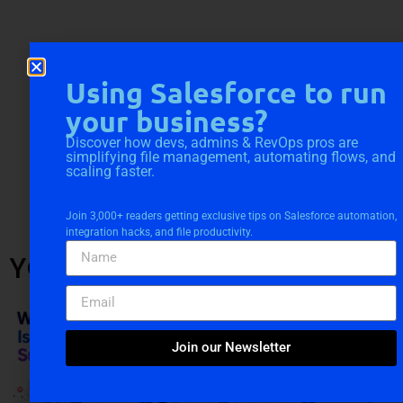
Using Salesforce to run
your business?
Discover how devs, admins & RevOps pros are
simplifying file management, automating flows, and
scaling faster.
Join 3,000+ readers getting exclusive tips on Salesforce automation,
integration hacks, and file productivity.
YOU MIGHT ALSO LIKE
Join our Newsletter