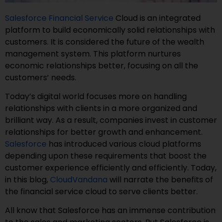
Salesforce Financial Service
Cloud is an integrated
platform to build economically solid relationships with
customers. It is considered the future of the wealth
management system. This platform nurtures
economic relationships better, focusing on all the
customers’ needs.
Today’s digital world focuses more on handling
relationships with clients in a more organized and
brilliant way. As a result, companies invest in customer
relationships for better growth and enhancement.
Salesforce
has introduced various cloud platforms
depending upon these requirements that boost the
customer experience efficiently and efficiently. Today,
in this blog,
CloudVandana
will narrate the benefits of
the financial service cloud to serve clients better.
All know that Salesforce has an immense contribution