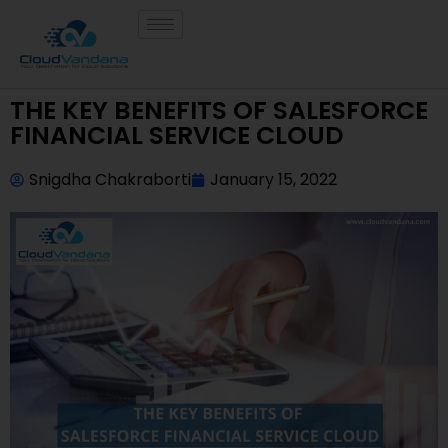
THE KEY BENEFITS OF SALESFORCE
FINANCIAL SERVICE CLOUD
Snigdha Chakraborti
January 15, 2022