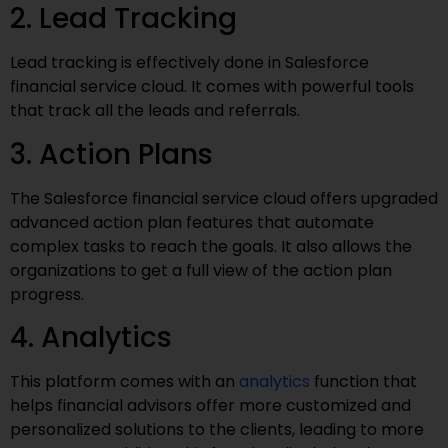
2. Lead Tracking
Lead tracking is effectively done in Salesforce
financial service cloud. It comes with powerful tools
that track all the leads and referrals.
3. Action Plans
The Salesforce financial service cloud offers upgraded
advanced action plan features that automate
complex tasks to reach the goals. It also allows the
organizations to get a full view of the action plan
progress.
4. Analytics
This platform comes with an
analytics
function that
helps financial advisors offer more customized and
personalized solutions to the clients, leading to more