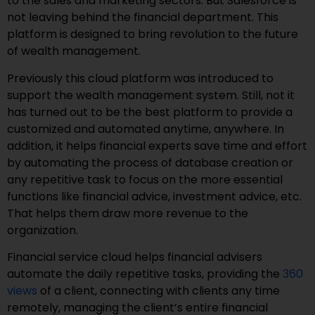
to the sales and marketing sectors. But Salesforce is
not leaving behind the financial department. This
platform is designed to bring revolution to the future
of wealth management.
Previously this cloud platform was introduced to
support the wealth management system. Still, not it
has turned out to be the best platform to provide a
customized and automated anytime, anywhere. In
addition, it helps financial experts save time and effort
by automating the process of database creation or
any repetitive task to focus on the more essential
functions like financial advice, investment advice, etc.
That helps them draw more revenue to the
organization.
Financial service cloud helps financial advisers
automate the daily repetitive tasks, providing the
360
views
of a client, connecting with clients any time
remotely, managing the client’s entire financial