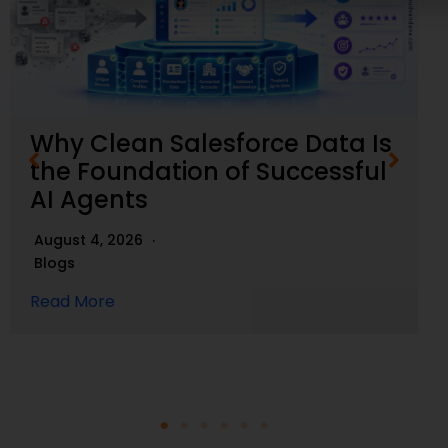
Why Clean Salesforce Data Is
the Foundation of Successful
AI Agents
August 4, 2026
Blogs
Read More