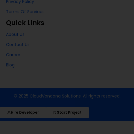
Privacy Policy
Terms Of Services
Quick Links
About Us
Contact Us
Career
Blog
© 2025 CloudVandana Solutions. All rights reserved.
Hire Developer
Start Project