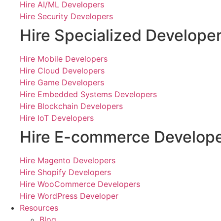
Hire AI/ML Developers
Hire Security Developers
Hire Specialized Develope
Hire Mobile Developers
Hire Cloud Developers
Hire Game Developers
Hire Embedded Systems Developers
Hire Blockchain Developers
Hire IoT Developers
Hire E-commerce Develop
Hire Magento Developers
Hire Shopify Developers
Hire WooCommerce Developers
Hire WordPress Developer
Resources
Blog