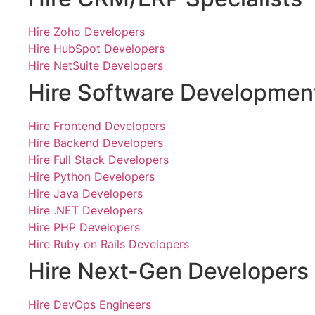
Hire Zoho Developers
Hire HubSpot Developers
Hire NetSuite Developers
Hire Software Developmen
Hire Frontend Developers
Hire Backend Developers
Hire Full Stack Developers
Hire Python Developers
Hire Java Developers
Hire .NET Developers
Hire PHP Developers
Hire Ruby on Rails Developers
Hire Next-Gen Developers
Hire DevOps Engineers