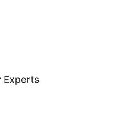
y Experts