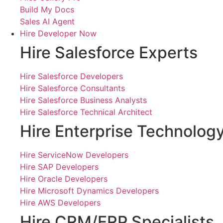
Build My Docs
Sales AI Agent
Hire Developer Now
Hire Salesforce Experts
Hire Salesforce Developers
Hire Salesforce Consultants
Hire Salesforce Business Analysts
Hire Salesforce Technical Architect
Hire Enterprise Technolog
Hire ServiceNow Developers
Hire SAP Developers
Hire Oracle Developers
Hire Microsoft Dynamics Developers
Hire AWS Developers
Hire CRM/ERP Specialists