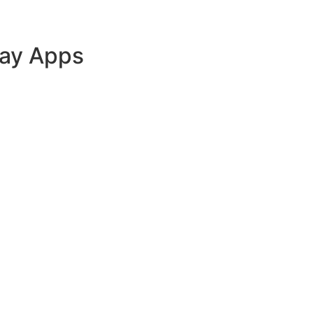
lay Apps