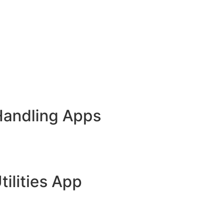
Handling Apps
tilities App