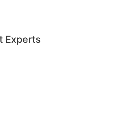
t Experts