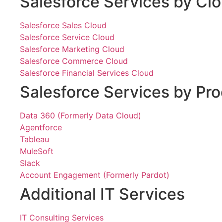
Salesforce Services by Cl
Salesforce Sales Cloud
Salesforce Service Cloud
Salesforce Marketing Cloud
Salesforce Commerce Cloud
Salesforce Financial Services Cloud
Salesforce Services by Pr
Data 360 (Formerly Data Cloud)
Agentforce
Tableau
MuleSoft
Slack
Account Engagement (Formerly Pardot)
Additional IT Services
IT Consulting Services