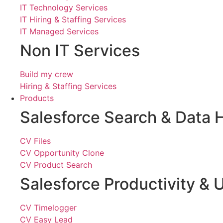
IT Technology Services
IT Hiring & Staffing Services
IT Managed Services
Non IT Services
Build my crew
Hiring & Staffing Services
Products
Salesforce Search & Data 
CV Files
CV Opportunity Clone
CV Product Search
Salesforce Productivity & U
CV Timelogger
CV Easy Lead