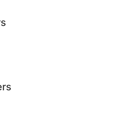
rs
ers