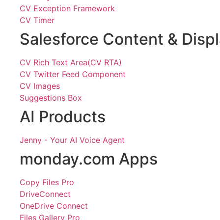
CV Exception Framework
CV Timer
Salesforce Content & Disp
CV Rich Text Area(CV RTA)
CV Twitter Feed Component
CV Images
Suggestions Box
AI Products
Jenny - Your AI Voice Agent
monday.com Apps
Copy Files Pro
DriveConnect
OneDrive Connect
Files Gallery Pro