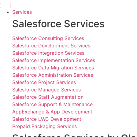
Skip
to
Services
content
Salesforce Services
Salesforce Consulting Services
Salesforce Development Services
Salesforce Integration Services
Salesforce Implementation Services
Salesforce Data Migration Services
Salesforce Administration Services
Salesforce Project Services
Salesforce Managed Services
Salesforce Staff Augmentation
Salesforce Support & Maintenance
AppExchange & App Development
Salesforce LWC Development
Prepaid Packaging Services