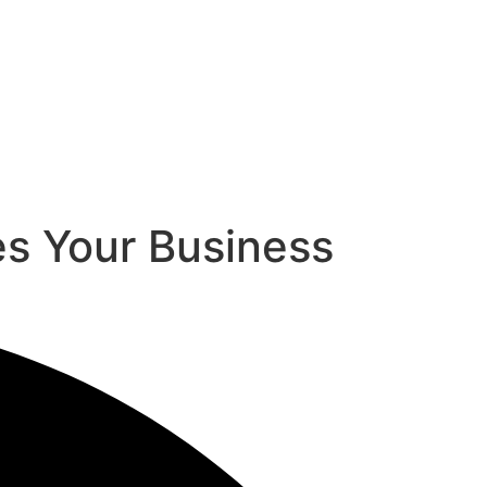
s Your Business