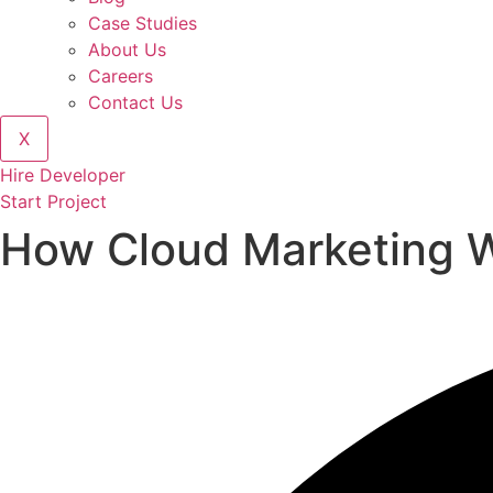
Case Studies
About Us
Careers
Contact Us
X
Hire Developer
Start Project
How Cloud Marketing W