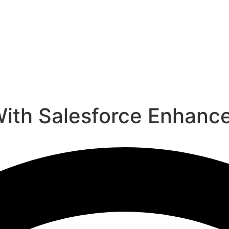
ith Salesforce Enhance