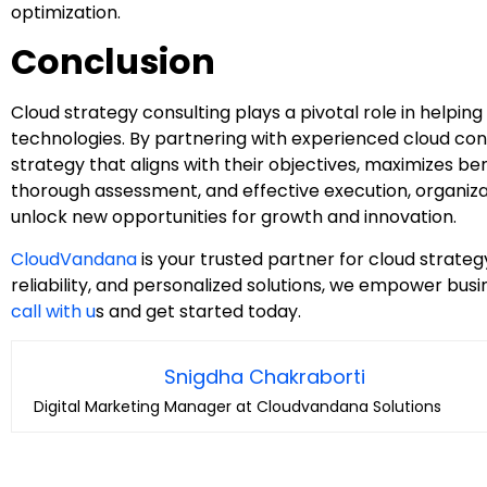
optimization.
Conclusion
Cloud strategy consulting plays a pivotal role in helping
technologies. By partnering with experienced cloud con
strategy that aligns with their objectives, maximizes bene
thorough assessment, and effective execution, organiz
unlock new opportunities for growth and innovation.
CloudVandana
is your trusted partner for cloud strategy
reliability, and personalized solutions, we empower bus
call with u
s and get started today.
Snigdha Chakraborti
Digital Marketing Manager at Cloudvandana Solutions