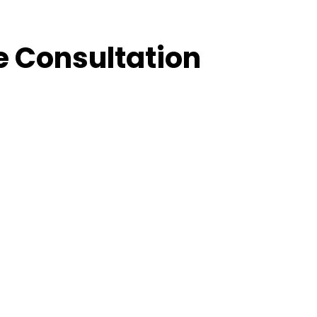
e Consultation