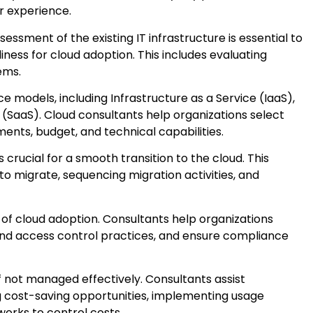
r experience.
essment of the existing IT infrastructure is essential to
ess for cloud adoption. This includes evaluating
ems.
e models, including Infrastructure as a Service (IaaS),
 (SaaS). Cloud consultants help organizations select
ents, budget, and technical capabilities.
 crucial for a smooth transition to the cloud. This
o migrate, sequencing migration activities, and
t of cloud adoption. Consultants help organizations
and access control practices, and ensure compliance
f not managed effectively. Consultants assist
ng cost-saving opportunities, implementing usage
orks to control costs.