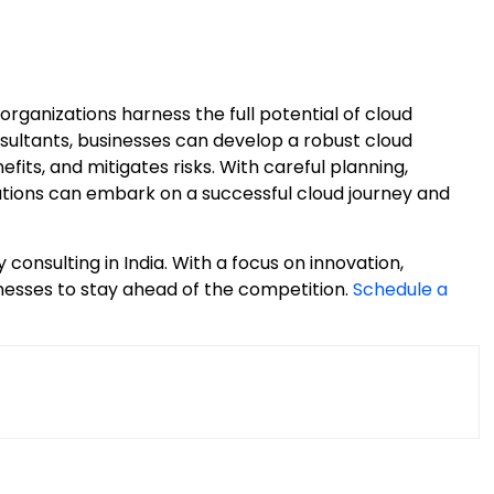
 organizations harness the full potential of cloud
sultants, businesses can develop a robust cloud
fits, and mitigates risks. With careful planning,
ations can embark on a successful cloud journey and
 consulting in India. With a focus on innovation,
inesses to stay ahead of the competition.
Schedule a