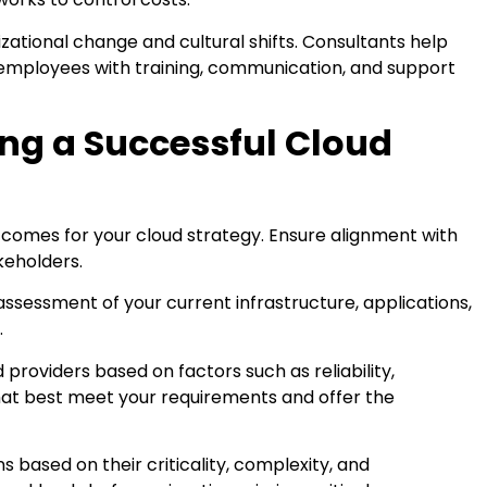
zational change and cultural shifts. Consultants help
employees with training, communication, and support
ing a Successful Cloud
utcomes for your cloud strategy. Ensure alignment with
keholders.
sessment of your current infrastructure, applications,
.
 providers based on factors such as reliability,
hat best meet your requirements and offer the
ns based on their criticality, complexity, and