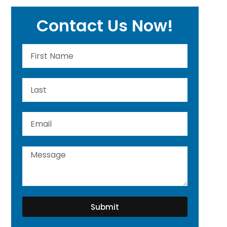
Contact Us Now!
Submit