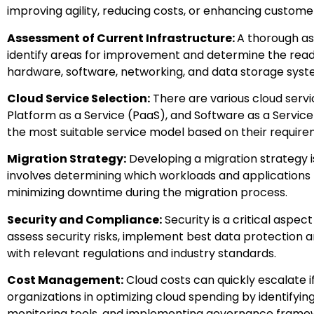
improving agility, reducing costs, or enhancing custome
Assessment of Current Infrastructure:
A thorough ass
identify areas for improvement and determine the readin
hardware, software, networking, and data storage syst
Cloud Service Selection:
There are various cloud servic
Platform as a Service (PaaS), and Software as a Service
the most suitable service model based on their requirem
Migration Strategy:
Developing a migration strategy is
involves determining which workloads and applications t
minimizing downtime during the migration process.
Security and Compliance:
Security is a critical aspec
assess security risks, implement best data protection 
with relevant regulations and industry standards.
Cost Management:
Cloud costs can quickly escalate i
organizations in optimizing cloud spending by identifyi
monitoring tools, and implementing governance framew