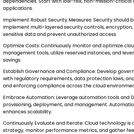
dependencies. Start with low-risk, non-mission-critical
applications.
Implement Robust Security Measures: Security should be
Implement multi-layered security controls, encryptio
sensitive data and prevent unauthorized access.
Optimize Costs: Continuously monitor and optimize clo
management tools, utilize reserved instances, and leve
savings.
Establish Governance and Compliance: Develop govern
with regulatory requirements, data protection laws, and
and enforcing compliance across the cloud environmen
Embrace Automation: Leverage automation tools and D
provisioning, deployment, and management. Automation
enhances scalability.
Continuously Evaluate and Iterate: Cloud technology is 
strategy, monitor performance metrics, and gather fe