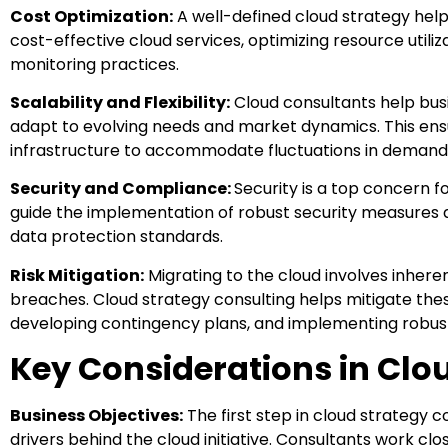
Cost Optimization:
A well-defined cloud strategy help
cost-effective cloud services, optimizing resource util
monitoring practices.
Scalability and Flexibility:
Cloud consultants help busi
adapt to evolving needs and market dynamics. This ensu
infrastructure to accommodate fluctuations in demand 
Security and Compliance:
Security is a top concern f
guide the implementation of robust security measures 
data protection standards.
Risk Mitigation:
Migrating to the cloud involves inheren
breaches. Cloud strategy consulting helps mitigate the
developing contingency plans, and implementing robust
Key Considerations in Clo
Business Objectives:
The first step in cloud strategy c
drivers behind the cloud initiative. Consultants work clos