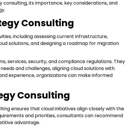
egy consulting, its importance, key considerations, and
gy.
tegy Consulting
ies, including assessing current infrastructure,
loud solutions, and designing a roadmap for migration
ms, services, security, and compliance regulations. They
needs and challenges, aligning cloud solutions with
ts and experience, organizations can make informed
egy Consulting
ing ensures that cloud initiatives align closely with the
equirements and priorities, consultants can recommend
etitive advantage.