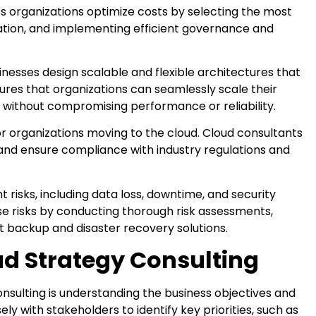
s organizations optimize costs by selecting the most
ization, and implementing efficient governance and
nesses design scalable and flexible architectures that
res that organizations can seamlessly scale their
without compromising performance or reliability.
or organizations moving to the cloud. Cloud consultants
and ensure compliance with industry regulations and
t risks, including data loss, downtime, and security
se risks by conducting thorough risk assessments,
 backup and disaster recovery solutions.
ud Strategy Consulting
onsulting is understanding the business objectives and
ely with stakeholders to identify key priorities, such as