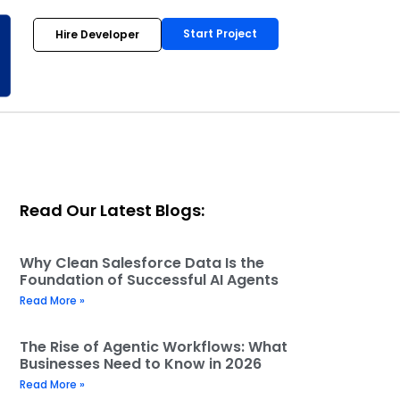
Start Project
Hire Developer
Read Our Latest Blogs:
Why Clean Salesforce Data Is the
Foundation of Successful AI Agents
Read More »
The Rise of Agentic Workflows: What
Businesses Need to Know in 2026
Read More »