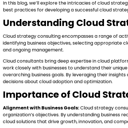
In this blog, we’ll explore the intricacies of cloud strat
best practices for developing a successful cloud strate
Understanding Cloud Stra
Cloud strategy consulting encompasses a range of activit
identifying business objectives, selecting appropriate c
and ongoing management.
Cloud consultants bring deep expertise in cloud platfor
work closely with businesses to understand their unique 
overarching business goals. By leveraging their insigh
decisions about cloud adoption and optimization.
Importance of Cloud Strat
Alignment with Business Goals:
Cloud strategy consult
organization’s objectives. By understanding business r
cloud solutions that drive growth, innovation, and comp