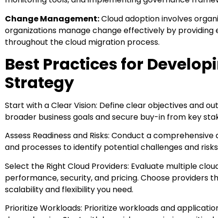
Change Management:
Cloud adoption involves organi
organizations manage change effectively by providing 
throughout the cloud migration process.
Best Practices for Develop
Strategy
Start with a Clear Vision: Define clear objectives and o
broader business goals and secure buy-in from key sta
Assess Readiness and Risks: Conduct a comprehensive as
and processes to identify potential challenges and risks
Select the Right Cloud Providers: Evaluate multiple cloud
performance, security, and pricing. Choose providers t
scalability and flexibility you need.
Prioritize Workloads: Prioritize workloads and applicatio