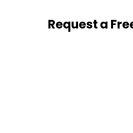
Request a Fre