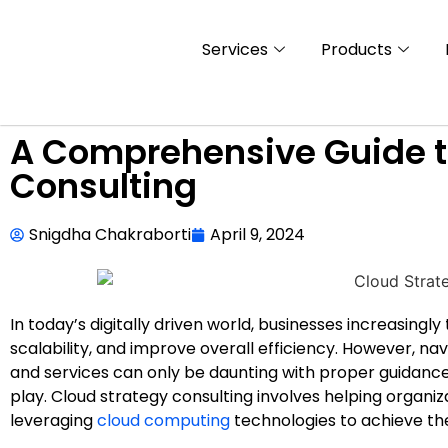
Services
Products
A Comprehensive Guide t
Consulting
Snigdha Chakraborti
April 9, 2024
In today’s digitally driven world, businesses increasingl
scalability, and improve overall efficiency. However, n
and services can only be daunting with proper guidance
play. Cloud strategy consulting involves helping organi
leveraging
cloud computing
technologies to achieve the