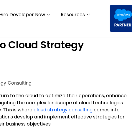
Hire Developer Now
Resources
o Cloud Strategy
y turn to the cloud to optimize their operations, enhance
avigating the complex landscape of cloud technologies
. This is where
cloud strategy consulting
comes into
zations develop and implement effective strategies for
ir business objectives.