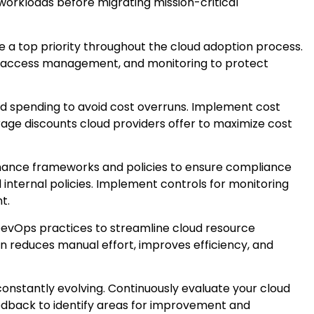
 workloads before migrating mission-critical
 a top priority throughout the cloud adoption process.
n, access management, and monitoring to protect
ud spending to avoid cost overruns. Implement cost
rage discounts cloud providers offer to maximize cost
ance frameworks and policies to ensure compliance
 internal policies. Implement controls for monitoring
t.
evOps practices to streamline cloud resource
 reduces manual effort, improves efficiency, and
constantly evolving. Continuously evaluate your cloud
edback to identify areas for improvement and