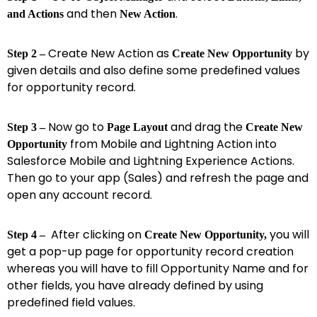
and then
.
and Actions
New Action
Create New Action as
by
Step 2 –
Create New Opportunity
given details and also define some predefined values
for opportunity record.
Now go to
and drag the
Step 3 –
Page Layout
Create New
from Mobile and Lightning Action into
Opportunity
Salesforce Mobile and Lightning Experience Actions.
Then go to your app (Sales) and refresh the page and
open any account record.
After clicking on
you will
Step 4 –
Create New Opportunity,
get a pop-up page for opportunity record creation
whereas you will have to fill Opportunity Name and for
other fields, you have already defined by using
predefined field values.