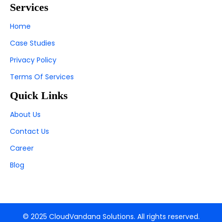
Services
Home
Case Studies
Privacy Policy
Terms Of Services
Quick Links
About Us
Contact Us
Career
Blog
© 2025 CloudVandana Solutions. All rights reserved.