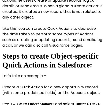
actions, let users create or update records, log call
details or send emails. When a global ‘Create action’ is
created, it creates a new record that is not related to
any other object.
Like this, you can create Quick Actions to decrease
the time taken to perform some types of Actions
such as creating or updating records, send emails, log
a call, or we can also call Visualforce pages.
Steps to create Object-specific
Quick Actions in Salesforce:
Let’s take an example –
Create a Quick Action for a new opportunity record
(with some predefined fields) on the Account object.
Go to
and select
Step 1 –
Object Manager
Buttons, Links,