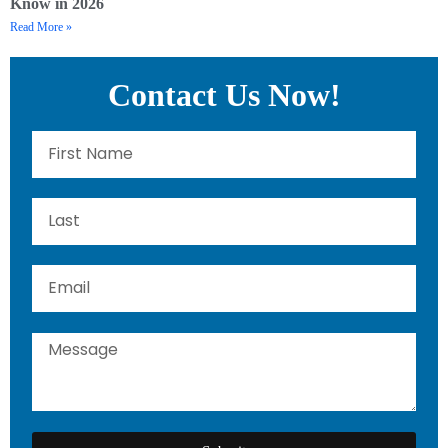
Know in 2026
Read More »
Contact Us Now!