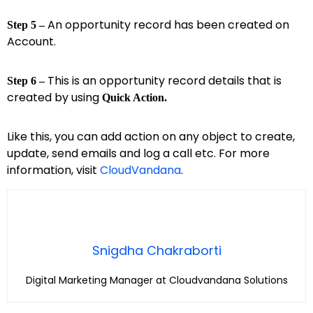
An opportunity record has been created on
Step 5 –
Account.
This is an opportunity record details that is
Step 6 –
created by using
Quick Action.
Like this, you can add action on any object to create,
update, send emails and log a call etc. For more
information, visit
CloudVandana
.
Snigdha Chakraborti
Digital Marketing Manager at Cloudvandana Solutions