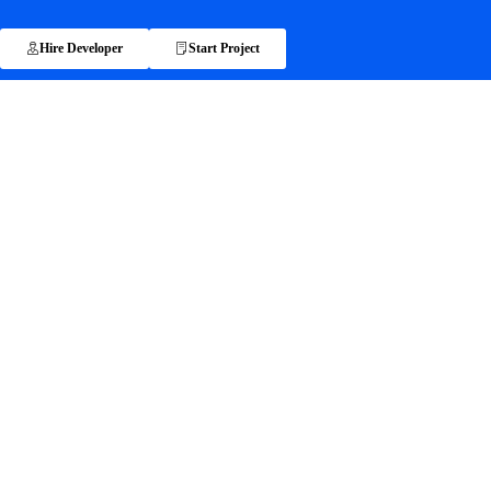
Hire Developer
Start Project