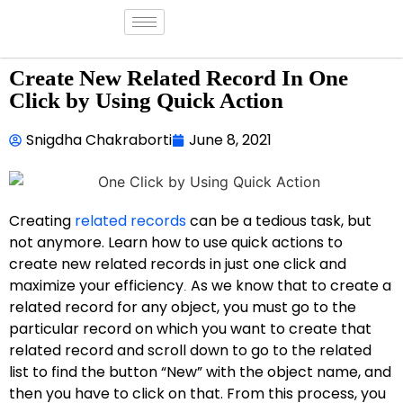
Create New Related Record In One
Click by Using Quick Action
Snigdha Chakraborti
June 8, 2021
Creating
related records
can be a tedious task, but
not anymore. Learn how to use quick actions to
create new related records in just one click and
maximize your efficiency
As we know that to create a
.
related record for any object, you must go to the
particular record on which you want to create that
related record and scroll down to go to the related
list to find the button “New” with the object name, and
then you have to click on that. From this process, you