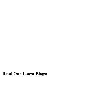
Read Our Latest Blogs: