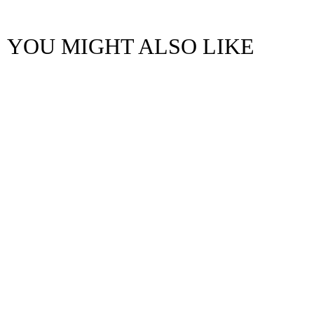
YOU MIGHT ALSO LIKE