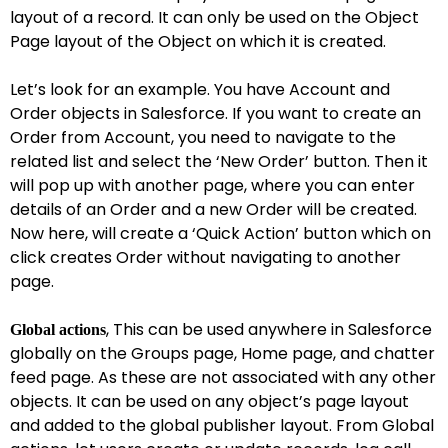
layout of a record. It can only be used on the Object
Page layout of the Object on which it is created.
Let’s look for an example. You have Account and
Order objects in Salesforce. If you want to create an
Order from Account, you need to navigate to the
related list and select the ‘New Order’ button. Then it
will pop up with another page, where you can enter
details of an Order and a new Order will be created.
Now here, will create a ‘Quick Action’ button which on
click creates Order without navigating to another
page.
, This can be used anywhere in Salesforce
Global actions
globally on the Groups page, Home page, and chatter
feed page. As these are not associated with any other
objects. It can be used on any object’s page layout
and added to the global publisher layout. From Global