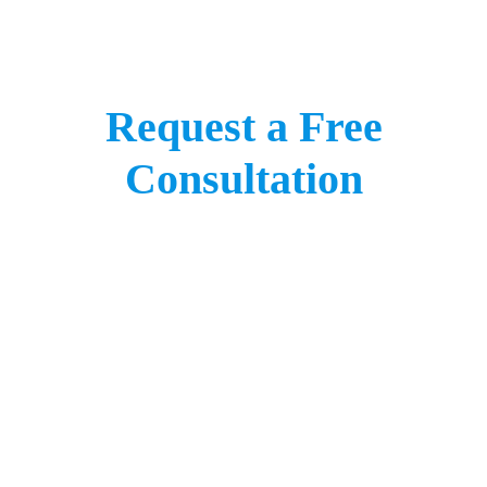
Request a Free
Consultation