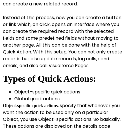
can create a new related record.
Instead of this process, now you can create a button
or link which, on click, opens an interface where you
can create the required record with the selected
fields and some predefined fields without moving to
another page. All this can be done with the help of
Quick Action. With this setup, You can not only create
records but also update records, log calls, send
emails, and also call Visualforce Pages.
T
ypes of Quick Actions:
Object-specific quick actions
Global quick actions
, specify that whenever you
Object-specific quick actions
want the action to be used only on a particular
Object, you use Object-specific actions. So basically,
These actions are displayed on the details page