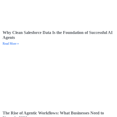
Why Clean Salesforce Data Is the Foundation of Successful AI
Agents
Read More »
The Rise of Agentic Workflows: What Businesses Need to