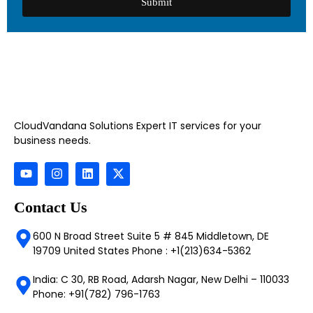
Submit
CloudVandana Solutions Expert IT services for your
business needs.
Contact Us
600 N Broad Street Suite 5 # 845 Middletown, DE
19709 United States Phone : +1(213)634-5362
India: C 30, RB Road, Adarsh Nagar, New Delhi – 110033
Phone: +91(782) 796-1763