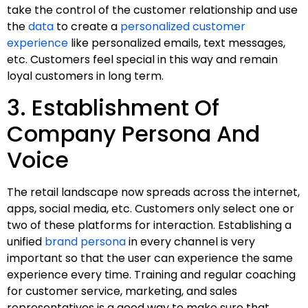
take the control of the customer relationship and use
the
data
to create a
personalized customer
experience
like personalized emails, text messages,
etc. Customers feel special in this way and remain
loyal customers in long term.
3. Establishment Of
Company Persona And
Voice
The retail landscape now spreads across the internet,
apps, social media, etc. Customers only select one or
two of these platforms for interaction. Establishing a
unified
brand persona
in every channel is very
important so that the user can experience the same
experience every time. Training and regular coaching
for customer service, marketing, and sales
representatives is a good way to make sure that