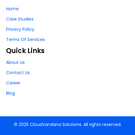
Home
Case Studies
Privacy Policy
Terms Of Services
Quick Links
About Us
Contact Us
Career
Blog
© 2025 CloudVandana Solutions. All rights reserved.