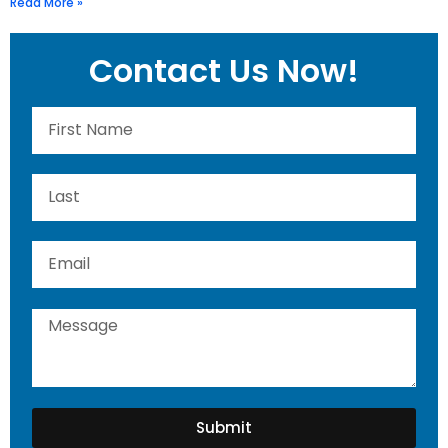
Read More »
Contact Us Now!
Submit