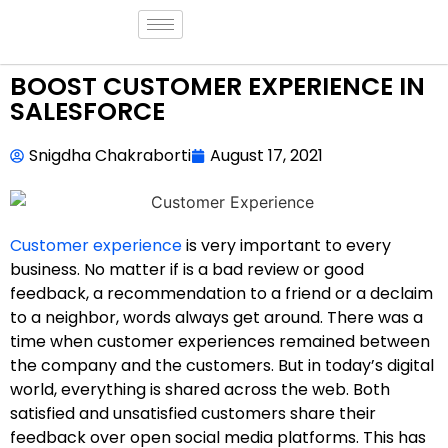
BOOST CUSTOMER EXPERIENCE IN
SALESFORCE
Snigdha Chakraborti
August 17, 2021
Customer experience
is very important to every
business. No matter if is a bad review or good
feedback, a recommendation to a friend or a declaim
to a neighbor, words always get around. There was a
time when customer experiences remained between
the company and the customers. But in today’s digital
world, everything is shared across the web. Both
satisfied and unsatisfied customers share their
feedback over open social media platforms. This has