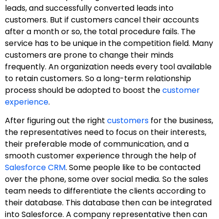
leads, and successfully converted leads into
customers. But if customers cancel their accounts
after a month or so, the total procedure fails. The
service has to be unique in the competition field. Many
customers are prone to change their minds
frequently. An organization needs every tool available
to retain customers. So a long-term relationship
process should be adopted to boost the
customer
experience
.
After figuring out the right
customers
for the business,
the representatives need to focus on their interests,
their preferable mode of communication, and a
smooth customer experience through the help of
Salesforce CRM
. Some people like to be contacted
over the phone, some over social media. So the sales
team needs to differentiate the clients according to
their database. This database then can be integrated
into Salesforce. A company representative then can