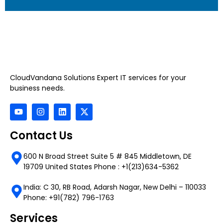
CloudVandana Solutions Expert IT services for your
business needs.
Contact Us
600 N Broad Street Suite 5 # 845 Middletown, DE
19709 United States Phone : +1(213)634-5362
India: C 30, RB Road, Adarsh Nagar, New Delhi – 110033
Phone: +91(782) 796-1763
Services