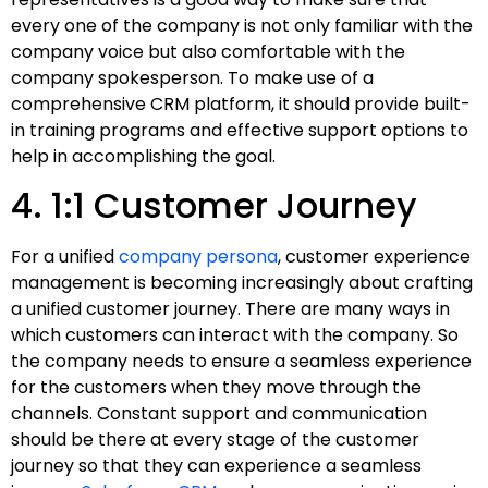
every one of the company is not only familiar with the
company voice but also comfortable with the
company spokesperson. To make use of a
comprehensive CRM platform, it should provide built-
in training programs and effective support options to
help in accomplishing the goal.
4. 1:1 Customer Journey
For a unified
company persona
, customer experience
management is becoming increasingly about crafting
a unified customer journey. There are many ways in
which customers can interact with the company. So
the company needs to ensure a seamless experience
for the customers when they move through the
channels. Constant support and communication
should be there at every stage of the customer
journey so that they can experience a seamless