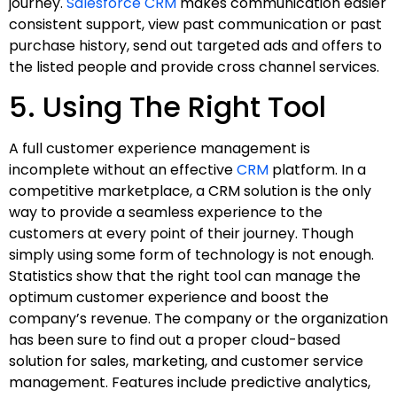
journey.
Salesforce CRM
makes communication easier
consistent support, view past communication or past
purchase history, send out targeted ads and offers to
the listed people and provide cross channel services.
5. Using The Right Tool
A full customer experience management is
incomplete without an effective
CRM
platform. In a
competitive marketplace, a CRM solution is the only
way to provide a seamless experience to the
customers at every point of their journey. Though
simply using some form of technology is not enough.
Statistics show that the right tool can manage the
optimum customer experience and boost the
company’s revenue. The company or the organization
has been sure to find out a proper cloud-based
solution for sales, marketing, and customer service
management. Features include predictive analytics,