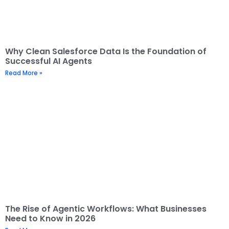
Why Clean Salesforce Data Is the Foundation of
Successful AI Agents
Read More »
The Rise of Agentic Workflows: What Businesses
Need to Know in 2026