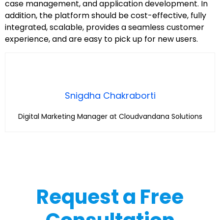
case management, and application development. In
addition, the platform should be cost-effective, fully
integrated, scalable, provides a seamless customer
experience, and are easy to pick up for new users.
Snigdha Chakraborti
Digital Marketing Manager at Cloudvandana Solutions
Request a Free