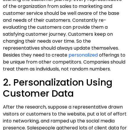
of the organization from sales to marketing and
customer service should be well aware of the base
and needs of their customers. Constantly re-
evaluating the customers can provide them a
satisfying customer journey. Customers keep on
changing their needs over time. So the
representatives should always update themselves.
Besides they need to create
personalized
offerings to
be unique from other competitors. Companies should
treat them as individuals, not random numbers.
2. Personalization Using
Customer Data
After the research, suppose a representative drawn
visitors or customers to the website, put a lot of effort
into networking, and ramped up the social media
presence. Salespeople gathered lots of client data for