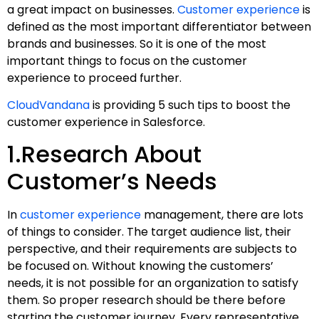
a great impact on businesses.
Customer experience
is
defined as the most important differentiator between
brands and businesses. So it is one of the most
important things to focus on the customer
experience to proceed further.
CloudVandana
is providing 5 such tips to boost the
customer experience in Salesforce.
1.Research About
Customer’s Needs
In
customer experience
management, there are lots
of things to consider. The target audience list, their
perspective, and their requirements are subjects to
be focused on. Without knowing the customers’
needs, it is not possible for an organization to satisfy
them. So proper research should be there before
starting the customer journey. Every representative