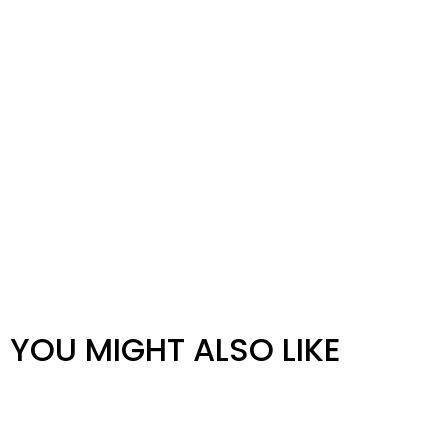
YOU MIGHT ALSO LIKE