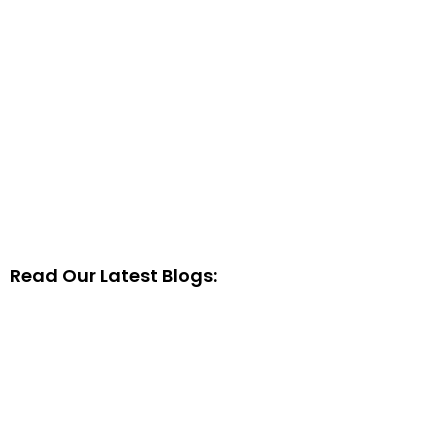
Read Our Latest Blogs: