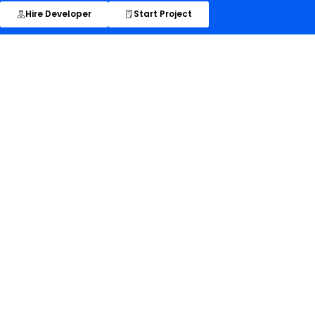
Hire Developer
Start Project