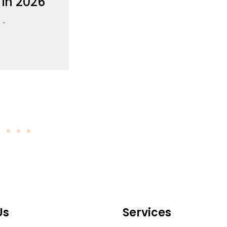
 in 2026
6
Us
Services