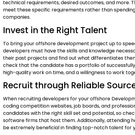
technical requirements, desired outcomes, and more. Th
meet these specific requirements rather than spending t
companies.
Invest in the Right Talent
To bring your offshore development project up to speed, 
developers must have the skills and knowledge necessa
their past projects and find out what differentiates th
check that the candidate has a portfolio of successfull
high-quality work on time, and a willingness to work to
Recruit through Reliable Sourc
When recruiting developers for your offshore Developme
coding competition websites, job boards, and professio
candidates with the right skill set and potential, so che
software firms that host them. Additionally, attending 
be extremely beneficial in finding top-notch talent fo