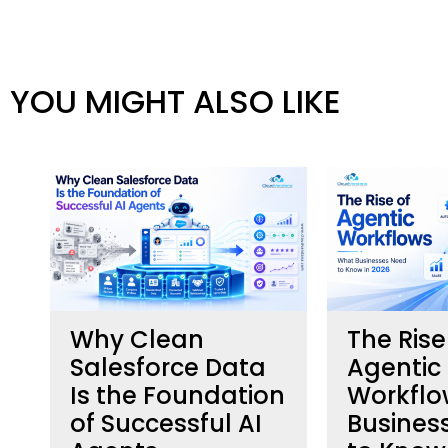
YOU MIGHT ALSO LIKE
Why Clean
The Rise
h
Salesforce Data
Agentic
Is the Foundation
Workflo
of Successful AI
Busines