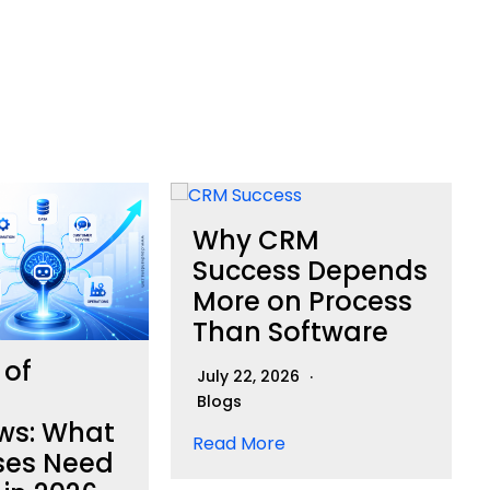
Why CRM
Success Depends
More on Process
Than Software
 of
July 22, 2026
Blogs
ws: What
Read More
ses Need