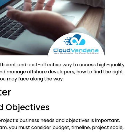
fficient and cost-effective way to access high-quality
nd manage offshore developers, how to find the right
 you may face along the way.
ter
d Objectives
project’s business needs and objectives is important.
m, you must consider budget, timeline, project scale,