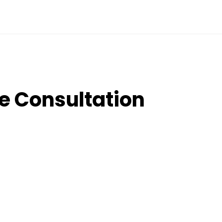
e Consultation