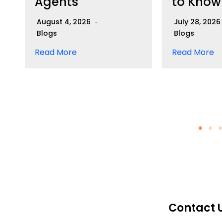
Agents
to Know
August 4, 2026
July 28, 202
Blogs
Blogs
Read More
Read More
Contact 