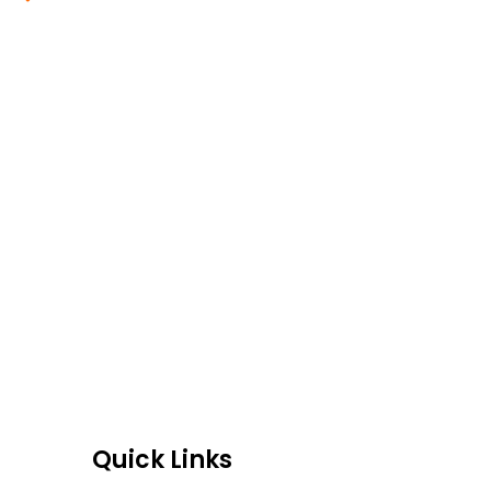
Blogs
Read More
Quick Links