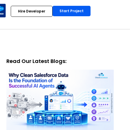
Start Project
Hire Developer
Read Our Latest Blogs: