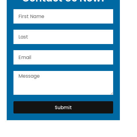
Submit