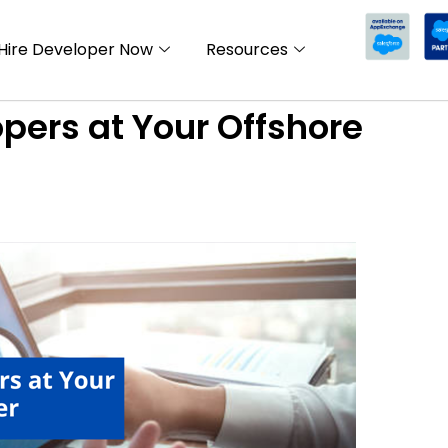
Hire Developer Now
Resources
pers at Your Offshore