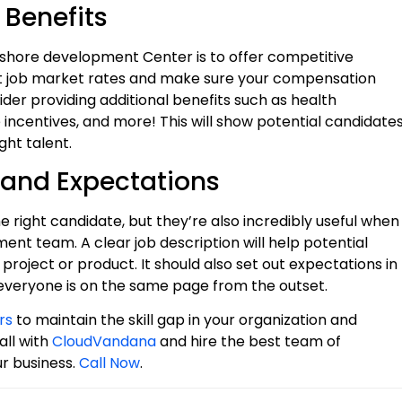
 Benefits
ffshore development Center is to offer competitive
ent job market rates and make sure your compensation
der providing additional benefits such as health
incentives, and more! This will show potential candidate
ght talent.
 and Expectations
e right candidate, but they’re also incredibly useful when
nt team. A clear job description will help potential
 project or product. It should also set out expectations in
o everyone is on the same page from the outset.
rs
to maintain the skill gap in your organization and
all with
CloudVandana
and hire the best team of
ur business.
Call Now
.