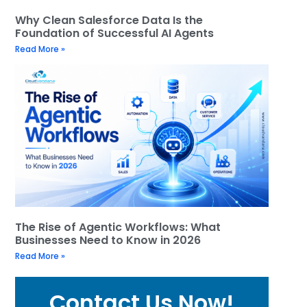
Why Clean Salesforce Data Is the
Foundation of Successful AI Agents
Read More »
The Rise of Agentic Workflows: What
Businesses Need to Know in 2026
Read More »
Contact Us Now!