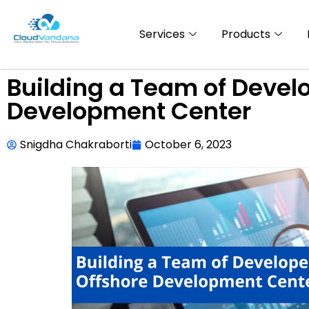
Services
Products
Building a Team of Develo
Development Center
Snigdha Chakraborti
October 6, 2023