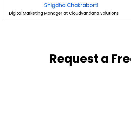
Snigdha Chakraborti
Digital Marketing Manager at Cloudvandana Solutions
Request a Fre