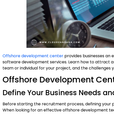
Offshore development center
provides businesses an e
software development services. Learn how to attract a
team or individual for your project, and the challenges
Offshore Development Cen
Define Your Business Needs an
Before starting the recruitment process, defining your 
When looking for an effective offshore development tea