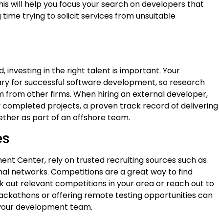
is will help you focus your search on developers that
ime trying to solicit services from unsuitable
investing in the right talent is important. Your
ry for successful software development, so research
em from other firms. When hiring an external developer,
y completed projects, a proven track record of delivering
gether as part of an offshore team.
es
nt Center, rely on trusted recruiting sources such as
nal networks. Competitions are a great way to find
ck out relevant competitions in your area or reach out to
hackathons or offering remote testing opportunities can
r your development team.