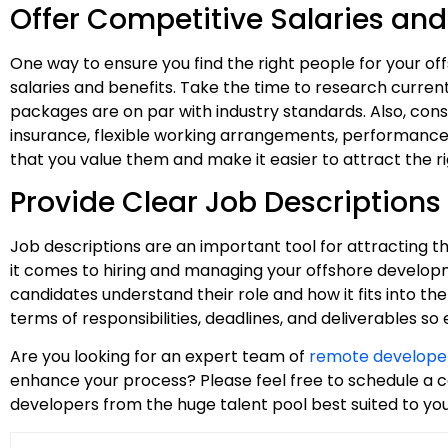
Offer Competitive Salaries and
One way to ensure you find the right people for your o
salaries and benefits. Take the time to research curr
packages are on par with industry standards. Also, consi
insurance, flexible working arrangements, performance 
that you value them and make it easier to attract the ri
Provide Clear Job Descriptions
Job descriptions are an important tool for attracting th
it comes to hiring and managing your offshore developme
candidates understand their role and how it fits into the
terms of responsibilities, deadlines, and deliverables s
Are you looking for an expert team of
remote develope
enhance your process? Please feel free to schedule a c
developers from the huge talent pool best suited to yo