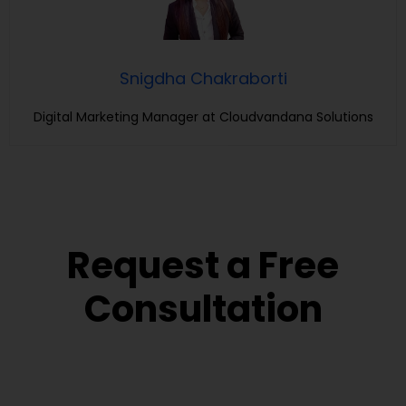
Snigdha Chakraborti
Digital Marketing Manager at Cloudvandana Solutions
Request a Free
Consultation