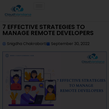
7 EFFECTIVE STRATEGIES TO
MANAGE REMOTE DEVELOPERS
Snigdha Chakraborti
September 30, 2022