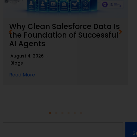
Why Clean Salesforce Data Is
the Foundation of Successful
AI Agents
August 4, 2026
Blogs
Read More
S