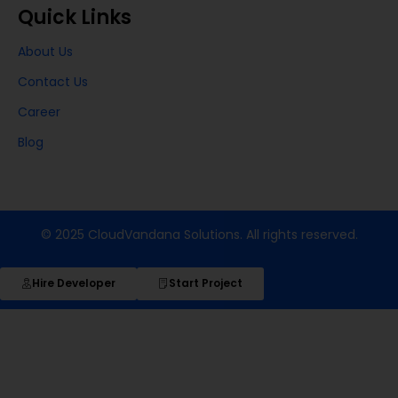
Quick Links
About Us
Contact Us
Career
Blog
© 2025 CloudVandana Solutions. All rights reserved.
Hire Developer
Start Project