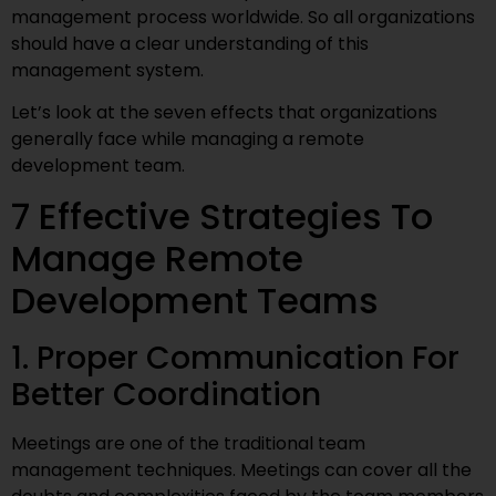
management process worldwide. So all organizations
should have a clear understanding of this
management system.
Let’s look at the seven effects that organizations
generally face while managing a remote
development team.
7 Effective Strategies To
Manage Remote
Development Teams
1. Proper Communication For
Better Coordination
Meetings are one of the traditional team
management techniques. Meetings can cover all the