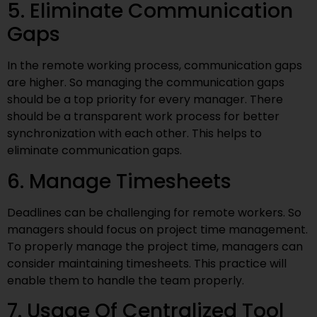
5. Eliminate Communication
Gaps
In the remote working process, communication gaps
are higher. So managing the communication gaps
should be a top priority for every manager. There
should be a transparent work process for better
synchronization with each other. This helps to
eliminate communication gaps.
6. Manage Timesheets
Deadlines can be challenging for remote workers. So
managers should focus on project time management.
To properly manage the project time, managers can
consider maintaining timesheets. This practice will
enable them to handle the team properly.
7. Usage Of Centralized Tool