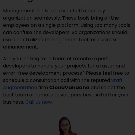
Management tools are essential to run any
organization seamlessly. These tools bring all the
employees on a single platform. Using too many tools
can confuse the developers. So organizations should
use a centralized management tool for business
enhancement.
Are you looking for a team of remote expert
developers to handle your projects for a faster and
error-free development process? Please feel free to
schedule a consultation call with the reputed
Staff
Augmentation
firm
CloudVandana
and select the
best team of remote developers best suited for your
business.
Call us now
.