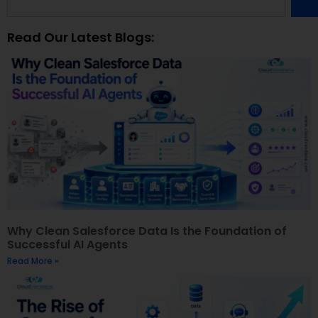
Read Our Latest Blogs:
Why Clean Salesforce Data Is the Foundation of
Successful AI Agents
Read More »