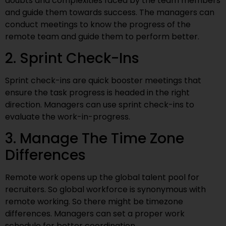
doubts and complexities faced by the team members
and guide them towards success. The managers can
conduct meetings to know the progress of the
remote team and guide them to perform better.
2. Sprint Check-Ins
Sprint check-ins are quick booster meetings that
ensure the task progress is headed in the right
direction. Managers can use sprint check-ins to
evaluate the work-in-progress.
3. Manage The Time Zone
Differences
Remote work opens up the global talent pool for
recruiters. So global workforce is synonymous with
remote working. So there might be timezone
differences. Managers can set a proper work
schedule for better coordination.