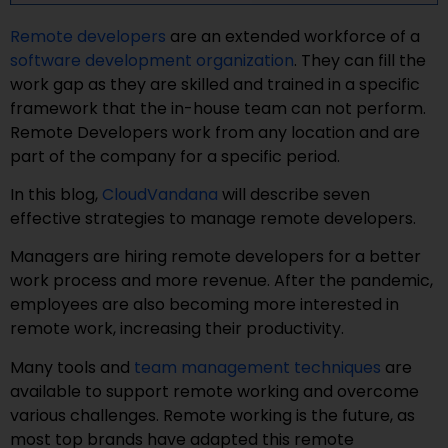
Remote developers
are an extended workforce of a
software development organization
. They can fill the
work gap as they are skilled and trained in a specific
framework that the in-house team can not perform.
Remote Developers work from any location and are
part of the company for a specific period.
In this blog,
CloudVandana
will describe seven
effective strategies to manage remote developers.
Managers are hiring remote developers for a better
work process and more revenue. After the pandemic,
employees are also becoming more interested in
remote work, increasing their productivity.
Many tools and
team management techniques
are
available to support remote working and overcome
various challenges. Remote working is the future, as
most top brands have adapted this remote