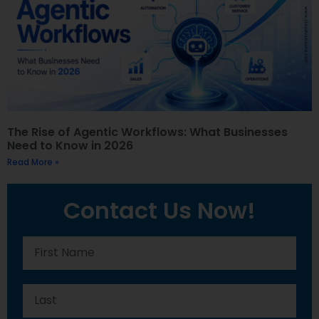
The Rise of Agentic Workflows: What Businesses
Need to Know in 2026
Read More »
Contact Us Now!