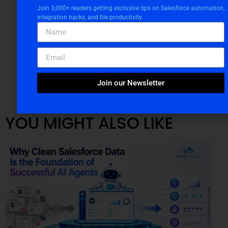
Join 3,000+ readers getting exclusive tips on Salesforce automation,
integration hacks, and file productivity.
Join our Newsletter
YOU MIGHT ALSO LIKE