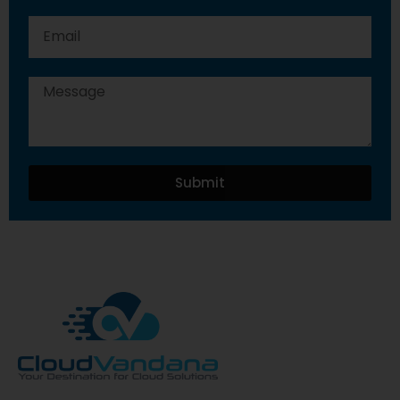
Submit