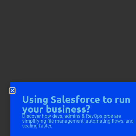
Using Salesforce to run
your business?
Discover how devs, admins & RevOps pros are
simplifying file management, automating flows, and
scaling faster.