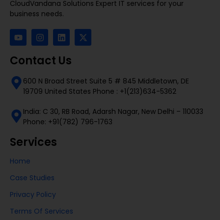
CloudVandana Solutions Expert IT services for your
business needs.
Contact Us
600 N Broad Street Suite 5 # 845 Middletown, DE
19709 United States Phone : +1(213)634-5362
India: C 30, RB Road, Adarsh Nagar, New Delhi – 110033
Phone: +91(782) 796-1763
Services
Home
Case Studies
Privacy Policy
Terms Of Services