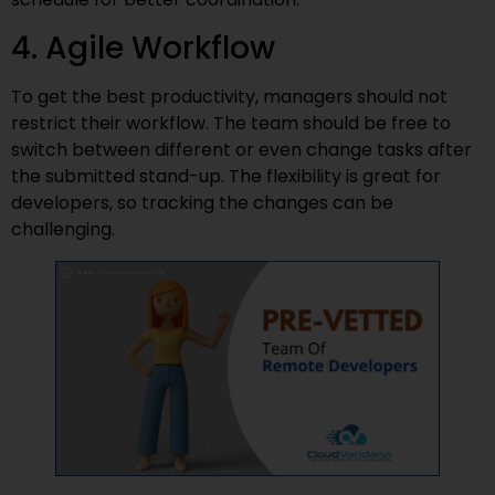
4. Agile Workflow
To get the best productivity, managers should not
restrict their workflow. The team should be free to
switch between different or even change tasks after
the submitted stand-up. The flexibility is great for
developers, so tracking the changes can be
challenging.