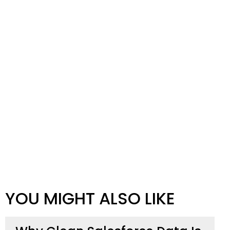
YOU MIGHT ALSO LIKE