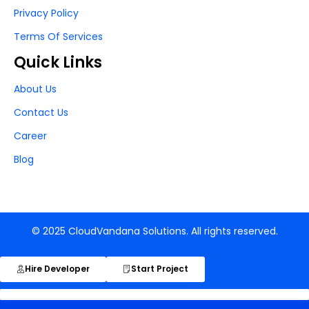
Privacy Policy
Terms Of Services
Quick Links
About Us
Contact Us
Career
Blog
© 2025 CloudVandana Solutions. All rights reserved.
Hire Developer
Start Project