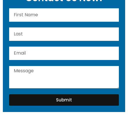
Submit