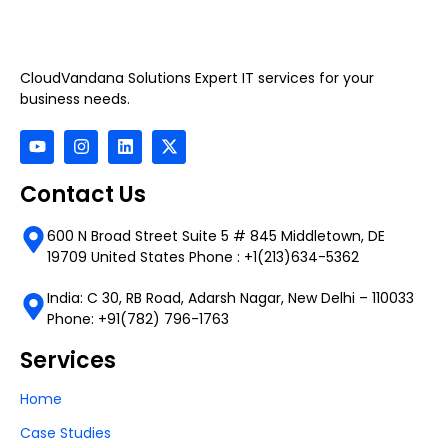
CloudVandana Solutions Expert IT services for your
business needs.
Contact Us
600 N Broad Street Suite 5 # 845 Middletown, DE
19709 United States Phone : +1(213)634-5362
India: C 30, RB Road, Adarsh Nagar, New Delhi – 110033
Phone: +91(782) 796-1763
Services
Home
Case Studies