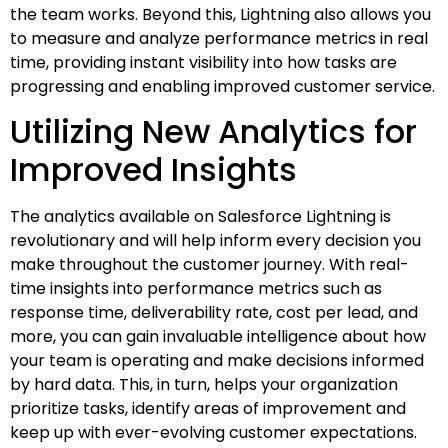
the team works. Beyond this, Lightning also allows you
to measure and analyze performance metrics in real
time, providing instant visibility into how tasks are
progressing and enabling improved customer service.
Utilizing New Analytics for
Improved Insights
The analytics available on Salesforce Lightning is
revolutionary and will help inform every decision you
make throughout the customer journey. With real-
time insights into performance metrics such as
response time, deliverability rate, cost per lead, and
more, you can gain invaluable intelligence about how
your team is operating and make decisions informed
by hard data. This, in turn, helps your organization
prioritize tasks, identify areas of improvement and
keep up with ever-evolving customer expectations.