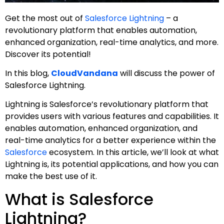
Get the most out of
Salesforce Lightning
– a
revolutionary platform that enables automation,
enhanced organization, real-time analytics, and more.
Discover its potential!
In this blog,
CloudVandana
will discuss the power of
Salesforce Lightning.
Lightning is Salesforce’s revolutionary platform that
provides users with various features and capabilities. It
enables automation, enhanced organization, and
real-time analytics for a better experience within the
Salesforce
ecosystem. In this article, we’ll look at what
Lightning is, its potential applications, and how you can
make the best use of it.
What is Salesforce
Lightning?