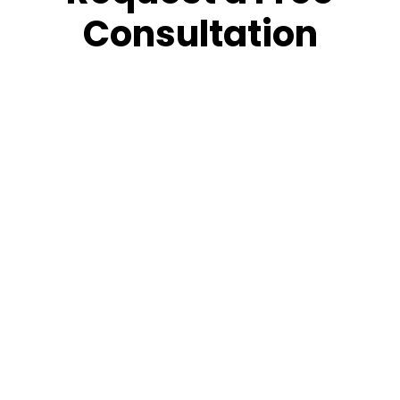
Consultation