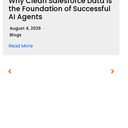
Why Clean Salesforce Data Is
the Foundation of Successful
AI Agents
August 4, 2026
Blogs
Read More