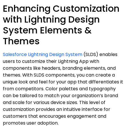
Enhancing Customization
with Lightning Design
System Elements &
Themes
Salesforce Lightning Design System
(SLDS) enables
users to customize their Lightning App with
components like headers, branding elements, and
themes. With SLDS components, you can create a
unique look and feel for your app that differentiates it
from competitors. Color palettes and typography
can be tailored to match your organization’s brand
and scale for various device sizes. This level of
customization provides an intuitive interface for
customers that encourages engagement and
promotes user adoption.