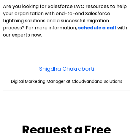
Are you looking for Salesforce LWC resources to help
your organization with end-to-end Salesforce
Lightning solutions and a successful migration
process? For more information,
schedule a call
with
our experts now.
Snigdha Chakraborti
Digital Marketing Manager at Cloudvandana Solutions
Request a Free