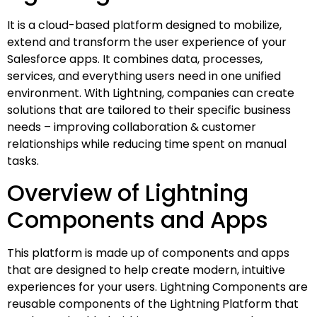
It is a cloud-based platform designed to mobilize,
extend and transform the user experience of your
Salesforce apps. It combines data, processes,
services, and everything users need in one unified
environment. With Lightning, companies can create
solutions that are tailored to their specific business
needs – improving collaboration & customer
relationships while reducing time spent on manual
tasks.
Overview of Lightning
Components and Apps
This platform is made up of components and apps
that are designed to help create modern, intuitive
experiences for your users. Lightning Components are
reusable components of the Lightning Platform that