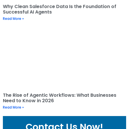
Why Clean Salesforce Data Is the Foundation of
Successful AI Agents
Read More »
The Rise of Agentic Workflows: What Businesses
Need to Know in 2026
Read More »
Contact Us Now!