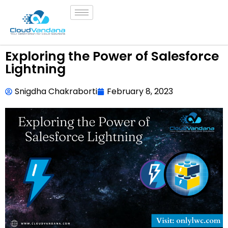
Exploring the Power of Salesforce
Lightning
Snigdha Chakraborti
February 8, 2023