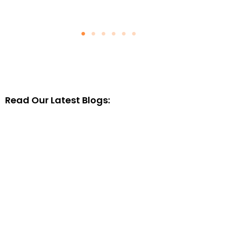
Read Our Latest Blogs: