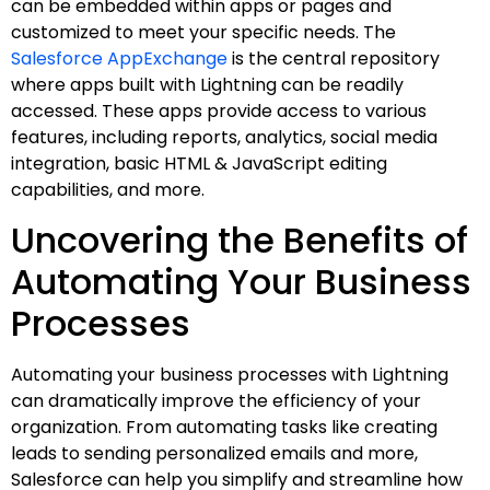
can be embedded within apps or pages and
customized to meet your specific needs. The
Salesforce AppExchange
is the central repository
where apps built with Lightning can be readily
accessed. These apps provide access to various
features, including reports, analytics, social media
integration, basic HTML & JavaScript editing
capabilities, and more.
Uncovering the Benefits of
Automating Your Business
Processes
Automating your business processes with Lightning
can dramatically improve the efficiency of your
organization. From automating tasks like creating
leads to sending personalized emails and more,
Salesforce can help you simplify and streamline how