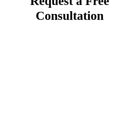
Request a Free
Consultation