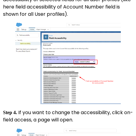
here field accessibility of Account Number field is
shown for all User profiles).
If you want to change the accessibility, click on-
Step 4.
field access, a page will open.