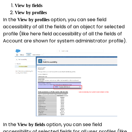
View by fields
View by profiles
In the
option, you can see field
View by profiles
accessibility of all the fields of an object for selected
profile (like here field accessibility of all the fields of
Account are shown for system administrator profile).
In the
option, you can see field
View by fields
accessibility of selected fields for all user profiles (like