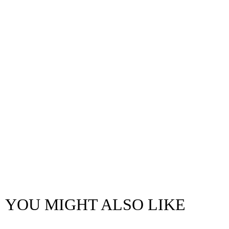
YOU MIGHT ALSO LIKE