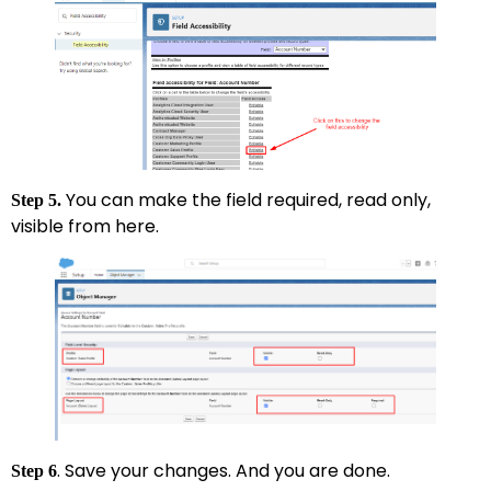
You can make the field required, read only,
Step 5.
visible from here.
. Save your changes. And you are done.
Step 6