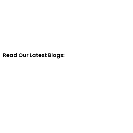
Read Our Latest Blogs: