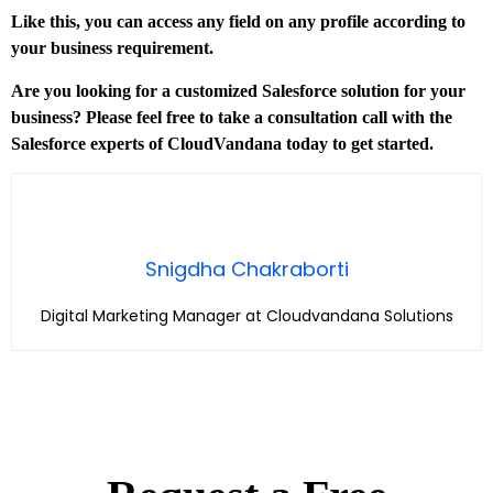
Like this, you can access any field on any profile according to
your business requirement.
Are you looking for a customized Salesforce solution for your
business? Please feel free to take a consultation call with the
Salesforce experts of CloudVandana today to get started.
Snigdha Chakraborti
Digital Marketing Manager at Cloudvandana Solutions