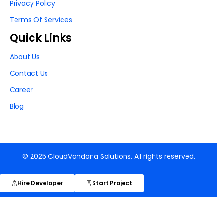
Privacy Policy
Terms Of Services
Quick Links
About Us
Contact Us
Career
Blog
© 2025 CloudVandana Solutions. All rights reserved.
Hire Developer
Start Project