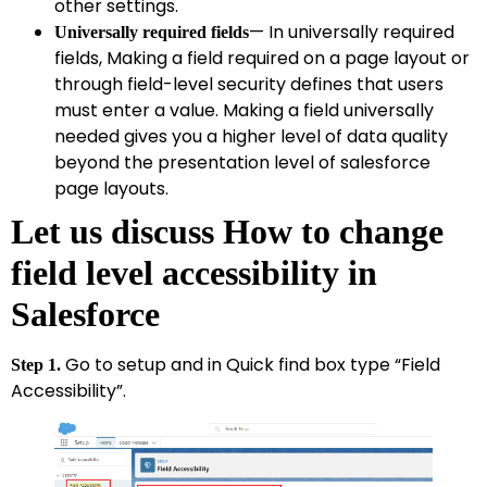
other settings.
— In universally required
Universally required fields
fields, Making a field required on a page layout or
through field-level security defines that users
must enter a value. Making a field universally
needed gives you a higher level of data quality
beyond the presentation level of salesforce
page layouts.
Let us discuss How to change
field level accessibility in
Salesforce
Go to setup and in Quick find box type “Field
Step 1.
Accessibility”.