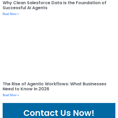
Why Clean Salesforce Data Is the Foundation of
Successful AI Agents
Read More »
The Rise of Agentic Workflows: What Businesses
Need to Know in 2026
Read More »
Contact Us Now!