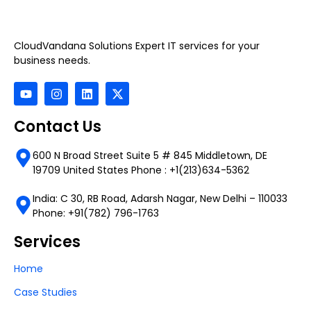
CloudVandana Solutions Expert IT services for your
business needs.
Contact Us
600 N Broad Street Suite 5 # 845 Middletown, DE
19709 United States Phone : +1(213)634-5362
India: C 30, RB Road, Adarsh Nagar, New Delhi – 110033
Phone: +91(782) 796-1763
Services
Home
Case Studies