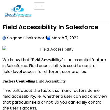
Field Accessibility In Salesforce
Snigdha Chakraborti
March 7, 2022
We know that “
” is an essential feature
Field Accessibility
in Salesforce. Field accessibility is used to control
field-level access for different user profiles.
Factors Controlling Field Accessibility
If we talk about the factor, so many factors define
field accessibility, i.e., whether a user can edit and view
that particular field or not. So you can easily control
the user’s access.