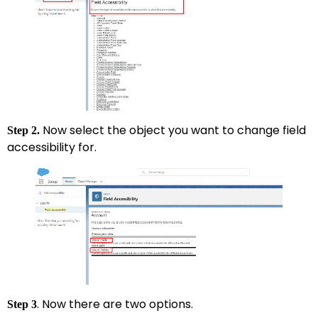
Now select the object you want to change field
Step 2.
accessibility for.
. Now there are two options.
Step 3