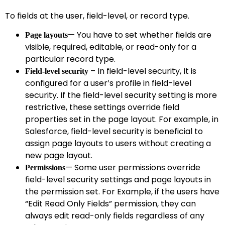
To fields at the user, field-level, or record type.
— You have to set whether fields are
Page layouts
visible, required, editable, or read-only for a
particular record type.
– In field-level security, It is
Field-level security
configured for a user’s profile in field-level
security. If the field-level security setting is more
restrictive, these settings override field
properties set in the page layout. For example, in
Salesforce, field-level security is beneficial to
assign page layouts to users without creating a
new page layout.
— Some user permissions override
Permissions
field-level security settings and page layouts in
the permission set. For Example, if the users have
“Edit Read Only Fields” permission, they can
always edit read-only fields regardless of any