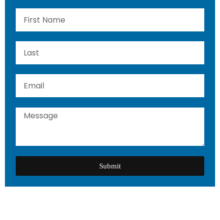
Submit