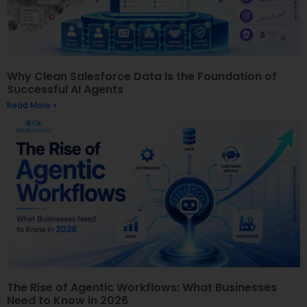
Why Clean Salesforce Data Is the Foundation of
Successful AI Agents
Read More »
The Rise of Agentic Workflows: What Businesses
Need to Know in 2026