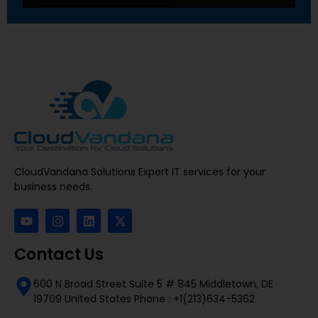
CloudVandana Solutions Expert IT services for your
business needs.
Contact Us
600 N Broad Street Suite 5 # 845 Middletown, DE
19709 United States Phone : +1(213)634-5362