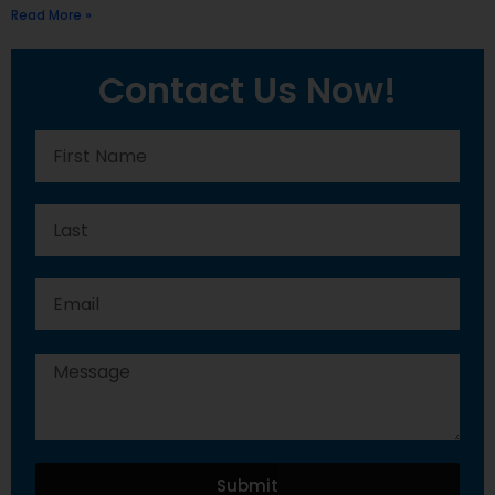
Read More »
Contact Us Now!
Submit