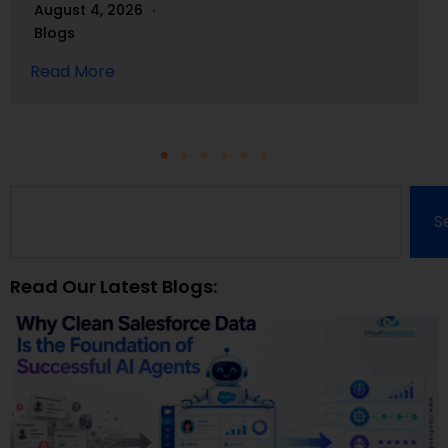
August 4, 2026
Blogs
Read More
S
Read Our Latest Blogs: