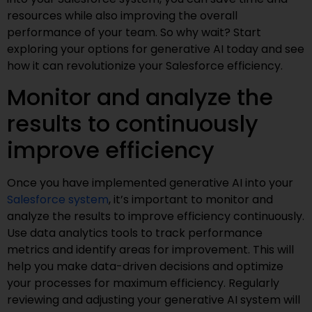
resources while also improving the overall
performance of your team. So why wait? Start
exploring your options for generative AI today and see
how it can revolutionize your Salesforce efficiency.
Monitor and analyze the
results to continuously
improve efficiency
Once you have implemented generative AI into your
Salesforce system
, it’s important to monitor and
analyze the results to improve efficiency continuously.
Use data analytics tools to track performance
metrics and identify areas for improvement. This will
help you make data-driven decisions and optimize
your processes for maximum efficiency. Regularly
reviewing and adjusting your generative AI system will