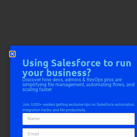
Using Salesforce to run
your business?
Discover how devs, admins & RevOps pros are
simplifying file management, automating flows, and
scaling faster.
Join 3,000+ readers getting exclusive tips on Salesforce automation,
integration hacks, and file productivity.