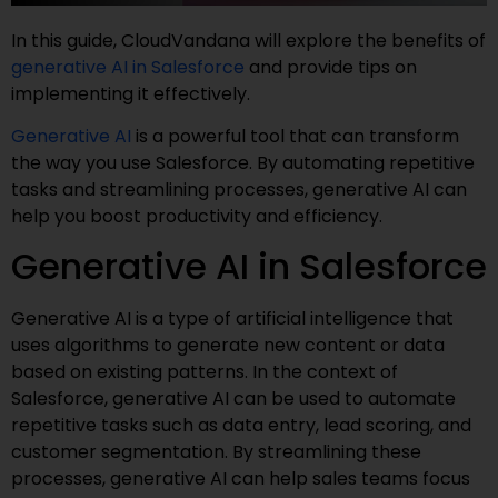
In this guide, CloudVandana will explore the benefits of
generative AI in Salesforce
and provide tips on
implementing it effectively.
Generative AI
is a powerful tool that can transform
the way you use Salesforce. By automating repetitive
tasks and streamlining processes, generative AI can
help you boost productivity and efficiency.
Generative AI in Salesforce
Generative AI is a type of artificial intelligence that
uses algorithms to generate new content or data
based on existing patterns. In the context of
Salesforce, generative AI can be used to automate
repetitive tasks such as data entry, lead scoring, and
customer segmentation. By streamlining these
processes, generative AI can help sales teams focus