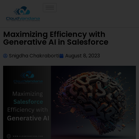
Maximizing Efficiency with
Generative AI in Salesforce
Snigdha Chakraborti
August 8, 2023