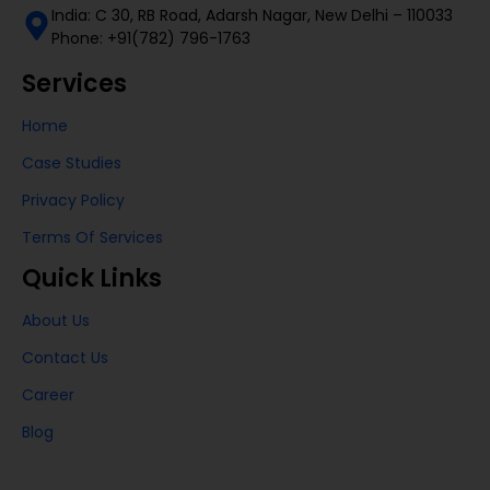
India: C 30, RB Road, Adarsh Nagar, New Delhi – 110033
Phone: +91(782) 796-1763
Services
Home
Case Studies
Privacy Policy
Terms Of Services
Quick Links
About Us
Contact Us
Career
Blog