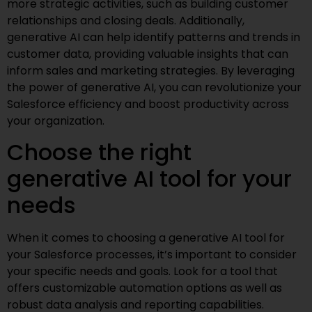
more strategic activities, such as building customer
relationships and closing deals. Additionally,
generative AI can help identify patterns and trends in
customer data, providing valuable insights that can
inform sales and marketing strategies. By leveraging
the power of generative AI, you can revolutionize your
Salesforce efficiency and boost productivity across
your organization.
Choose the right
generative AI tool for your
needs
When it comes to choosing a generative AI tool for
your Salesforce processes, it’s important to consider
your specific needs and goals. Look for a tool that
offers customizable automation options as well as
robust data analysis and reporting capabilities.