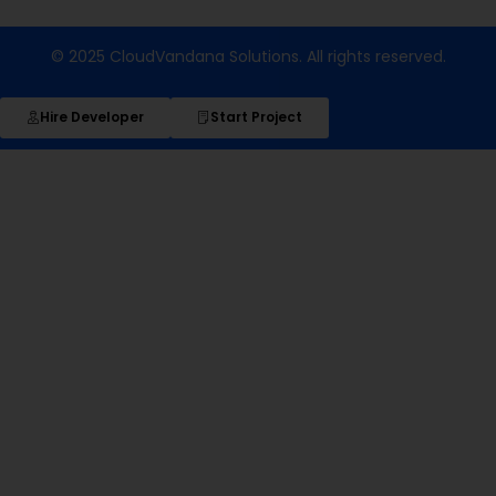
© 2025 CloudVandana Solutions. All rights reserved.
Hire Developer
Start Project