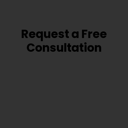
Request a Free
Consultation