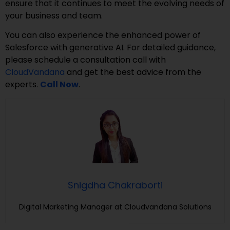
ensure that it continues to meet the evolving needs of
your business and team.
You can also experience the enhanced power of
Salesforce with generative AI. For detailed guidance,
please schedule a consultation call with
CloudVandana
and get the best advice from the
experts.
Call Now
.
Snigdha Chakraborti
Digital Marketing Manager at Cloudvandana Solutions