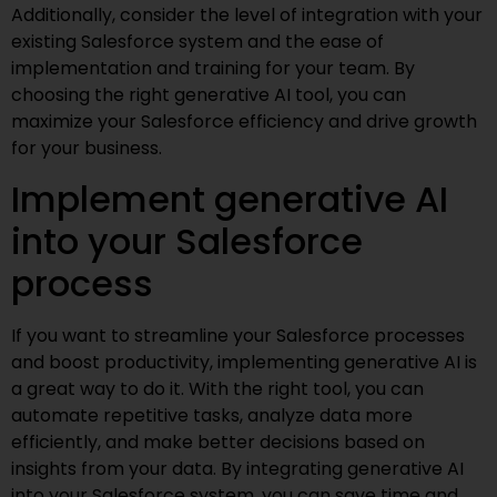
Additionally, consider the level of integration with your
existing Salesforce system and the ease of
implementation and training for your team. By
choosing the right generative AI tool, you can
maximize your Salesforce efficiency and drive growth
for your business.
Implement generative AI
into your Salesforce
process
If you want to streamline your Salesforce processes
and boost productivity, implementing generative AI is
a great way to do it. With the right tool, you can
automate repetitive tasks, analyze data more
efficiently, and make better decisions based on
insights from your data. By integrating generative AI
into your Salesforce system, you can save time and