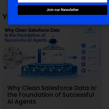
Join our Newsletter
YOU MIGHT ALSO LIKE
Why Clean Salesforce Data Is
the Foundation of Successful
AI Agents