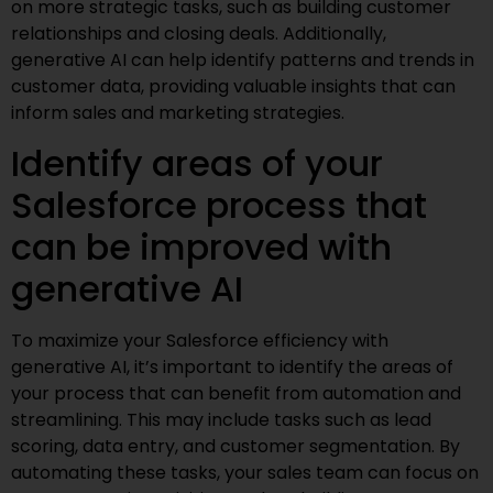
on more strategic tasks, such as building customer
relationships and closing deals. Additionally,
generative AI can help identify patterns and trends in
customer data, providing valuable insights that can
inform sales and marketing strategies.
Identify areas of your
Salesforce process that
can be improved with
generative AI
To maximize your Salesforce efficiency with
generative AI, it’s important to identify the areas of
your process that can benefit from automation and
streamlining. This may include tasks such as lead
scoring, data entry, and customer segmentation. By
automating these tasks, your sales team can focus on