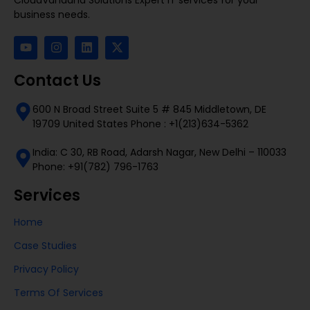
business needs.
Contact Us
600 N Broad Street Suite 5 # 845 Middletown, DE
19709 United States Phone : +1(213)634-5362
India: C 30, RB Road, Adarsh Nagar, New Delhi – 110033
Phone: +91(782) 796-1763
Services
Home
Case Studies
Privacy Policy
Terms Of Services