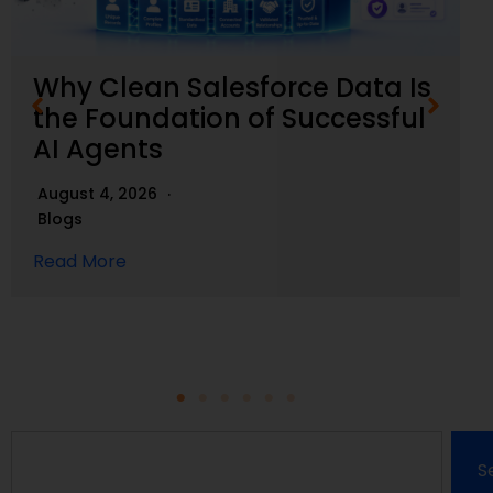
Why Clean Salesforce Data Is
the Foundation of Successful
AI Agents
August 4, 2026
Blogs
Read More
S