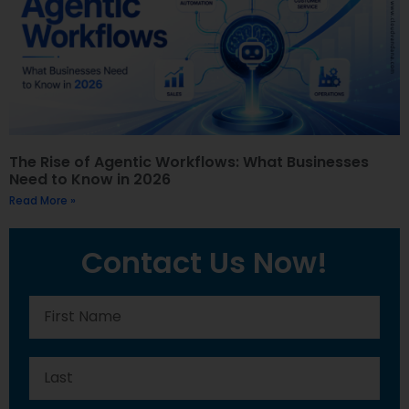
The Rise of Agentic Workflows: What Businesses
Need to Know in 2026
Read More »
Contact Us Now!