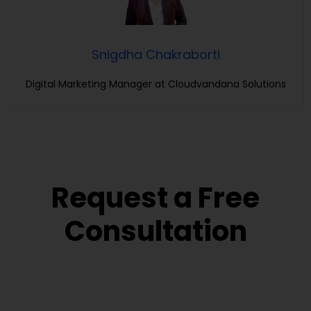
Snigdha Chakraborti
Digital Marketing Manager at Cloudvandana Solutions
Request a Free
Consultation