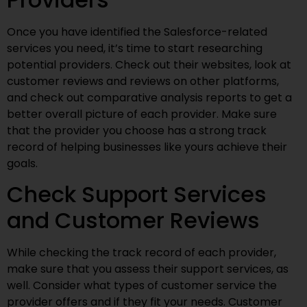
Once you have identified the Salesforce-related
services you need, it’s time to start researching
potential providers. Check out their websites, look at
customer reviews and reviews on other platforms,
and check out comparative analysis reports to get a
better overall picture of each provider. Make sure
that the provider you choose has a strong track
record of helping businesses like yours achieve their
goals.
Check Support Services
and Customer Reviews
While checking the track record of each provider,
make sure that you assess their support services, as
well. Consider what types of customer service the
provider offers and if they fit your needs. Customer