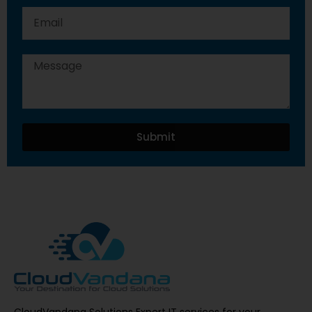
Submit
CloudVandana Solutions Expert IT services for your