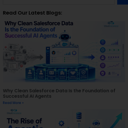
Read Our Latest Blogs:
Why Clean Salesforce Data Is the Foundation of
Successful AI Agents
Read More »