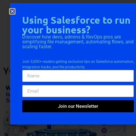
Using Salesforce to run
your business?
Discover how devs, admins & RevOps pros are
simplifying file management, automating flows, and
scaling faster.
Join 3,000+ readers getting exclusive tips on Salesforce automation,
YOU MIGHT ALSO LIKE
integration hacks, and file productivity.
Join our Newsletter