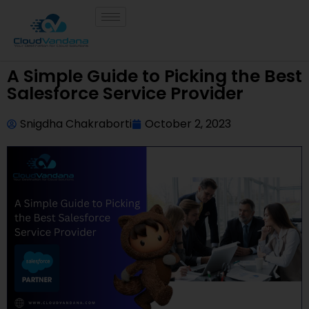
A Simple Guide to Picking the Best
Salesforce Service Provider
Snigdha Chakraborti
October 2, 2023