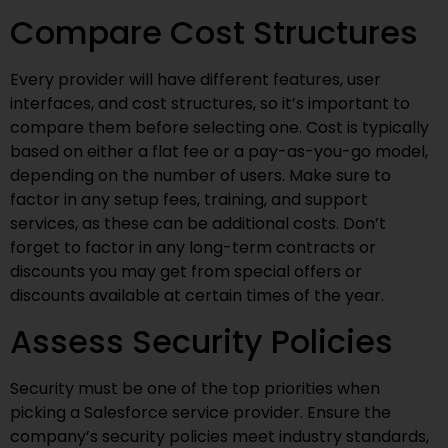
Compare Cost Structures
Every provider will have different features, user
interfaces, and cost structures, so it’s important to
compare them before selecting one. Cost is typically
based on either a flat fee or a pay-as-you-go model,
depending on the number of users. Make sure to
factor in any setup fees, training, and support
services, as these can be additional costs. Don’t
forget to factor in any long-term contracts or
discounts you may get from special offers or
discounts available at certain times of the year.
Assess Security Policies
Security must be one of the top priorities when
picking a Salesforce service provider. Ensure the
company’s security policies meet industry standards,