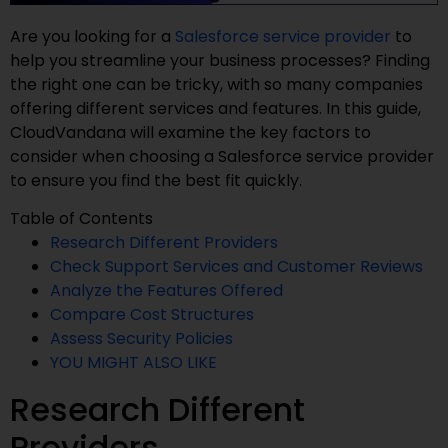
Are you looking for a
Salesforce service provider
to
help you streamline your business processes? Finding
the right one can be tricky, with so many companies
offering different services and features. In this guide,
CloudVandana will examine the key factors to
consider when choosing a Salesforce service provider
to ensure you find the best fit quickly.
Table of Contents
Research Different Providers
Check Support Services and Customer Reviews
Analyze the Features Offered
Compare Cost Structures
Assess Security Policies
YOU MIGHT ALSO LIKE
Research Different
Providers