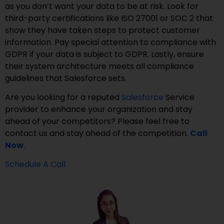
as you don’t want your data to be at risk. Look for
third-party certifications like ISO 27001 or SOC 2 that
show they have taken steps to protect customer
information. Pay special attention to compliance with
GDPR if your data is subject to GDPR. Lastly, ensure
their system architecture meets all compliance
guidelines that Salesforce sets.
Are you looking for a reputed
Salesforce
Service
provider to enhance your organization and stay
ahead of your competitors? Please feel free to
contact us and stay ahead of the competition.
Call
Now
.
Schedule A Call