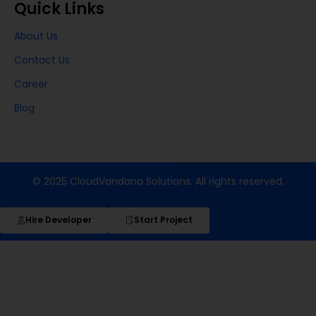
Quick Links
About Us
Contact Us
Career
Blog
© 2025 CloudVandana Solutions. All rights reserved.
Hire Developer
Start Project