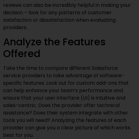
reviews can also be incredibly helpful in making your
decision – look for any patterns of customer
satisfaction or dissatisfaction when evaluating
providers.
Analyze the Features
Offered
Take the time to compare different Salesforce
service providers to take advantage of software-
specific features. Look out for custom add-ons that
can help enhance your team’s performance and
ensure that your user interface (UI) is intuitive and
sales-centric. Does the provider offer technical
assistance? Does their system integrate with other
tools you will need? Analyzing the features of each
provider can give you a clear picture of which works
best for you.