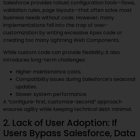
Salesforce provides robust configuration tools—flows,
validation rules, page layouts—that often solve most
business needs without code. However, many
implementations fall into the trap of over-
customization by writing excessive Apex code or
creating too many Lightning Web Components.
While custom code can provide flexibility, it also
introduces long-term challenges:
Higher maintenance costs.
Compatibility issues during Salesforce’s seasonal
updates.
Slower system performance.
A “configure-first, customize-second” approach
ensures agility while keeping technical debt minimal.
2. Lack of User Adoption: If
Users Bypass Salesforce, Data