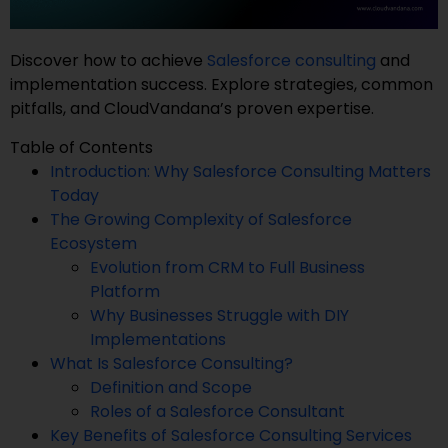
Discover how to achieve
Salesforce consulting
and
implementation success. Explore strategies, common
pitfalls, and CloudVandana’s proven expertise.
Table of Contents
Introduction: Why Salesforce Consulting Matters
Today
The Growing Complexity of Salesforce
Ecosystem
Evolution from CRM to Full Business
Platform
Why Businesses Struggle with DIY
Implementations
What Is Salesforce Consulting?
Definition and Scope
Roles of a Salesforce Consultant
Key Benefits of Salesforce Consulting Services