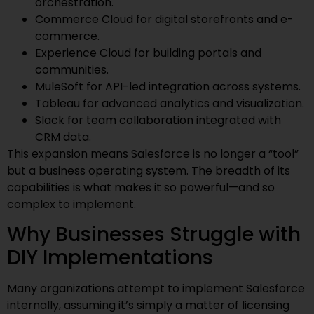
orchestration.
Commerce Cloud for digital storefronts and e-
commerce.
Experience Cloud for building portals and
communities.
MuleSoft for API-led integration across systems.
Tableau for advanced analytics and visualization.
Slack for team collaboration integrated with
CRM data.
This expansion means Salesforce is no longer a “tool”
but a business operating system. The breadth of its
capabilities is what makes it so powerful—and so
complex to implement.
Why Businesses Struggle with
DIY Implementations
Many organizations attempt to implement Salesforce
internally, assuming it’s simply a matter of licensing