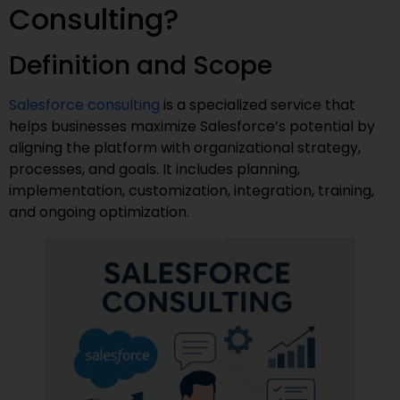
Consulting?
Definition and Scope
Salesforce consulting
is a specialized service that
helps businesses maximize Salesforce’s potential by
aligning the platform with organizational strategy,
processes, and goals. It includes planning,
implementation, customization, integration, training,
and ongoing optimization.