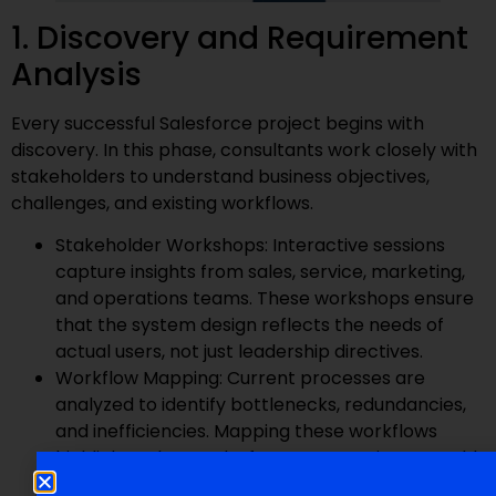
1. Discovery and Requirement
Analysis
Every successful Salesforce project begins with
discovery. In this phase, consultants work closely with
stakeholders to understand business objectives,
challenges, and existing workflows.
Stakeholder Workshops: Interactive sessions
capture insights from sales, service, marketing,
and operations teams. These workshops ensure
that the system design reflects the needs of
actual users, not just leadership directives.
Workflow Mapping: Current processes are
analyzed to identify bottlenecks, redundancies,
and inefficiencies. Mapping these workflows
highlights where Salesforce automation can add
the most value.