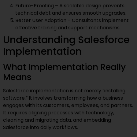
Future-Proofing – A scalable design prevents
technical debt and ensures smooth upgrades.
Better User Adoption – Consultants implement
effective training and support mechanisms.
Understanding Salesforce
Implementation
What Implementation Really
Means
Salesforce implementation is not merely “installing
software.” It involves transforming how a business
engages with its customers, employees, and partners.
It requires aligning processes with technology,
cleaning and migrating data, and embedding
Salesforce into daily workflows.