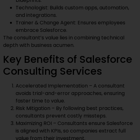
blueprints.
Technologist: Builds custom apps, automation,
and integrations.
Trainer & Change Agent: Ensures employees
embrace Salesforce.
The consultant’s value lies in combining technical
depth with business acumen.
Key Benefits of Salesforce
Consulting Services
Accelerated Implementation – A consultant
avoids trial-and-error approaches, ensuring
faster time to value.
Risk Mitigation – By following best practices,
consultants prevent costly missteps.
Maximizing ROI – Consultants ensure Salesforce
is aligned with KPIs, so companies extract full
value from their investment.