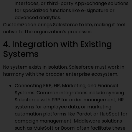
interfaces, or third-party AppExchange solutions
for specialized functions like e-signature or
advanced analytics.
Customization brings Salesforce to life, making it feel
native to the organization’s processes.
4. Integration with Existing
Systems
No system exists in isolation. Salesforce must work in
harmony with the broader enterprise ecosystem.
Connecting ERP, HR, Marketing, and Financial
Systems: Common integrations include syncing
Salesforce with ERP for order management, HR
systems for employee data, or marketing
automation platforms like Pardot or HubSpot for
campaign management. Middleware solutions
such as MuleSoft or Boomi often facilitate these