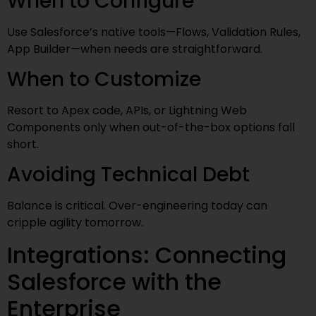
When to Configure
Use Salesforce’s native tools—Flows, Validation Rules,
App Builder—when needs are straightforward.
When to Customize
Resort to Apex code, APIs, or Lightning Web
Components only when out-of-the-box options fall
short.
Avoiding Technical Debt
Balance is critical. Over-engineering today can
cripple agility tomorrow.
Integrations: Connecting
Salesforce with the
Enterprise