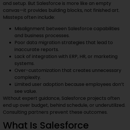
and setup. But Salesforce is more like an empty
canvas—it provides building blocks, not finished art.
Missteps often include:
Misalignment between Salesforce capabilities
and business processes.
Poor data migration strategies that lead to
inaccurate reports.
Lack of integration with ERP, HR, or marketing
systems.
Over-customization that creates unnecessary
complexity.
Limited user adoption because employees don’t
see value.
Without expert guidance, Salesforce projects often
end up over budget, behind schedule, or underutilized.
Consulting partners prevent these outcomes.
What Is Salesforce