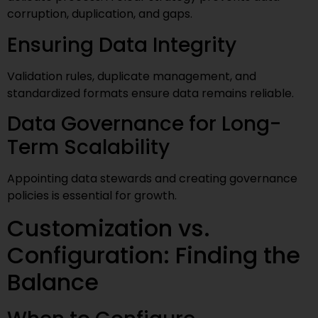
corruption, duplication, and gaps.
Ensuring Data Integrity
Validation rules, duplicate management, and
standardized formats ensure data remains reliable.
Data Governance for Long-
Term Scalability
Appointing data stewards and creating governance
policies is essential for growth.
Customization vs.
Configuration: Finding the
Balance