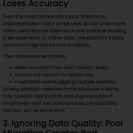
Loses Accuracy
Even the most technically sound Salesforce
implementation fails if employees do not embrace it.
When users bypass Salesforce and continue working
in spreadsheets or offline tools, the platform’s data
becomes fragmented and unreliable.
The consequences include:
Sales forecasts that don’t reflect reality.
Inaccurate reports for leadership.
Frustrated teams juggling multiple systems.
Driving adoption requires comprehensive training,
role-specific dashboards, and ongoing support.
Employees must see Salesforce as a productivity
booster, not as extra work.
3. Ignoring Data Quality: Poor