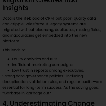
Migration Creates Bad
Insights
Data is the lifeblood of CRM, but poor-quality data
can cripple Salesforce. If legacy systems are
migrated without cleansing, duplicates, missing fields,
and inaccuracies get embedded into the new
platform.
This leads to:
Faulty analytics and KPIs.
Inefficient marketing campaigns.
Low trust in reports among executives.
Strong data governance policies—including
deduplication, validation rules, and regular audits—are
essential for long-term success. As the saying goes:
“Garbage in, garbage out.”
4. Underestimating Change