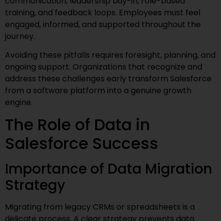
communication, leadership buy-in, role-based
training, and feedback loops. Employees must feel
engaged, informed, and supported throughout the
journey.
Avoiding these pitfalls requires foresight, planning, and
ongoing support. Organizations that recognize and
address these challenges early transform Salesforce
from a software platform into a genuine growth
engine.
The Role of Data in
Salesforce Success
Importance of Data Migration
Strategy
Migrating from legacy CRMs or spreadsheets is a
delicate process. A clear strategy prevents data