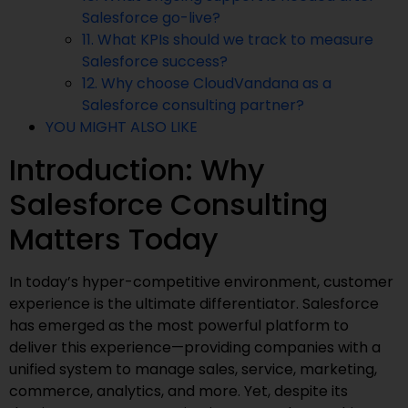
Salesforce go-live?
11. What KPIs should we track to measure
Salesforce success?
12. Why choose CloudVandana as a
Salesforce consulting partner?
YOU MIGHT ALSO LIKE
Introduction: Why
Salesforce Consulting
Matters Today
In today’s hyper-competitive environment, customer
experience is the ultimate differentiator. Salesforce
has emerged as the most powerful platform to
deliver this experience—providing companies with a
unified system to manage sales, service, marketing,
commerce, analytics, and more. Yet, despite its