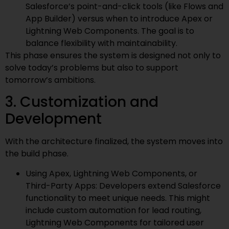
Salesforce’s point-and-click tools (like Flows and
App Builder) versus when to introduce Apex or
Lightning Web Components. The goal is to
balance flexibility with maintainability.
This phase ensures the system is designed not only to
solve today’s problems but also to support
tomorrow’s ambitions.
3. Customization and
Development
With the architecture finalized, the system moves into
the build phase.
Using Apex, Lightning Web Components, or
Third-Party Apps: Developers extend Salesforce
functionality to meet unique needs. This might
include custom automation for lead routing,
Lightning Web Components for tailored user