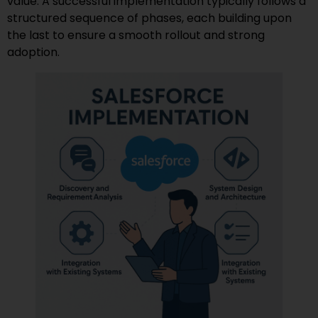
value. A successful implementation typically follows a
structured sequence of phases, each building upon
the last to ensure a smooth rollout and strong
adoption.