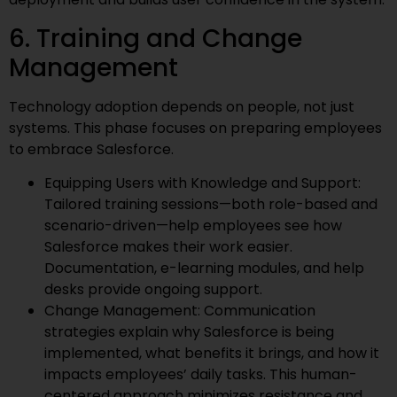
6. Training and Change
Management
Technology adoption depends on people, not just
systems. This phase focuses on preparing employees
to embrace Salesforce.
Equipping Users with Knowledge and Support:
Tailored training sessions—both role-based and
scenario-driven—help employees see how
Salesforce makes their work easier.
Documentation, e-learning modules, and help
desks provide ongoing support.
Change Management: Communication
strategies explain why Salesforce is being
implemented, what benefits it brings, and how it
impacts employees’ daily tasks. This human-
centered approach minimizes resistance and