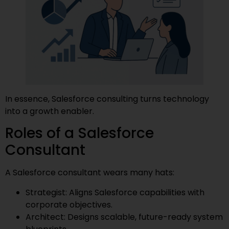
In essence, Salesforce consulting turns technology
into a growth enabler.
Roles of a Salesforce
Consultant
A Salesforce consultant wears many hats:
Strategist: Aligns Salesforce capabilities with
corporate objectives.
Architect: Designs scalable, future-ready system