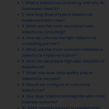
1. What is Salesforce consulting, and why do
businesses need it?
2. How long does a typical Salesforce
implementation take?
3. What are the costs associated with
Salesforce consulting?
4. How do I choose the right Salesforce
consulting partner?
5. What are the most common mistakes in
Salesforce implementation?
6. How can we ensure high user adoption of
Salesforce?
7. What role does data quality play in
Salesforce success?
8. Should we configure or customize
Salesforce?
9. How does Salesforce integrate with other
business systems?
10. What ongoing support is needed after