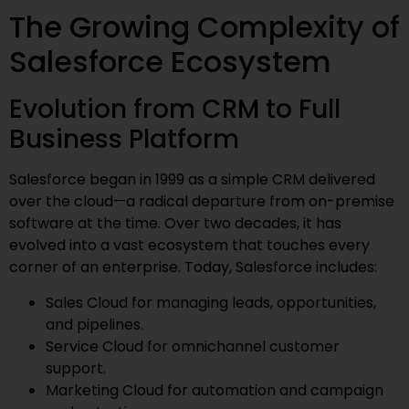
The Growing Complexity of
Salesforce Ecosystem
Evolution from CRM to Full
Business Platform
Salesforce began in 1999 as a simple CRM delivered
over the cloud—a radical departure from on-premise
software at the time. Over two decades, it has
evolved into a vast ecosystem that touches every
corner of an enterprise. Today, Salesforce includes:
Sales Cloud for managing leads, opportunities,
and pipelines.
Service Cloud for omnichannel customer
support.
Marketing Cloud for automation and campaign