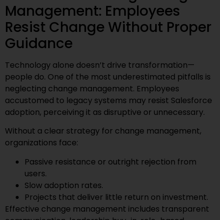
Management: Employees
Resist Change Without Proper
Guidance
Technology alone doesn’t drive transformation—
people do. One of the most underestimated pitfalls is
neglecting change management. Employees
accustomed to legacy systems may resist Salesforce
adoption, perceiving it as disruptive or unnecessary.
Without a clear strategy for change management,
organizations face:
Passive resistance or outright rejection from
users.
Slow adoption rates.
Projects that deliver little return on investment.
Effective change management includes transparent