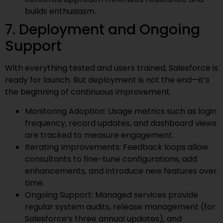
builds enthusiasm.
7. Deployment and Ongoing
Support
With everything tested and users trained, Salesforce is
ready for launch. But deployment is not the end—it’s
the beginning of continuous improvement.
Monitoring Adoption: Usage metrics such as login
frequency, record updates, and dashboard views
are tracked to measure engagement.
Iterating Improvements: Feedback loops allow
consultants to fine-tune configurations, add
enhancements, and introduce new features over
time.
Ongoing Support: Managed services provide
regular system audits, release management (for
Salesforce’s three annual updates), and