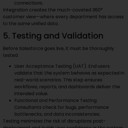
connections.
Integration creates the much-coveted 360°
customer view—where every department has access
to the same unified data.
5. Testing and Validation
Before Salesforce goes live, it must be thoroughly
tested.
User Acceptance Testing (UAT): End users
validate that the system behaves as expected in
real-world scenarios. This step ensures
workflows, reports, and dashboards deliver the
intended value.
Functional and Performance Testing:
Consultants check for bugs, performance
bottlenecks, and data inconsistencies.
Testing minimizes the risk of disruptions post-
deployment and builds user confidence in the system.