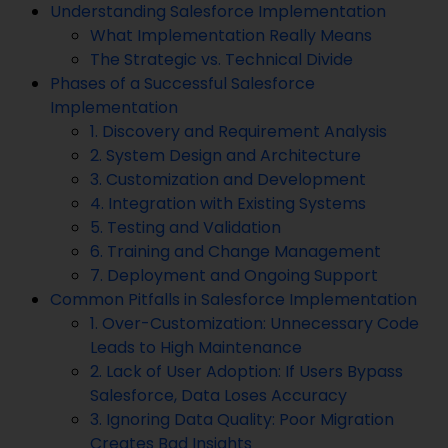
Understanding Salesforce Implementation
What Implementation Really Means
The Strategic vs. Technical Divide
Phases of a Successful Salesforce
Implementation
1. Discovery and Requirement Analysis
2. System Design and Architecture
3. Customization and Development
4. Integration with Existing Systems
5. Testing and Validation
6. Training and Change Management
7. Deployment and Ongoing Support
Common Pitfalls in Salesforce Implementation
1. Over-Customization: Unnecessary Code
Leads to High Maintenance
2. Lack of User Adoption: If Users Bypass
Salesforce, Data Loses Accuracy
3. Ignoring Data Quality: Poor Migration
Creates Bad Insights