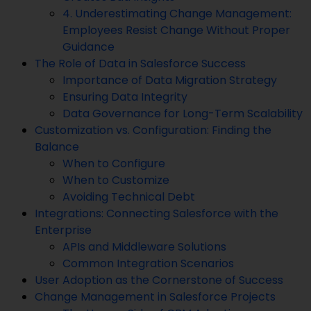
4. Underestimating Change Management:
Employees Resist Change Without Proper
Guidance
The Role of Data in Salesforce Success
Importance of Data Migration Strategy
Ensuring Data Integrity
Data Governance for Long-Term Scalability
Customization vs. Configuration: Finding the
Balance
When to Configure
When to Customize
Avoiding Technical Debt
Integrations: Connecting Salesforce with the
Enterprise
APIs and Middleware Solutions
Common Integration Scenarios
User Adoption as the Cornerstone of Success
Change Management in Salesforce Projects