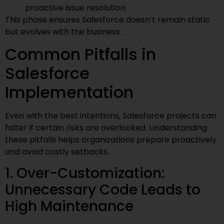
proactive issue resolution.
This phase ensures Salesforce doesn’t remain static
but evolves with the business.
Common Pitfalls in
Salesforce
Implementation
Even with the best intentions, Salesforce projects can
falter if certain risks are overlooked. Understanding
these pitfalls helps organizations prepare proactively
and avoid costly setbacks.
1. Over-Customization:
Unnecessary Code Leads to
High Maintenance