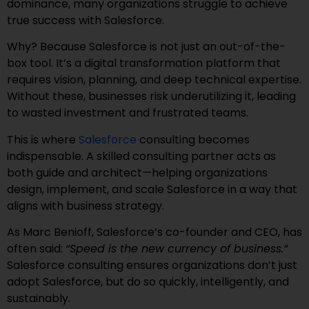
dominance, many organizations struggle to achieve
true success with Salesforce.
Why? Because Salesforce is not just an out-of-the-
box tool. It’s a digital transformation platform that
requires vision, planning, and deep technical expertise.
Without these, businesses risk underutilizing it, leading
to wasted investment and frustrated teams.
This is where
Salesforce
consulting becomes
indispensable. A skilled consulting partner acts as
both guide and architect—helping organizations
design, implement, and scale Salesforce in a way that
aligns with business strategy.
As Marc Benioff, Salesforce’s co-founder and CEO, has
often said:
“Speed is the new currency of business.”
Salesforce consulting ensures organizations don’t just
adopt Salesforce, but do so quickly, intelligently, and
sustainably.