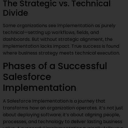
The Strategic vs. Technical
Divide
Some organizations see implementation as purely
technical—setting up workflows, fields, and
dashboards. But without strategic alignment, the
implementation lacks impact. True success is found
where business strategy meets technical execution.
Phases of a Successful
Salesforce
Implementation
A Salesforce implementation is a journey that
transforms how an organization operates. It’s not just
about deploying software; it’s about aligning people,
processes, and technology to deliver lasting business