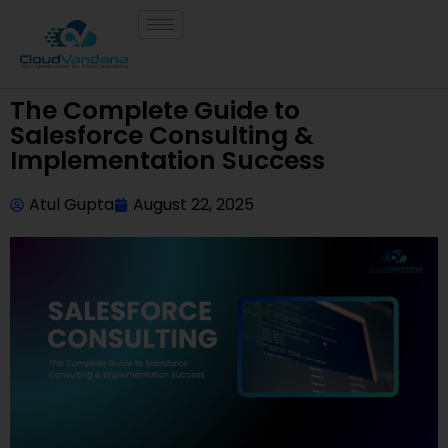
The Complete Guide to
Salesforce Consulting &
Implementation Success
Atul Gupta
August 22, 2025