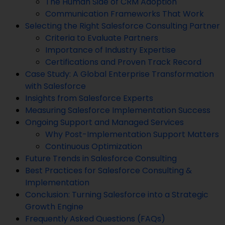
The Human Side of CRM Adoption
Communication Frameworks That Work
Selecting the Right Salesforce Consulting Partner
Criteria to Evaluate Partners
Importance of Industry Expertise
Certifications and Proven Track Record
Case Study: A Global Enterprise Transformation
with Salesforce
Insights from Salesforce Experts
Measuring Salesforce Implementation Success
Ongoing Support and Managed Services
Why Post-Implementation Support Matters
Continuous Optimization
Future Trends in Salesforce Consulting
Best Practices for Salesforce Consulting &
Implementation
Conclusion: Turning Salesforce into a Strategic
Growth Engine
Frequently Asked Questions (FAQs)