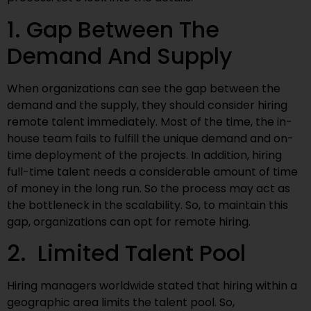
1. Gap Between The
Demand And Supply
When organizations can see the gap between the
demand and the supply, they should consider hiring
remote talent immediately. Most of the time, the in-
house team fails to fulfill the unique demand and on-
time deployment of the projects. In addition, hiring
full-time talent needs a considerable amount of time
of money in the long run. So the process may act as
the bottleneck in the scalability. So, to maintain this
gap, organizations can opt for remote hiring.
2. Limited Talent Pool
Hiring managers worldwide stated that hiring within a
geographic area limits the talent pool. So,