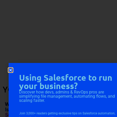
Using Salesforce to run
your business?
YOU MIGHT ALSO LIKE
Discover how devs, admins & RevOps pros are
simplifying file management, automating flows, and
scaling faster.
Join 3,000+ readers getting exclusive tips on Salesforce automation,