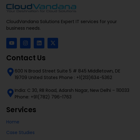
CloudVandana Solutions Expert IT services for your
business needs.
Contact Us
600 N Broad Street Suite 5 # 845 Middletown, DE
19709 United States Phone : +1(213)634-5362
India: C 30, RB Road, Adarsh Nagar, New Delhi – 110033
Phone: +91(782) 796-1763
Services
Home
Case Studies