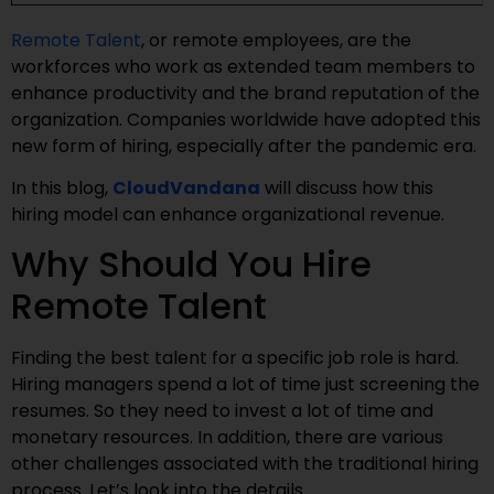
Remote Talent
, or remote employees, are the
workforces who work as extended team members to
enhance productivity and the brand reputation of the
organization. Companies worldwide have adopted this
new form of hiring, especially after the pandemic era.
In this blog,
CloudVandana
will discuss how this
hiring model can enhance organizational revenue.
Why Should You Hire
Remote Talent
Finding the best talent for a specific job role is hard.
Hiring managers spend a lot of time just screening the
resumes. So they need to invest a lot of time and
monetary resources. In addition, there are various
other challenges associated with the traditional hiring
process. Let’s look into the details.