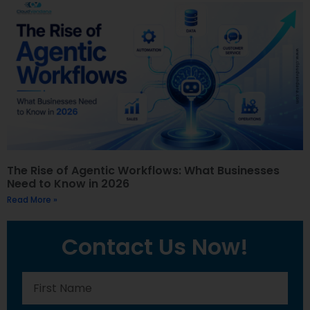
The Rise of Agentic Workflows: What Businesses
Need to Know in 2026
Read More »
Contact Us Now!