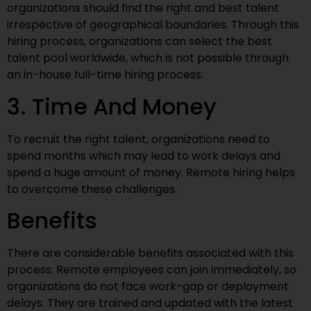
organizations should find the right and best talent
irrespective of geographical boundaries. Through this
hiring process, organizations can select the best
talent pool worldwide, which is not possible through
an in-house full-time hiring process.
3. Time And Money
To recruit the right talent, organizations need to
spend months which may lead to work delays and
spend a huge amount of money. Remote hiring helps
to overcome these challenges.
Benefits
There are considerable benefits associated with this
process. Remote employees can join immediately, so
organizations do not face work-gap or deployment
delays. They are trained and updated with the latest