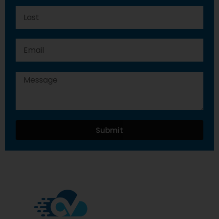
Submit