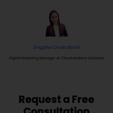
Snigdha Chakraborti
Digital Marketing Manager at Cloudvandana Solutions
Request a Free
Consultation