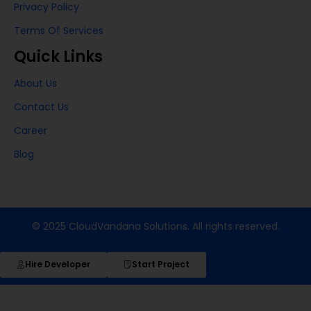
Privacy Policy
Terms Of Services
Quick Links
About Us
Contact Us
Career
Blog
© 2025 CloudVandana Solutions. All rights reserved.
Hire Developer
Start Project