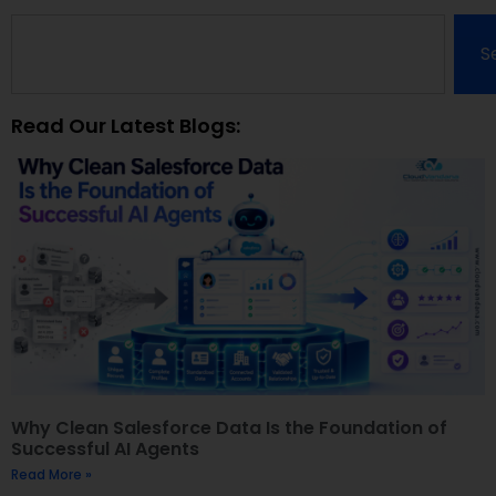
S
Read Our Latest Blogs:
Why Clean Salesforce Data Is the Foundation of
Successful AI Agents
Read More »