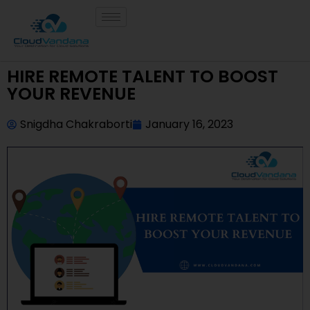
HIRE REMOTE TALENT TO BOOST
YOUR REVENUE
Snigdha Chakraborti
January 16, 2023