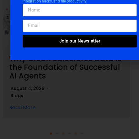
integration hacks, and file productivity.
Join our Newsletter
Why Clean Salesforce Data Is
the Foundation of Successful
AI Agents
August 4, 2026
Blogs
Read More