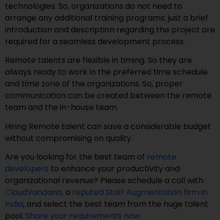
technologies. So, organizations do not need to
arrange any additional training programs; just a brief
introduction and description regarding the project are
required for a seamless development process.
Remote talents are flexible in timing. So they are
always ready to work in the preferred time schedule
and time zone of the organizations. So, proper
communication can be created between the remote
team and the in-house team.
Hiring Remote talent can save a considerable budget
without compromising on quality.
Are you looking for the best team of
remote
developers
to enhance your productivity and
organizational revenue? Please schedule a call with
CloudVandana,
a
reputed Staff Augmentation firm in
India
, and select the best team from the huge talent
pool.
Share your requirements now
.