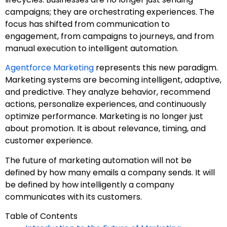
campaigns; they are orchestrating experiences. The
focus has shifted from communication to
engagement, from campaigns to journeys, and from
manual execution to intelligent automation.
Agentforce Marketing
represents this new paradigm.
Marketing systems are becoming intelligent, adaptive,
and predictive. They analyze behavior, recommend
actions, personalize experiences, and continuously
optimize performance. Marketing is no longer just
about promotion. It is about relevance, timing, and
customer experience.
The future of marketing automation will not be
defined by how many emails a company sends. It will
be defined by how intelligently a company
communicates with its customers.
Table of Contents