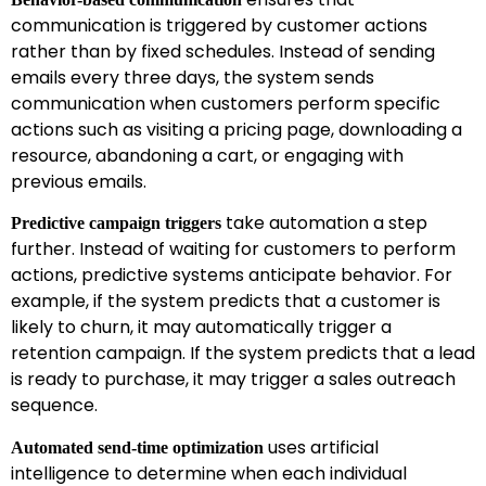
communication is triggered by customer actions
rather than by fixed schedules. Instead of sending
emails every three days, the system sends
communication when customers perform specific
actions such as visiting a pricing page, downloading a
resource, abandoning a cart, or engaging with
previous emails.
take automation a step
Predictive campaign triggers
further. Instead of waiting for customers to perform
actions, predictive systems anticipate behavior. For
example, if the system predicts that a customer is
likely to churn, it may automatically trigger a
retention campaign. If the system predicts that a lead
is ready to purchase, it may trigger a sales outreach
sequence.
uses artificial
Automated send-time optimization
intelligence to determine when each individual