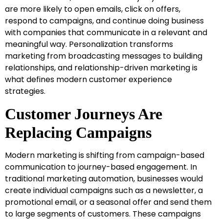
are more likely to open emails, click on offers,
respond to campaigns, and continue doing business
with companies that communicate in a relevant and
meaningful way. Personalization transforms
marketing from broadcasting messages to building
relationships, and relationship-driven marketing is
what defines modern customer experience
strategies.
Customer Journeys Are
Replacing Campaigns
Modern marketing is shifting from campaign-based
communication to journey-based engagement. In
traditional marketing automation, businesses would
create individual campaigns such as a newsletter, a
promotional email, or a seasonal offer and send them
to large segments of customers. These campaigns