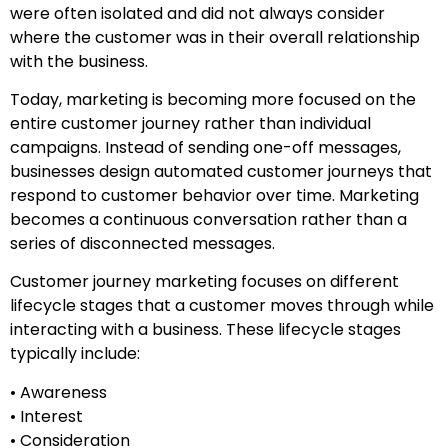
were often isolated and did not always consider
where the customer was in their overall relationship
with the business.
Today, marketing is becoming more focused on the
entire customer journey rather than individual
campaigns. Instead of sending one-off messages,
businesses design automated customer journeys that
respond to customer behavior over time. Marketing
becomes a continuous conversation rather than a
series of disconnected messages.
Customer journey marketing focuses on different
lifecycle stages that a customer moves through while
interacting with a business. These lifecycle stages
typically include:
• Awareness
• Interest
• Consideration