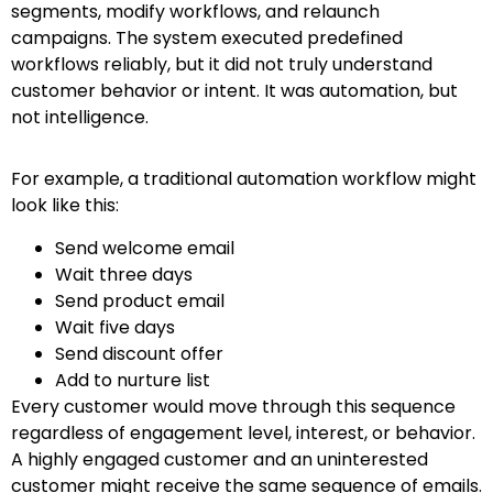
segments, modify workflows, and relaunch
campaigns. The system executed predefined
workflows reliably, but it did not truly understand
customer behavior or intent. It was automation, but
not intelligence.
For example, a traditional automation workflow might
look like this:
Send welcome email
Wait three days
Send product email
Wait five days
Send discount offer
Add to nurture list
Every customer would move through this sequence
regardless of engagement level, interest, or behavior.
A highly engaged customer and an uninterested
customer might receive the same sequence of emails.