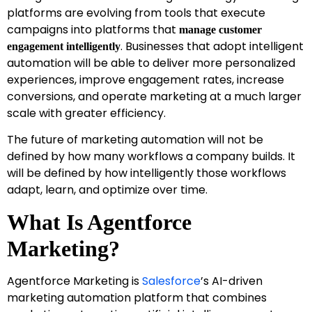
platforms are evolving from tools that execute
campaigns into platforms that
manage customer
. Businesses that adopt intelligent
engagement intelligently
automation will be able to deliver more personalized
experiences, improve engagement rates, increase
conversions, and operate marketing at a much larger
scale with greater efficiency.
The future of marketing automation will not be
defined by how many workflows a company builds. It
will be defined by how intelligently those workflows
adapt, learn, and optimize over time.
What Is Agentforce
Marketing?
Agentforce Marketing is
Salesforce
’s AI-driven
marketing automation platform that combines