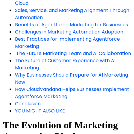
Cloud
Sales, Service, and Marketing Alignment Through
Automation
Benefits of Agentforce Marketing for Businesses
Challenges in Marketing Automation Adoption
Best Practices for Implementing Agentforce
Marketing
The Future Marketing Team and AI Collaboration
The Future of Customer Experience with AI
Marketing
Why Businesses Should Prepare for AI Marketing
Now
How CloudVandana Helps Businesses Implement
Agentforce Marketing
Conclusion
YOU MIGHT ALSO LIKE
The Evolution of Marketing