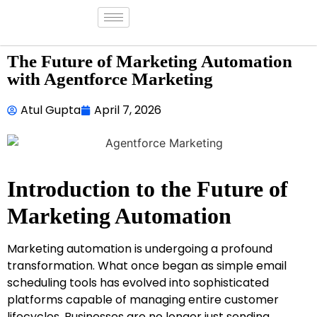
The Future of Marketing Automation
with Agentforce Marketing
Atul Gupta
April 7, 2026
Introduction to the Future of
Marketing Automation
Marketing automation is undergoing a profound
transformation. What once began as simple email
scheduling tools has evolved into sophisticated
platforms capable of managing entire customer
lifecycles. Businesses are no longer just sending