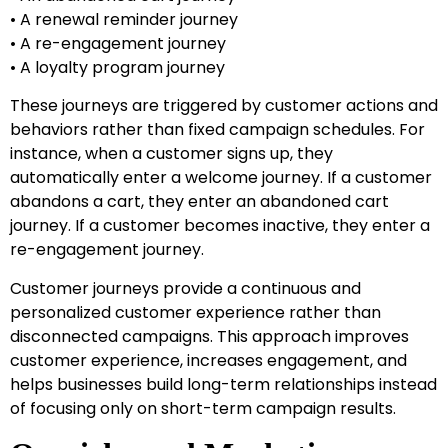
• A renewal reminder journey
• A re-engagement journey
• A loyalty program journey
These journeys are triggered by customer actions and
behaviors rather than fixed campaign schedules. For
instance, when a customer signs up, they
automatically enter a welcome journey. If a customer
abandons a cart, they enter an abandoned cart
journey. If a customer becomes inactive, they enter a
re-engagement journey.
Customer journeys provide a continuous and
personalized customer experience rather than
disconnected campaigns. This approach improves
customer experience, increases engagement, and
helps businesses build long-term relationships instead
of focusing only on short-term campaign results.