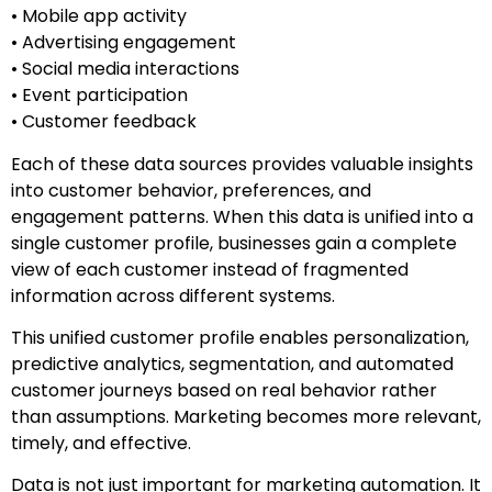
• Mobile app activity
• Advertising engagement
• Social media interactions
• Event participation
• Customer feedback
Each of these data sources provides valuable insights
into customer behavior, preferences, and
engagement patterns. When this data is unified into a
single customer profile, businesses gain a complete
view of each customer instead of fragmented
information across different systems.
This unified customer profile enables personalization,
predictive analytics, segmentation, and automated
customer journeys based on real behavior rather
than assumptions. Marketing becomes more relevant,
timely, and effective.
Data is not just important for marketing automation. It