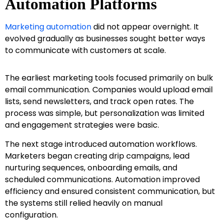
Automation Platforms
Marketing automation
did not appear overnight. It
evolved gradually as businesses sought better ways
to communicate with customers at scale.
The earliest marketing tools focused primarily on bulk
email communication. Companies would upload email
lists, send newsletters, and track open rates. The
process was simple, but personalization was limited
and engagement strategies were basic.
The next stage introduced automation workflows.
Marketers began creating drip campaigns, lead
nurturing sequences, onboarding emails, and
scheduled communications. Automation improved
efficiency and ensured consistent communication, but
the systems still relied heavily on manual
configuration.