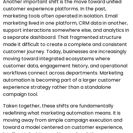
Another important shift is the move toward unified
customer experience platforms. In the past,
marketing tools often operated in isolation. Email
marketing lived in one platform, CRM data in another,
support interactions somewhere else, and analytics in
a separate dashboard. That fragmented structure
made it difficult to create a complete and consistent
customer journey. Today, businesses are increasingly
moving toward integrated ecosystems where
customer data, engagement history, and operational
workflows connect across departments. Marketing
automation is becoming part of a larger customer
experience strategy rather than a standalone
campaign tool.
Taken together, these shifts are fundamentally
redefining what marketing automation means. It is
moving away from simple campaign execution and
toward a model centered on customer experience,