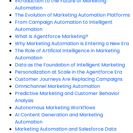
Introduction to the Future of Marketing
Automation
The Evolution of Marketing Automation Platforms
From Campaign Automation to Intelligent
Automation
What Is Agentforce Marketing?
Why Marketing Automation Is Entering a New Era
The Role of Artificial Intelligence in Marketing
Automation
Data as the Foundation of Intelligent Marketing
Personalization at Scale in the Agentforce Era
Customer Journeys Are Replacing Campaigns
Omnichannel Marketing Automation
Predictive Marketing and Customer Behavior
Analysis
Autonomous Marketing Workflows
AI Content Generation and Marketing
Automation
Marketing Automation and Salesforce Data