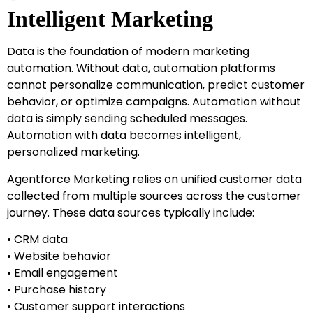
Intelligent Marketing
Data is the foundation of modern marketing
automation. Without data, automation platforms
cannot personalize communication, predict customer
behavior, or optimize campaigns. Automation without
data is simply sending scheduled messages.
Automation with data becomes intelligent,
personalized marketing.
Agentforce Marketing relies on unified customer data
collected from multiple sources across the customer
journey. These data sources typically include:
• CRM data
• Website behavior
• Email engagement
• Purchase history
• Customer support interactions