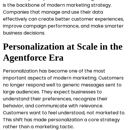
is the backbone of modern marketing strategy.
Companies that manage and use their data
effectively can create better customer experiences,
improve campaign performance, and make smarter
business decisions.
Personalization at Scale in the
Agentforce Era
Personalization has become one of the most
important aspects of modern marketing. Customers
no longer respond well to generic messages sent to
large audiences. They expect businesses to
understand their preferences, recognize their
behavior, and communicate with relevance.
Customers want to feel understood, not marketed to.
This shift has made personalization a core strategy
rather than a marketing tactic.