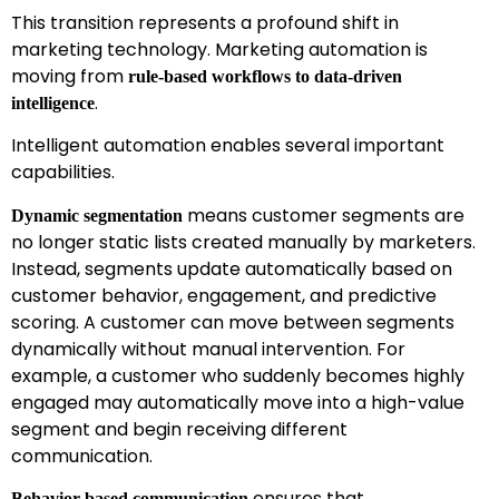
This transition represents a profound shift in
marketing technology. Marketing automation is
moving from
rule-based workflows to data-driven
.
intelligence
Intelligent automation enables several important
capabilities.
means customer segments are
Dynamic segmentation
no longer static lists created manually by marketers.
Instead, segments update automatically based on
customer behavior, engagement, and predictive
scoring. A customer can move between segments
dynamically without manual intervention. For
example, a customer who suddenly becomes highly
engaged may automatically move into a high-value
segment and begin receiving different
communication.
ensures that
Behavior-based communication