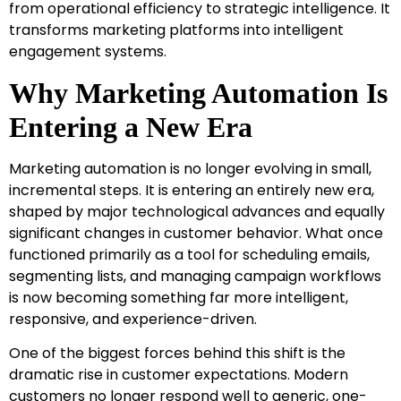
from operational efficiency to strategic intelligence. It
transforms marketing platforms into intelligent
engagement systems.
Why Marketing Automation Is
Entering a New Era
Marketing automation is no longer evolving in small,
incremental steps. It is entering an entirely new era,
shaped by major technological advances and equally
significant changes in customer behavior. What once
functioned primarily as a tool for scheduling emails,
segmenting lists, and managing campaign workflows
is now becoming something far more intelligent,
responsive, and experience-driven.
One of the biggest forces behind this shift is the
dramatic rise in customer expectations. Modern
customers no longer respond well to generic, one-