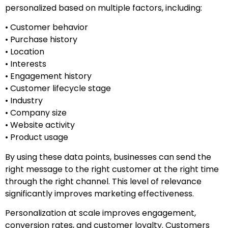
personalized based on multiple factors, including:
• Customer behavior
• Purchase history
• Location
• Interests
• Engagement history
• Customer lifecycle stage
• Industry
• Company size
• Website activity
• Product usage
By using these data points, businesses can send the
right message to the right customer at the right time
through the right channel. This level of relevance
significantly improves marketing effectiveness.
Personalization at scale improves engagement,
conversion rates, and customer loyalty. Customers