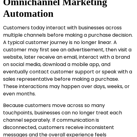
Omnichannel Marketing
Automation
Customers today interact with businesses across
multiple channels before making a purchase decision.
A typical customer journey is no longer linear. A
customer may first see an advertisement, then visit a
website, later receive an email, interact with a brand
on social media, download a mobile app, and
eventually contact customer support or speak with a
sales representative before making a purchase.
These interactions may happen over days, weeks, or
even months.
Because customers move across so many
touchpoints, businesses can no longer treat each
channel separately. If communication is
disconnected, customers receive inconsistent
messages and the overall experience feels