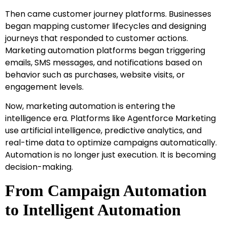
Then came customer journey platforms. Businesses
began mapping customer lifecycles and designing
journeys that responded to customer actions.
Marketing automation platforms began triggering
emails, SMS messages, and notifications based on
behavior such as purchases, website visits, or
engagement levels.
Now, marketing automation is entering the
intelligence era. Platforms like Agentforce Marketing
use artificial intelligence, predictive analytics, and
real-time data to optimize campaigns automatically.
Automation is no longer just execution. It is becoming
decision-making.
From Campaign Automation
to Intelligent Automation