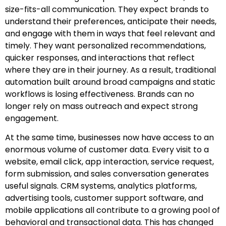
size-fits-all communication. They expect brands to
understand their preferences, anticipate their needs,
and engage with them in ways that feel relevant and
timely. They want personalized recommendations,
quicker responses, and interactions that reflect
where they are in their journey. As a result, traditional
automation built around broad campaigns and static
workflows is losing effectiveness. Brands can no
longer rely on mass outreach and expect strong
engagement.
At the same time, businesses now have access to an
enormous volume of customer data. Every visit to a
website, email click, app interaction, service request,
form submission, and sales conversation generates
useful signals. CRM systems, analytics platforms,
advertising tools, customer support software, and
mobile applications all contribute to a growing pool of
behavioral and transactional data. This has changed