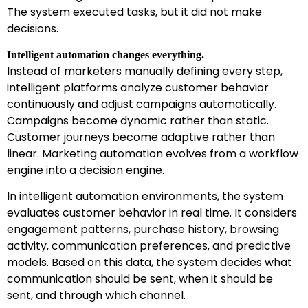
The system executed tasks, but it did not make
decisions.
Intelligent automation changes everything.
Instead of marketers manually defining every step,
intelligent platforms analyze customer behavior
continuously and adjust campaigns automatically.
Campaigns become dynamic rather than static.
Customer journeys become adaptive rather than
linear. Marketing automation evolves from a workflow
engine into a decision engine.
In intelligent automation environments, the system
evaluates customer behavior in real time. It considers
engagement patterns, purchase history, browsing
activity, communication preferences, and predictive
models. Based on this data, the system decides what
communication should be sent, when it should be
sent, and through which channel.