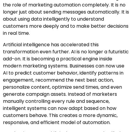
the role of marketing automation completely. It is no
longer just about sending messages automatically. It is
about using data intelligently to understand
customers more deeply and to make better decisions
in real time.
Artificial intelligence has accelerated this
transformation even further. AI is no longer a futuristic
add-on. It is becoming a practical engine inside
modern marketing systems. Businesses can now use
AI to predict customer behavior, identify patterns in
engagement, recommend the next best action,
personalize content, optimize send times, and even
generate campaign assets. Instead of marketers
manually controlling every rule and sequence,
intelligent systems can now adapt based on how
customers behave. This creates a more dynamic,
responsive, and efficient model of automation.