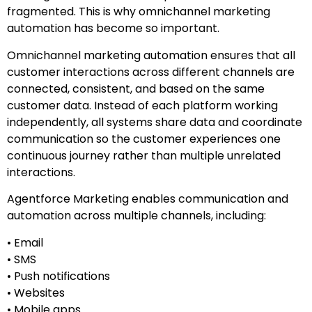
fragmented. This is why omnichannel marketing
automation has become so important.
Omnichannel marketing automation ensures that all
customer interactions across different channels are
connected, consistent, and based on the same
customer data. Instead of each platform working
independently, all systems share data and coordinate
communication so the customer experiences one
continuous journey rather than multiple unrelated
interactions.
Agentforce Marketing enables communication and
automation across multiple channels, including:
• Email
• SMS
• Push notifications
• Websites
• Mobile apps