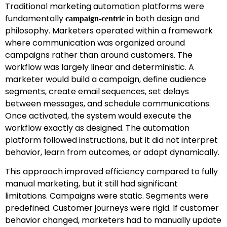
Traditional marketing automation platforms were
fundamentally
in both design and
campaign-centric
philosophy. Marketers operated within a framework
where communication was organized around
campaigns rather than around customers. The
workflow was largely linear and deterministic. A
marketer would build a campaign, define audience
segments, create email sequences, set delays
between messages, and schedule communications.
Once activated, the system would execute the
workflow exactly as designed. The automation
platform followed instructions, but it did not interpret
behavior, learn from outcomes, or adapt dynamically.
This approach improved efficiency compared to fully
manual marketing, but it still had significant
limitations. Campaigns were static. Segments were
predefined. Customer journeys were rigid. If customer
behavior changed, marketers had to manually update