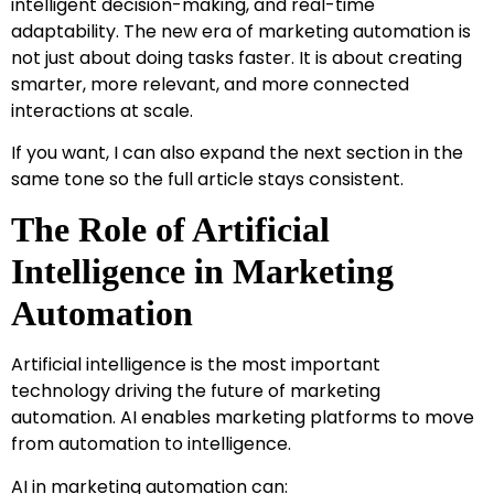
intelligent decision-making, and real-time
adaptability. The new era of marketing automation is
not just about doing tasks faster. It is about creating
smarter, more relevant, and more connected
interactions at scale.
If you want, I can also expand the next section in the
same tone so the full article stays consistent.
The Role of Artificial
Intelligence in Marketing
Automation
Artificial intelligence is the most important
technology driving the future of marketing
automation. AI enables marketing platforms to move
from automation to intelligence.
AI in marketing automation can: