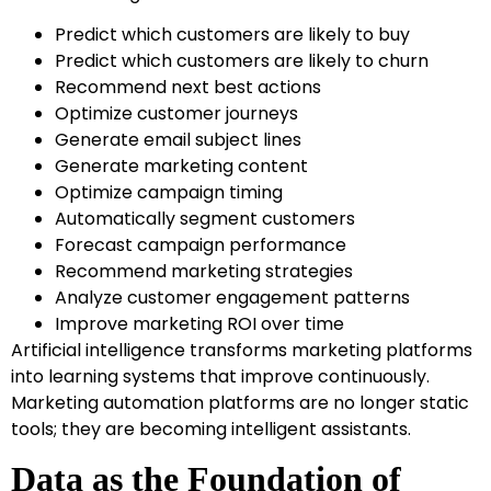
Predict which customers are likely to buy
Predict which customers are likely to churn
Recommend next best actions
Optimize customer journeys
Generate email subject lines
Generate marketing content
Optimize campaign timing
Automatically segment customers
Forecast campaign performance
Recommend marketing strategies
Analyze customer engagement patterns
Improve marketing ROI over time
Artificial intelligence transforms marketing platforms
into learning systems that improve continuously.
Marketing automation platforms are no longer static
tools; they are becoming intelligent assistants.
Data as the Foundation of