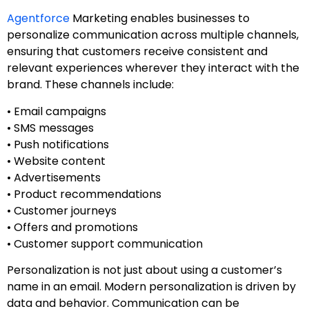
Agentforce
Marketing enables businesses to
personalize communication across multiple channels,
ensuring that customers receive consistent and
relevant experiences wherever they interact with the
brand. These channels include:
• Email campaigns
• SMS messages
• Push notifications
• Website content
• Advertisements
• Product recommendations
• Customer journeys
• Offers and promotions
• Customer support communication
Personalization is not just about using a customer’s
name in an email. Modern personalization is driven by
data and behavior. Communication can be