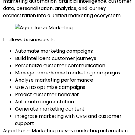
marketing automation, artificial intelligence, customer
data, personalization, analytics, and journey
orchestration into a unified marketing ecosystem.
It allows businesses to:
Automate marketing campaigns
Build intelligent customer journeys
Personalize customer communication
Manage omnichannel marketing campaigns
Analyze marketing performance
Use AI to optimize campaigns
Predict customer behavior
Automate segmentation
Generate marketing content
Integrate marketing with CRM and customer
support
Agentforce Marketing moves marketing automation