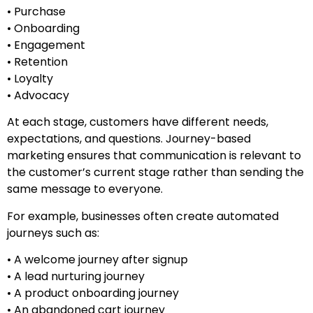
• Purchase
• Onboarding
• Engagement
• Retention
• Loyalty
• Advocacy
At each stage, customers have different needs,
expectations, and questions. Journey-based
marketing ensures that communication is relevant to
the customer’s current stage rather than sending the
same message to everyone.
For example, businesses often create automated
journeys such as:
• A welcome journey after signup
• A lead nurturing journey
• A product onboarding journey
• An abandoned cart journey