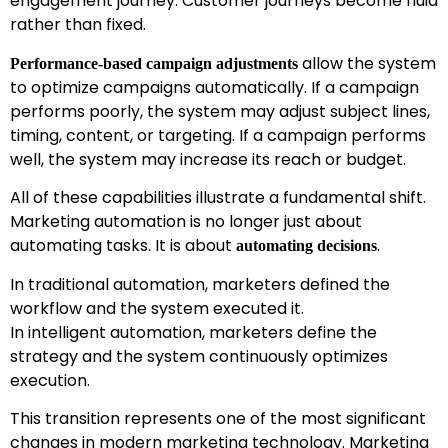
engagement journey. Customer journeys become fluid
rather than fixed.
allow the system
Performance-based campaign adjustments
to optimize campaigns automatically. If a campaign
performs poorly, the system may adjust subject lines,
timing, content, or targeting. If a campaign performs
well, the system may increase its reach or budget.
All of these capabilities illustrate a fundamental shift.
Marketing automation is no longer just about
automating tasks. It is about
.
automating decisions
In traditional automation, marketers defined the
workflow and the system executed it.
In intelligent automation, marketers define the
strategy and the system continuously optimizes
execution.
This transition represents one of the most significant
changes in modern marketing technology. Marketing