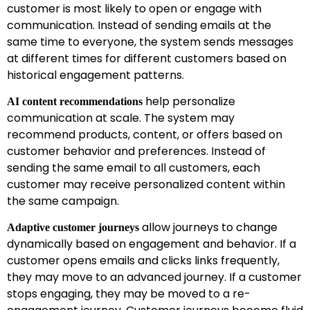
customer is most likely to open or engage with
communication. Instead of sending emails at the
same time to everyone, the system sends messages
at different times for different customers based on
historical engagement patterns.
help personalize
AI content recommendations
communication at scale. The system may
recommend products, content, or offers based on
customer behavior and preferences. Instead of
sending the same email to all customers, each
customer may receive personalized content within
the same campaign.
allow journeys to change
Adaptive customer journeys
dynamically based on engagement and behavior. If a
customer opens emails and clicks links frequently,
they may move to an advanced journey. If a customer
stops engaging, they may be moved to a re-